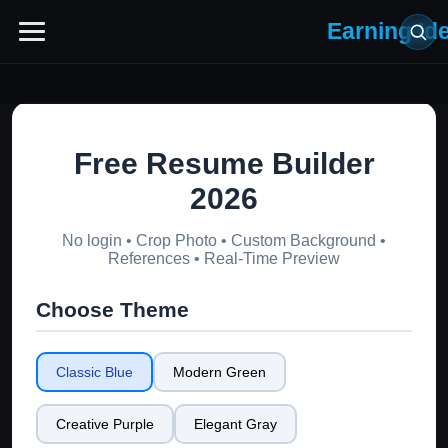
Earning Id
Free Resume Builder
2026
No login • Crop Photo • Custom Background •
References • Real-Time Preview
Choose Theme
Classic Blue
Modern Green
Creative Purple
Elegant Gray