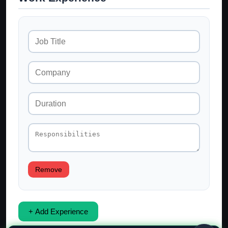
Remove
+ Add Experience