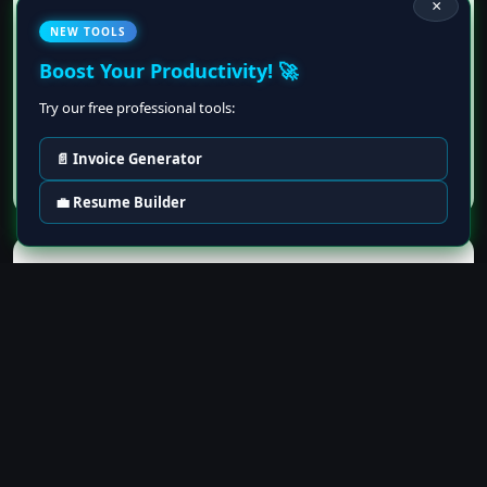
×
Projects
NEW TOOLS
Boost Your Productivity! 🚀
Try our free professional tools:
📄 Invoice Generator
💼 Resume Builder
Live Resume Preview
Remove
Your Name