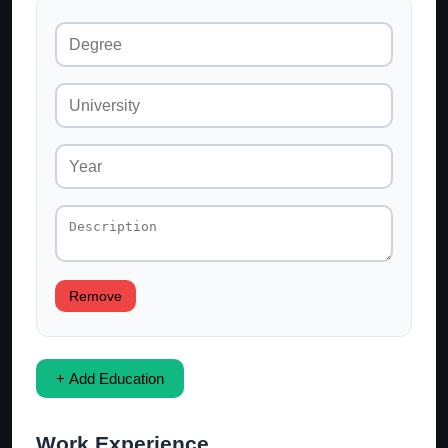
Remove
+ Add Education
Work Experience