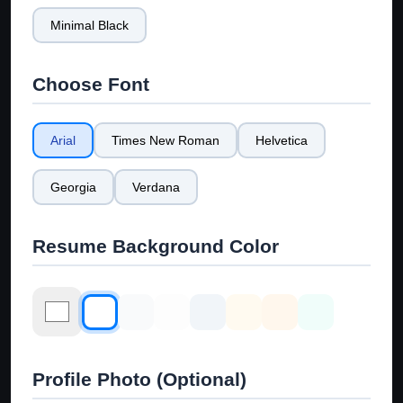
Minimal Black
Choose Font
Arial
Times New Roman
Helvetica
Georgia
Verdana
Resume Background Color
Profile Photo (Optional)