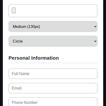
Personal Information