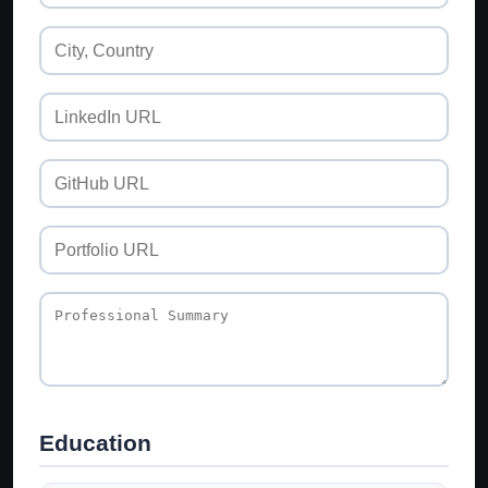
Education