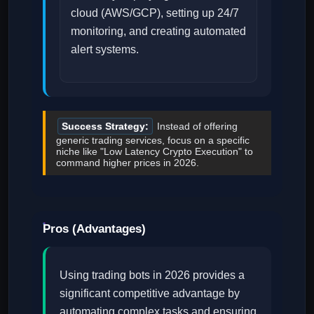
cloud (AWS/GCP), setting up 24/7
monitoring, and creating automated
alert systems.
Success Strategy:
Instead of offering
generic trading services, focus on a specific
niche like "Low Latency Crypto Execution" to
command higher prices in 2026.
Pros (Advantages)
Using trading bots in 2026 provides a
significant competitive advantage by
automating complex tasks and ensuring