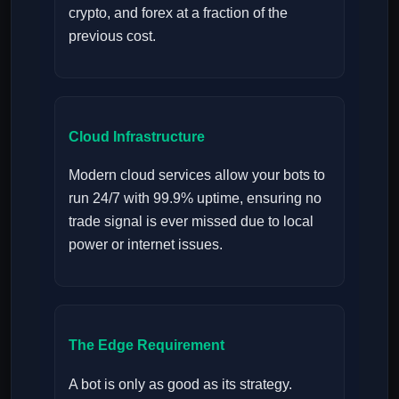
crypto, and forex at a fraction of the
previous cost.
Cloud Infrastructure
Modern cloud services allow your bots to
run 24/7 with 99.9% uptime, ensuring no
trade signal is ever missed due to local
power or internet issues.
The Edge Requirement
A bot is only as good as its strategy.