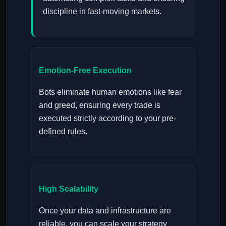
discipline in fast-moving markets.
Emotion-Free Execution
Bots eliminate human emotions like fear
and greed, ensuring every trade is
executed strictly according to your pre-
defined rules.
High Scalability
Once your data and infrastructure are
reliable, you can scale your strategy