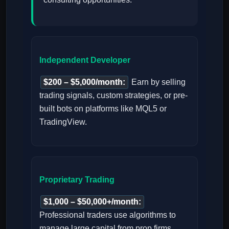
Independent Developer
$200 – $5,000/month:
Earn by selling
trading signals, custom strategies, or pre-
built bots on platforms like MQL5 or
TradingView.
Proprietary Trading
$1,000 – $50,000+/month:
Professional traders use algorithms to
manage large capital from prop firms,