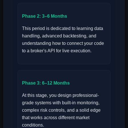
Phase 2: 3–6 Months
This period is dedicated to learning data
handling, advanced backtesting, and
understanding how to connect your code
to a broker's API for live execution.
Phase 3: 6–12 Months
At this stage, you design professional-
grade systems with built-in monitoring,
complex risk controls, and a solid edge
that works across different market
conditions.