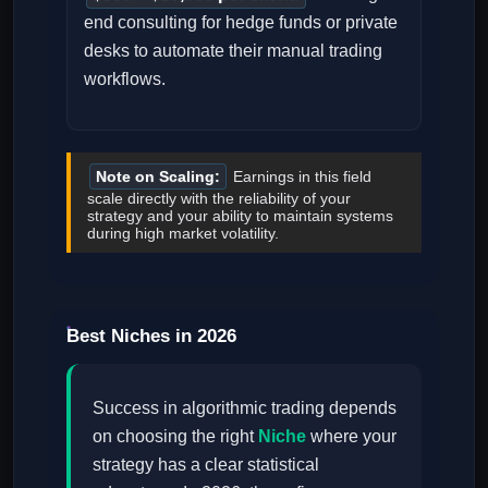
end consulting for hedge funds or private
desks to automate their manual trading
workflows.
Note on Scaling:
Earnings in this field
scale directly with the reliability of your
strategy and your ability to maintain systems
during high market volatility.
Best Niches in 2026
Success in algorithmic trading depends
on choosing the right
Niche
where your
strategy has a clear statistical