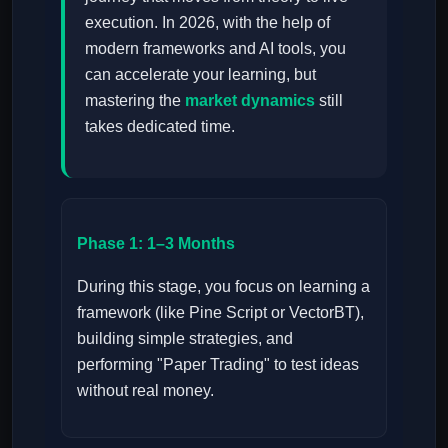
execution. In 2026, with the help of
modern frameworks and AI tools, you
can accelerate your learning, but
mastering the
market dynamics
still
takes dedicated time.
Phase 1: 1–3 Months
During this stage, you focus on learning a
framework (like Pine Script or VectorBT),
building simple strategies, and
performing "Paper Trading" to test ideas
without real money.