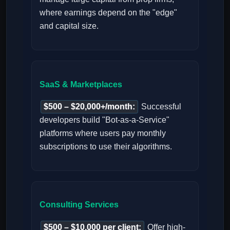
where earnings depend on the "edge"
and capital size.
SaaS & Marketplaces
$500 – $20,000+/month:
Successful
developers build "Bot-as-a-Service"
platforms where users pay monthly
subscriptions to use their algorithms.
Consulting Services
$500 – $10,000 per client:
Offer high-