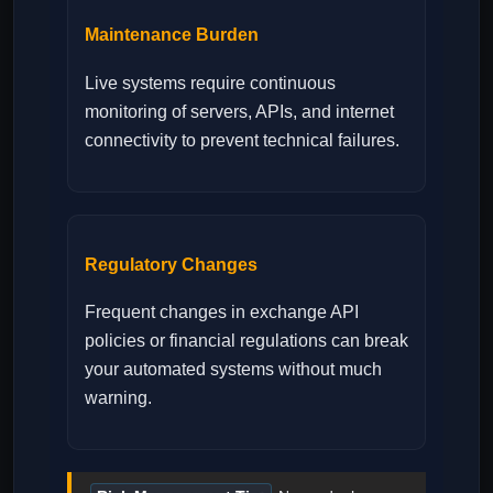
Maintenance Burden
Live systems require continuous
monitoring of servers, APIs, and internet
connectivity to prevent technical failures.
Regulatory Changes
Frequent changes in exchange API
policies or financial regulations can break
your automated systems without much
warning.