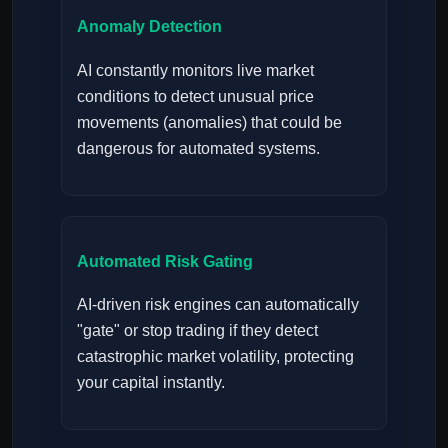
Anomaly Detection
AI constantly monitors live market
conditions to detect unusual price
movements (anomalies) that could be
dangerous for automated systems.
Automated Risk Gating
AI-driven risk engines can automatically
"gate" or stop trading if they detect
catastrophic market volatility, protecting
your capital instantly.