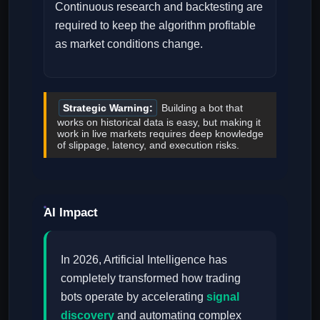
Continuous research and backtesting are
required to keep the algorithm profitable
as market conditions change.
Strategic Warning:
Building a bot that
works on historical data is easy, but making it
work in live markets requires deep knowledge
of slippage, latency, and execution risks.
AI Impact
In 2026, Artificial Intelligence has
completely transformed how trading
bots operate by accelerating
signal
discovery
and automating complex