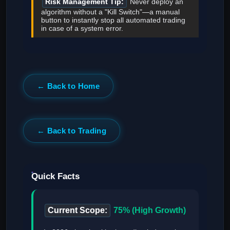
Risk Management Tip:
Never deploy an
algorithm without a "Kill Switch"—a manual
button to instantly stop all automated trading
in case of a system error.
← Back to Home
← Back to Trading
Quick Facts
Current Scope:
75% (High Growth)