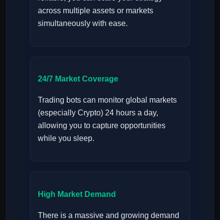
across multiple assets or markets
simultaneously with ease.
24/7 Market Coverage
Trading bots can monitor global markets
(especially Crypto) 24 hours a day,
allowing you to capture opportunities
while you sleep.
High Market Demand
There is a massive and growing demand