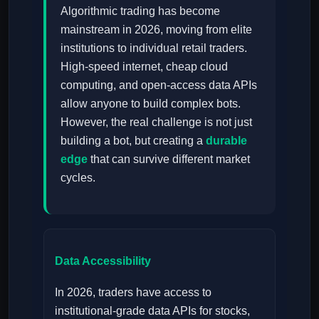
Algorithmic trading has become
mainstream in 2026, moving from elite
institutions to individual retail traders.
High-speed internet, cheap cloud
computing, and open-access data APIs
allow anyone to build complex bots.
However, the real challenge is not just
building a bot, but creating a
durable
edge
that can survive different market
cycles.
Data Accessibility
In 2026, traders have access to
institutional-grade data APIs for stocks,