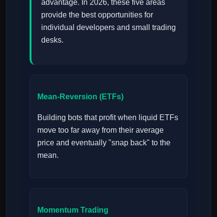
advantage. In 2026, these five areas
provide the best opportunities for
individual developers and small trading
desks.
Mean-Reversion (ETFs)
Building bots that profit when liquid ETFs
move too far away from their average
price and eventually "snap back" to the
mean.
Momentum Trading