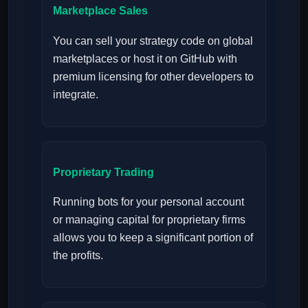
Marketplace Sales
You can sell your strategy code on global
marketplaces or host it on GitHub with
premium licensing for other developers to
integrate.
Proprietary Trading
Running bots for your personal account
or managing capital for proprietary firms
allows you to keep a significant portion of
the profits.