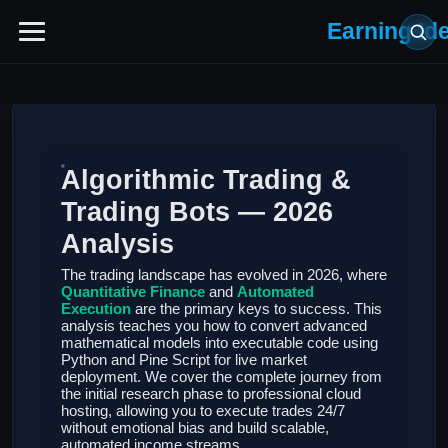
Earning Id
Algorithmic Trading &
Trading Bots — 2026
Analysis
The trading landscape has evolved in 2026, where
Quantitative Finance
and
Automated
Execution
are the primary keys to success. This
analysis teaches you how to convert advanced
mathematical models into executable code using
Python and Pine Script for live market
deployment. We cover the complete journey from
the initial research phase to professional cloud
hosting, allowing you to execute trades 24/7
without emotional bias and build scalable,
automated income streams.