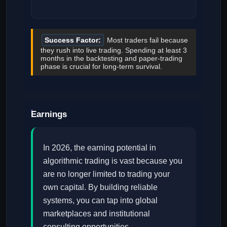
Success Factor:
Most traders fail because
they rush into live trading. Spending at least 3
months in the backtesting and paper-trading
phase is crucial for long-term survival.
Earnings
In 2026, the earning potential in
algorithmic trading is vast because you
are no longer limited to trading your
own capital. By building reliable
systems, you can tap into global
marketplaces and institutional
consulting opportunities.