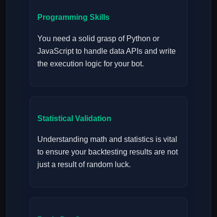
Programming Skills
You need a solid grasp of Python or
JavaScript to handle data APIs and write
the execution logic for your bot.
Statistical Validation
Understanding math and statistics is vital
to ensure your backtesting results are not
just a result of random luck.