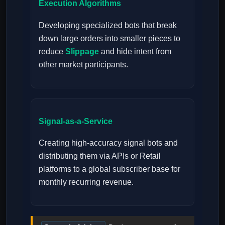
Execution Algorithms
Developing specialized bots that break
down large orders into smaller pieces to
reduce
Slippage
and hide intent from
other market participants.
Signal-as-a-Service
Creating high-accuracy signal bots and
distributing them via APIs or Retail
platforms to a global subscriber base for
monthly recurring revenue.