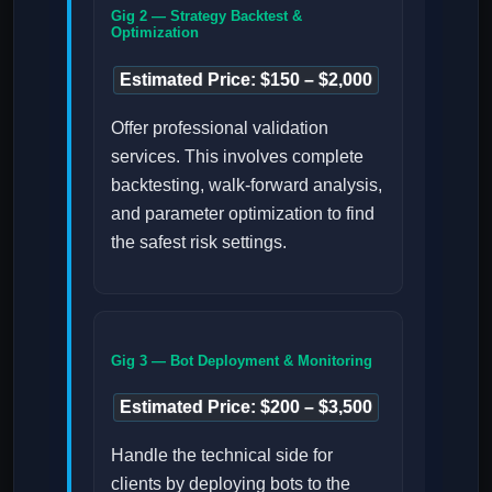
Gig 2 — Strategy Backtest &
Optimization
Estimated Price: $150 – $2,000
Offer professional validation
services. This involves complete
backtesting, walk-forward analysis,
and parameter optimization to find
the safest risk settings.
Gig 3 — Bot Deployment & Monitoring
Estimated Price: $200 – $3,500
Handle the technical side for
clients by deploying bots to the