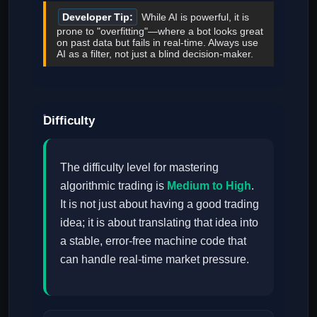
Developer Tip:
While AI is powerful, it is
prone to "overfitting"—where a bot looks great
on past data but fails in real-time. Always use
AI as a filter, not just a blind decision-maker.
Difficulty
The difficulty level for mastering
algorithmic trading is
Medium to High
.
It is not just about having a good trading
idea; it is about translating that idea into
a stable, error-free machine code that
can handle real-time market pressure.