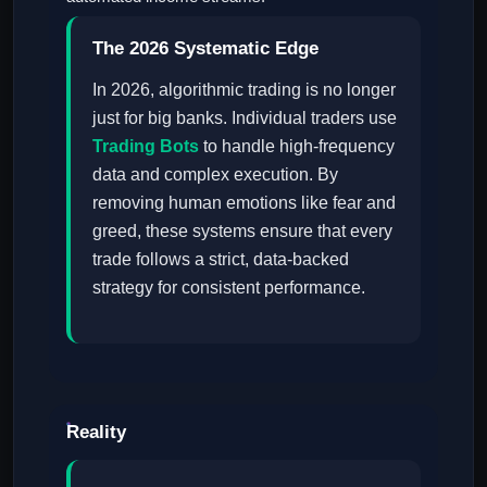
The 2026 Systematic Edge
In 2026, algorithmic trading is no longer
just for big banks. Individual traders use
Trading Bots
to handle high-frequency
data and complex execution. By
removing human emotions like fear and
greed, these systems ensure that every
trade follows a strict, data-backed
strategy for consistent performance.
Reality