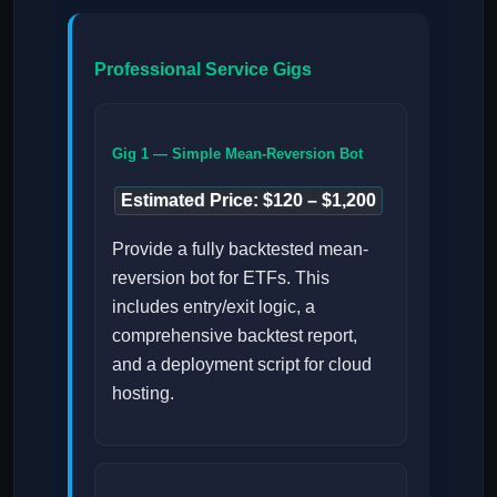
Professional Service Gigs
Gig 1 — Simple Mean-Reversion Bot
Estimated Price: $120 – $1,200
Provide a fully backtested mean-
reversion bot for ETFs. This
includes entry/exit logic, a
comprehensive backtest report,
and a deployment script for cloud
hosting.