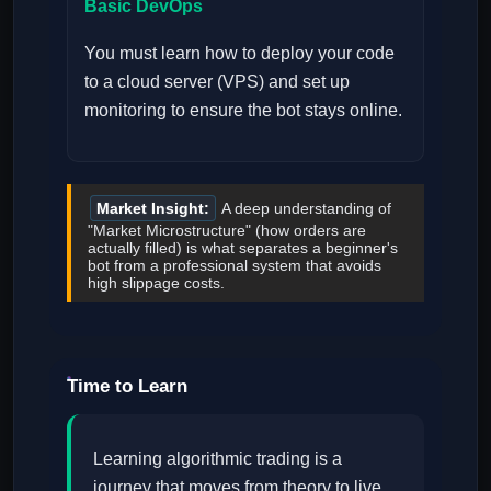
Basic DevOps
You must learn how to deploy your code
to a cloud server (VPS) and set up
monitoring to ensure the bot stays online.
Market Insight:
A deep understanding of
"Market Microstructure" (how orders are
actually filled) is what separates a beginner's
bot from a professional system that avoids
high slippage costs.
Time to Learn
Learning algorithmic trading is a
journey that moves from theory to live