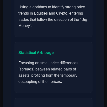
Using algorithms to identify strong price
trends in Equities and Crypto, entering
trades that follow the direction of the "Big
Money".
Statistical Arbitrage
Focusing on small price differences
(spreads) between related pairs of
assets, profiting from the temporary
decoupling of their prices.