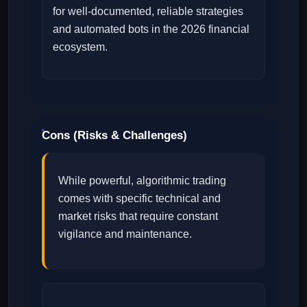
for well-documented, reliable strategies
and automated bots in the 2026 financial
ecosystem.
Cons (Risks & Challenges)
While powerful, algorithmic trading
comes with specific technical and
market risks that require constant
vigilance and maintenance.