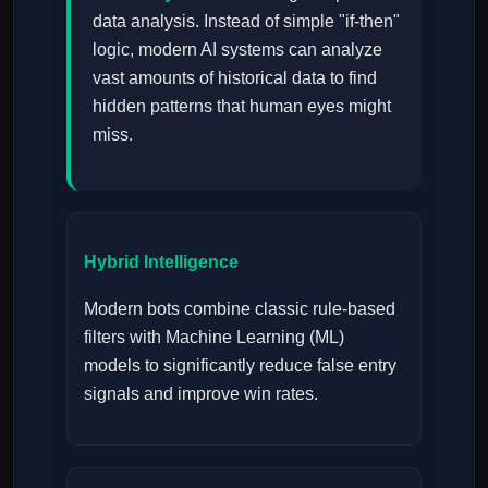
data analysis. Instead of simple "if-then"
logic, modern AI systems can analyze
vast amounts of historical data to find
hidden patterns that human eyes might
miss.
Hybrid Intelligence
Modern bots combine classic rule-based
filters with Machine Learning (ML)
models to significantly reduce false entry
signals and improve win rates.