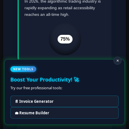
In 2026, the algorithmic trading industry is
rapidly expanding as retail accessibility
reaches an all-time high.
75%
×
NEW TOOLS
Boost Your Productivity! 🚀
Essential Tools
Try our free professional tools:
Python (Pandas, NumPy), VectorBT,
Cloud Compute (AWS/GCP), and Docker
📄 Invoice Generator
for containerization.
💼 Resume Builder