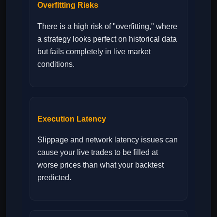
Overfitting Risks
There is a high risk of "overfitting," where
a strategy looks perfect on historical data
but fails completely in live market
conditions.
Execution Latency
Slippage and network latency issues can
cause your live trades to be filled at
worse prices than what your backtest
predicted.