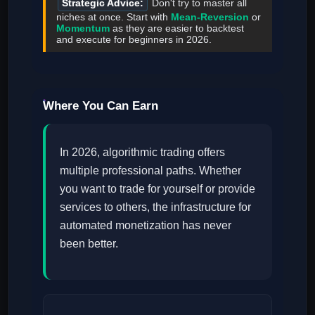
Strategic Advice:
Don't try to master all
niches at once. Start with
Mean-Reversion
or
Momentum
as they are easier to backtest
and execute for beginners in 2026.
Where You Can Earn
In 2026, algorithmic trading offers
multiple professional paths. Whether
you want to trade for yourself or provide
services to others, the infrastructure for
automated monetization has never
been better.