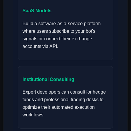
SaaS Models
Build a software-as-a-service platform
where users subscribe to your bot's
signals or connect their exchange
accounts via API.
Institutional Consulting
Expert developers can consult for hedge
funds and professional trading desks to
optimize their automated execution
workflows.