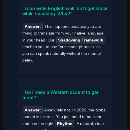
"I can write English well, but I get stuck
while speaking. Why?"
Answer:
This happens because you are
trying to translate from your native language
in your head. Our
Shadowing Framework
teaches you to use "pre-made phrases" so
you can speak naturally without the mental
delay.
"Do I need a Western accent to get
hired?"
Answer:
Absolutely not. In 2026, the global
market is diverse. You just need to be clear
and use the right
Rhythm
. A natural, clear