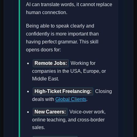
AI can translate words, it cannot replace
human connection.
Being able to speak clearly and
confidently is more important than
having perfect grammar. This skill
opens doors for:
Remote Jobs:
Working for
companies in the USA, Europe, or
Middle East.
High-Ticket Freelancing:
Closing
deals with
Global Clients
.
New Careers:
Voice-over work,
online teaching, and cross-border
sales.