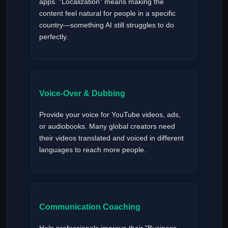
apps. "Localization" means making the
content feel natural for people in a specific
country—something AI still struggles to do
perfectly.
Voice-Over & Dubbing
Provide your voice for YouTube videos, ads,
or audiobooks. Many global creators need
their videos translated and voiced in different
languages to reach more people.
Communication Coaching
Help professionals improve their "Business