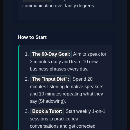
communication over fancy degrees.
How to Start
The 90-Day Goal:
Aim to speak for
3 minutes daily and learn 10 new
business phrases every day.
The "Input Diet":
Spend 20
minutes listening to native speakers
and 10 minutes repeating what they
say (Shadowing).
Book a Tutor:
Start weekly 1-on-1
sessions to practice real
conversations and get corrected.