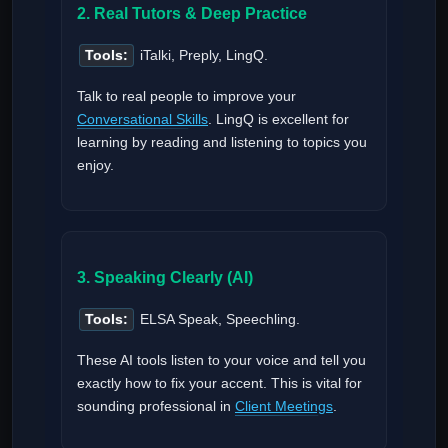
2. Real Tutors & Deep Practice
Tools:
iTalki, Preply, LingQ.
Talk to real people to improve your
Conversational Skills
. LingQ is excellent for
learning by reading and listening to topics you
enjoy.
3. Speaking Clearly (AI)
Tools:
ELSA Speak, Speechling.
These AI tools listen to your voice and tell you
exactly how to fix your accent. This is vital for
sounding professional in
Client Meetings
.