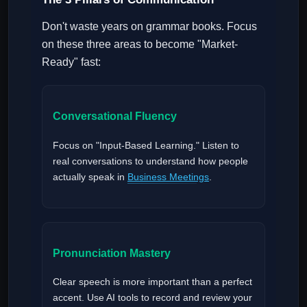
Don't waste years on grammar books. Focus
on these three areas to become "Market-
Ready" fast:
Conversational Fluency
Focus on "Input-Based Learning." Listen to
real conversations to understand how people
actually speak in
Business Meetings
.
Pronunciation Mastery
Clear speech is more important than a perfect
accent. Use AI tools to record and review your