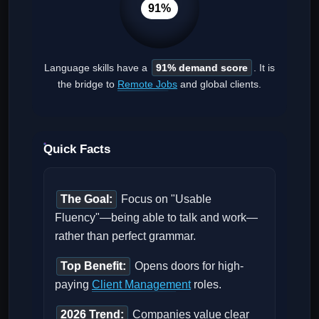
91%
Language skills have a
91% demand score
. It is
the bridge to
Remote Jobs
and global clients.
Quick Facts
The Goal:
Focus on "Usable
Fluency"—being able to talk and work—
rather than perfect grammar.
Top Benefit:
Opens doors for high-
paying
Client Management
roles.
2026 Trend:
Companies value clear