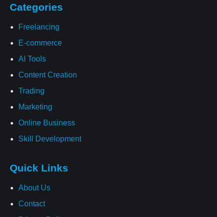
Categories
Freelancing
E-commerce
AI Tools
Content Creation
Trading
Marketing
Online Business
Skill Development
Quick Links
About Us
Contact