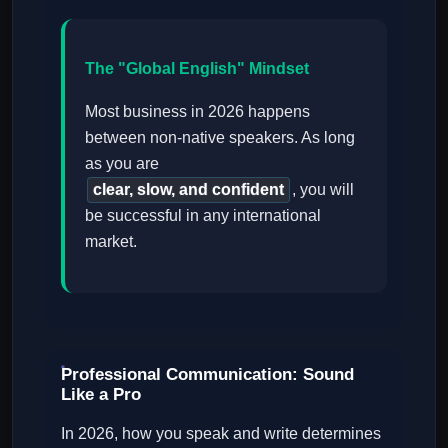
The "Global English" Mindset
Most business in 2026 happens
between non-native speakers. As long
as you are
clear, slow, and confident
, you will
be successful in any international
market.
Professional Communication: Sound
Like a Pro
In 2026, how you speak and write determines