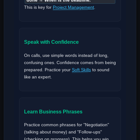
done → When is the deadline.
This is key for
Project Management
.
Speak with Confidence
On calls, use simple words instead of long,
confusing ones. Confidence comes from being
prepared. Practice your
Soft Skills
to sound
like an expert.
Learn Business Phrases
Practice common phrases for "Negotiation"
(talking about money) and "Follow-ups"
(checking on progress). This helps you win