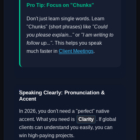
Pro Tip: Focus on "Chunks"
Don't just learn single words. Learn
"Chunks" (short phrases) like
"Could
you please explain..."
or
"I am writing to
follow up..."
. This helps you speak
much faster in
Client Meetings
.
Speaking Clearly: Pronunciation &
Accent
In 2026, you don't need a "perfect" native
accent. What you need is
Clarity
. If global
clients can understand you easily, you can
win high-paying projects.