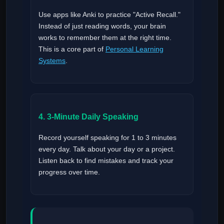
Use apps like Anki to practice "Active Recall."
Instead of just reading words, your brain
works to remember them at the right time.
This is a core part of
Personal Learning
Systems
.
4. 3-Minute Daily Speaking
Record yourself speaking for 1 to 3 minutes
every day. Talk about your day or a project.
Listen back to find mistakes and track your
progress over time.