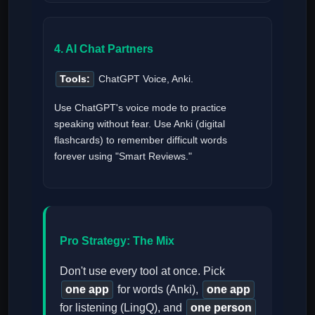
4. AI Chat Partners
Tools:
ChatGPT Voice, Anki.
Use ChatGPT's voice mode to practice
speaking without fear. Use Anki (digital
flashcards) to remember difficult words
forever using "Smart Reviews."
Pro Strategy: The Mix
Don't use every tool at once. Pick
one app
for words (Anki),
one app
for listening (LingQ), and
one person