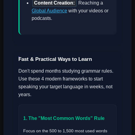
Content Creation:
Reaching a
Global Audience
with your videos or
podcasts.
Fast & Practical Ways to Learn
Don't spend months studying grammar rules.
Use these 4 modern frameworks to start
speaking your target language in weeks, not
years.
1. The "Most Common Words" Rule
Focus on the 500 to 1,500 most used words