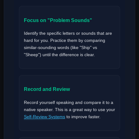
Focus on "Problem Sounds"
Identify the specific letters or sounds that are
hard for you. Practice them by comparing
similar-sounding words (like "Ship" vs
"Sheep") until the difference is clear.
Record and Review
Record yourself speaking and compare it to a
native speaker. This is a great way to use your
Self-Review Systems
to improve faster.