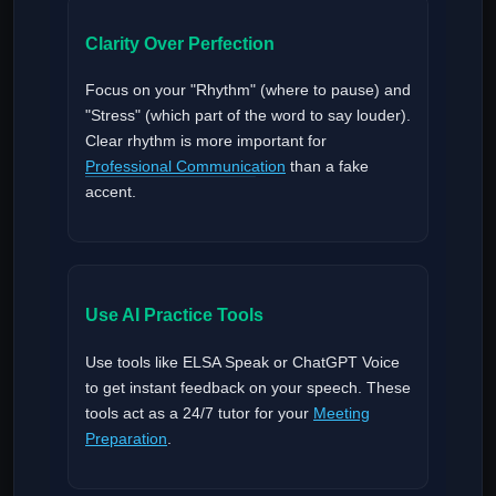
Clarity Over Perfection
Focus on your "Rhythm" (where to pause) and
"Stress" (which part of the word to say louder).
Clear rhythm is more important for
Professional Communication
than a fake
accent.
Use AI Practice Tools
Use tools like ELSA Speak or ChatGPT Voice
to get instant feedback on your speech. These
tools act as a 24/7 tutor for your
Meeting
Preparation
.