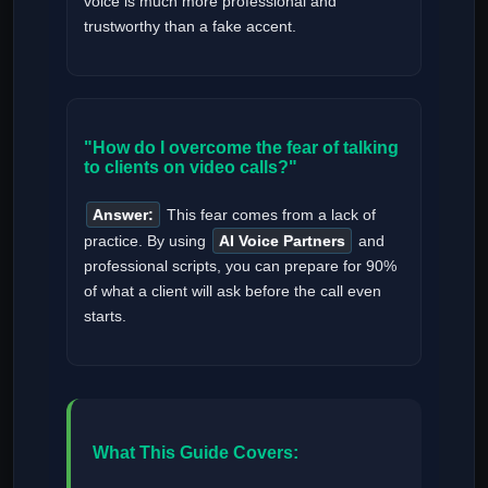
voice is much more professional and
trustworthy than a fake accent.
"How do I overcome the fear of talking
to clients on video calls?"
Answer:
This fear comes from a lack of
practice. By using
AI Voice Partners
and
professional scripts, you can prepare for 90%
of what a client will ask before the call even
starts.
What This Guide Covers: