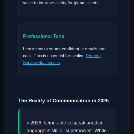
voice to improve clarity for global clients.
Professional Tone
Learn how to sound confident in emails and
calls. This is essential for scaling
Remote
Service Businesses
.
The Reality of Communication in 2026
In 2026, being able to speak another
language is still a "superpower." While