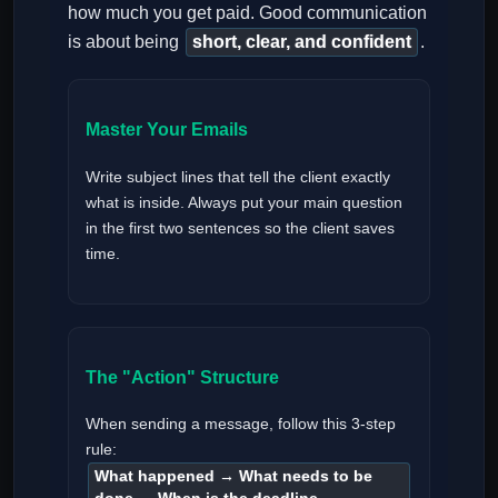
how much you get paid. Good communication
is about being
short, clear, and confident
.
Master Your Emails
Write subject lines that tell the client exactly
what is inside. Always put your main question
in the first two sentences so the client saves
time.
The "Action" Structure
When sending a message, follow this 3-step
rule:
What happened → What needs to be