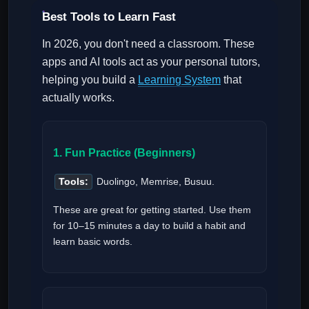
Best Tools to Learn Fast
In 2026, you don't need a classroom. These
apps and AI tools act as your personal tutors,
helping you build a
Learning System
that
actually works.
1. Fun Practice (Beginners)
Tools:
Duolingo, Memrise, Busuu.
These are great for getting started. Use them
for 10–15 minutes a day to build a habit and
learn basic words.