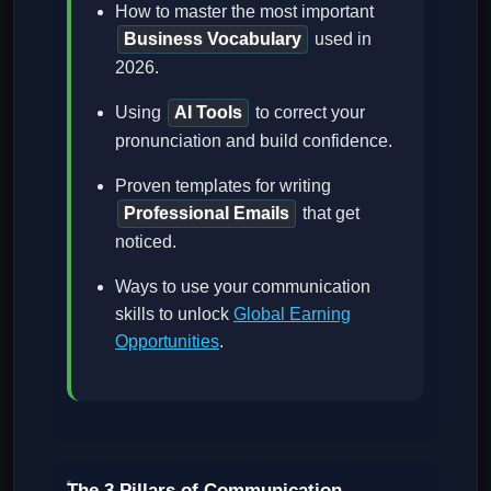
How to master the most important
Business Vocabulary
used in
2026.
Using
AI Tools
to correct your
pronunciation and build confidence.
Proven templates for writing
Professional Emails
that get
noticed.
Ways to use your communication
skills to unlock
Global Earning
Opportunities
.
The 3 Pillars of Communication