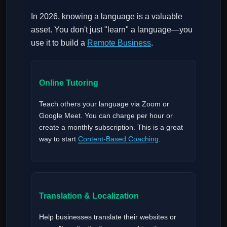
In 2026, knowing a language is a valuable
asset. You don't just "learn" a language—you
use it to build a
Remote Business
.
Online Tutoring
Teach others your language via Zoom or
Google Meet. You can charge per hour or
create a monthly subscription. This is a great
way to start
Content-Based Coaching
.
Translation & Localization
Help businesses translate their websites or