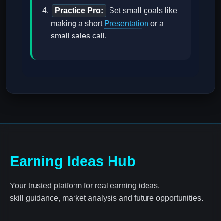
Practice Pro:
Set small goals like
making a short
Presentation
or a
small sales call.
Earning Ideas Hub
Your trusted platform for real earning ideas,
skill guidance, market analysis and future opportunities.