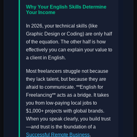
Why Your English Skills Determine
Your Income
In 2026, your technical skills (like
Graphic Design or Coding) are only half
of the equation. The other half is how
effectively you can explain your value to
a client in English.
Most freelancers struggle not because
they lack talent, but because they are
afraid to communicate. **English for
Freelancing** acts as a bridge. It takes
you from low-paying local jobs to
$1,000+ projects with global brands.
When you speak clearly, you build trust
—and trust is the foundation of a
Successful Remote Business
.