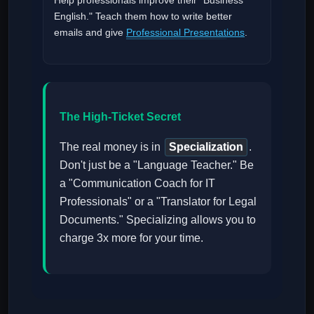
English." Teach them how to write better
emails and give
Professional Presentations
.
The High-Ticket Secret
The real money is in
Specialization
.
Don't just be a "Language Teacher." Be
a "Communication Coach for IT
Professionals" or a "Translator for Legal
Documents." Specializing allows you to
charge 3x more for your time.