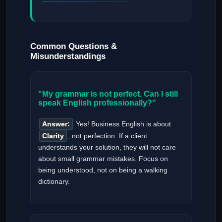
Common Questions &
Misunderstandings
"My grammar is not perfect. Can I still
speak English professionally?"
Answer:
Yes! Business English is about
Clarity
, not perfection. If a client
understands your solution, they will not care
about small grammar mistakes. Focus on
being understood, not on being a walking
dictionary.