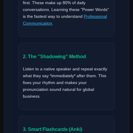
first. These make up 80% of daily
conversations. Learning these "Power Words"
is the fastest way to understand
Professional
Communication
.
2. The "Shadowing" Method
Listen to a native speaker and repeat exactly
what they say *immediately* after them. This
fixes your rhythm and makes your
pronunciation sound natural for global
business.
3. Smart Flashcards (Anki)