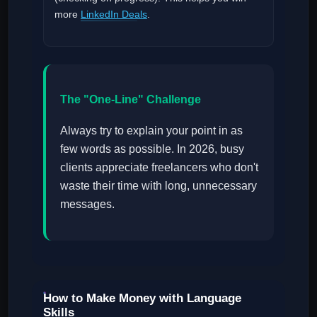
more
LinkedIn Deals
.
The "One-Line" Challenge
Always try to explain your point in as
few words as possible. In 2026, busy
clients appreciate freelancers who don't
waste their time with long, unnecessary
messages.
How to Make Money with Language
Skills