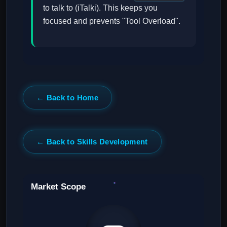
to talk to (iTalki). This keeps you
focused and prevents "Tool Overload".
← Back to Home
← Back to Skills Development
Market Scope