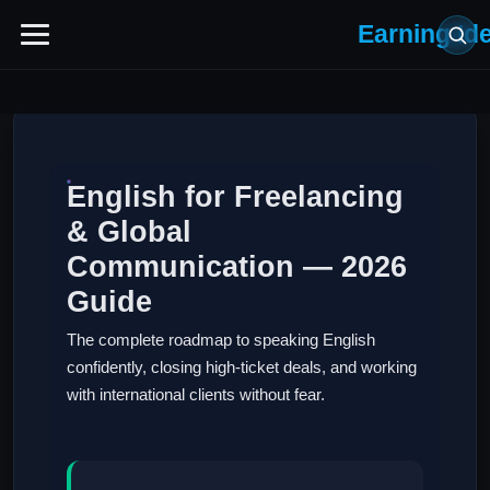
Earning Id
English for Freelancing
& Global
Communication — 2026
Guide
The complete roadmap to speaking English
confidently, closing high-ticket deals, and working
with international clients without fear.