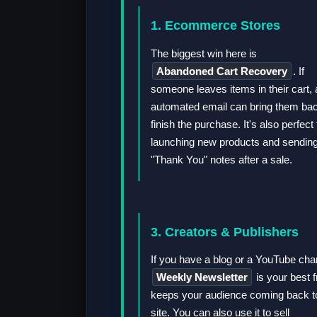
1. Ecommerce Stores
The biggest win here is
Abandoned Cart Recovery
. If
someone leaves items in their cart, 
automated email can bring them bac
finish the purchase. It's also perfect 
launching new products and sendin
"Thank You" notes after a sale.
3. Creators & Publishers
If you have a blog or a YouTube cha
Weekly Newsletter
is your best fr
keeps your audience coming back t
site. You can also use it to sell