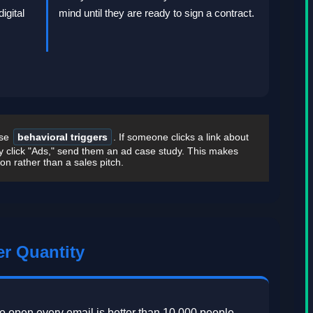
igital
mind until they are ready to sign a contract.
Use
behavioral triggers
. If someone clicks a link about
y click "Ads," send them an ad case study. This makes
ion rather than a sales pitch.
er Quantity
o open every email is better than 10,000 people