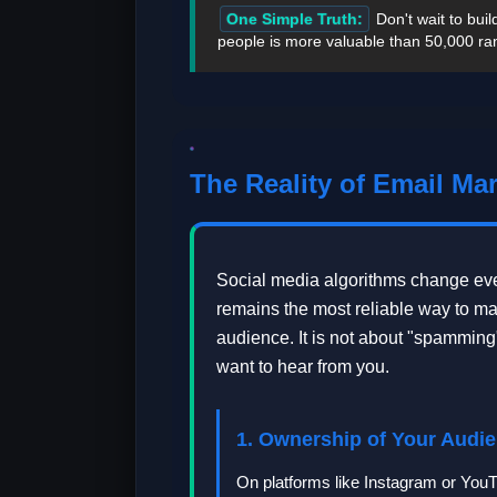
One Simple Truth:
Don't wait to bui
people is more valuable than 50,000 ra
The Reality of Email Mar
Social media algorithms change eve
remains the most reliable way to m
audience. It is not about "spamming"
want to hear from you.
1. Ownership of Your Audi
On platforms like Instagram or You