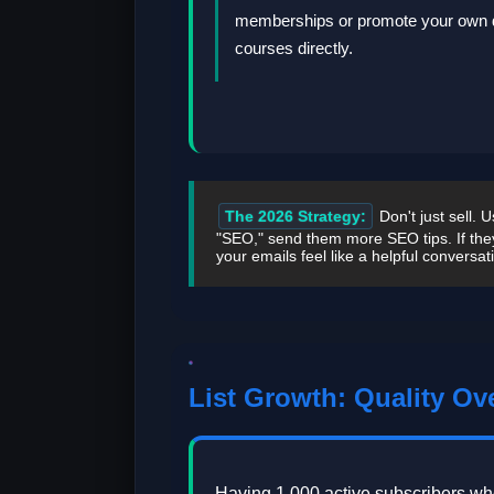
memberships or promote your own d
courses directly.
The 2026 Strategy:
Don't just sell. 
"SEO," send them more SEO tips. If the
your emails feel like a helpful conversat
List Growth: Quality Ov
Having 1,000 active subscribers wh