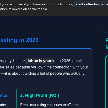
ld your list. Even if you have zero products today,
start collecting em
ndom followers on social media.
keting in 2026
ry day, but the
inbox is yours
. In 2026, email
ake sales because you own the connection with your
—it is about building a list of people who actually
ence
2. High Profit (ROI)
Tube,
Email marketing continues to offer the