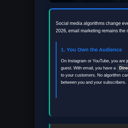
Social media algorithms change eve
2026, email marketing remains the m
1. You Own the Audience
On Instagram or YouTube, you are j
guest. With email, you have a
Dire
to your customers. No algorithm ca
between you and your subscribers.