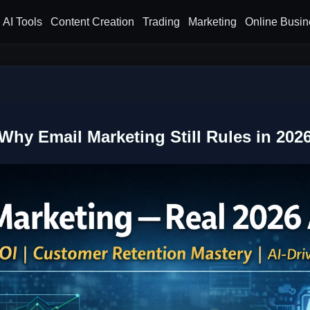
AI Tools
Content Creation
Trading
Marketing
Online Busin
Why Email Marketing Still Rules in 202