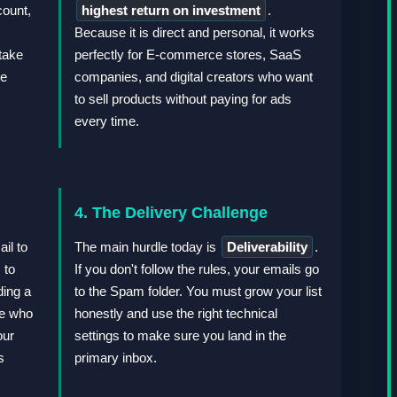
count,
highest return on investment
.
Because it is direct and personal, it works
take
perfectly for E-commerce stores, SaaS
he
companies, and digital creators who want
to sell products without paying for ads
every time.
4. The Delivery Challenge
il to
The main hurdle today is
Deliverability
.
to
If you don't follow the rules, your emails go
ding a
to the Spam folder. You must grow your list
le who
honestly and use the right technical
our
settings to make sure you land in the
s
primary inbox.