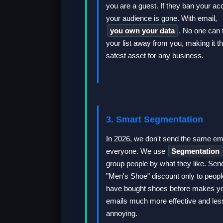
you are a guest. If they ban your ac
your audience is gone. With email,
you own your data
. No one can 
your list away from you, making it t
safest asset for any business.
3. Smart Segmentation
In 2026, we don't send the same ema
everyone. We use
Segmentation
group people by what they like. Sen
"Men's Shoe" discount only to peop
have bought shoes before makes y
emails much more effective and les
annoying.