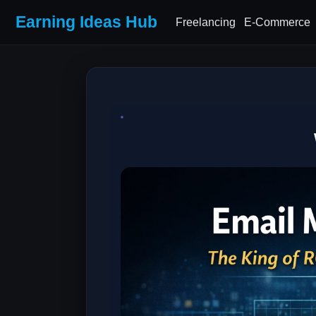
Earning Ideas Hub
Freelancing
E-Commerce