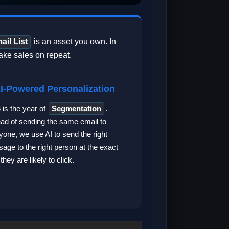
ail List
is an asset you own. In
ake sales on repeat.
AI-Powered Personalization
 is the year of
Segmentation
.
ead of sending the same email to
yone, we use AI to send the right
age to the right person at the exact
they are likely to click.