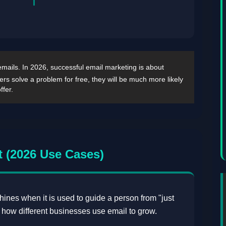
 emails. In 2026, successful email marketing is about
bers solve a problem for free, they will be much more likely
ffer.
 (2026 Use Cases)
y shines when it is used to guide a person from "just
s how different businesses use email to grow.