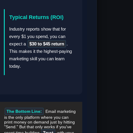
Typical Returns (ROI)
Industry reports show that for
every $1 you spend, you can
expect a
$30 to $45 return
.
This makes it the highest-paying
marketing skill you can learn
today.
The Bottom Line:
Email marketing
is the only platform where you can
print money on demand just by hitting
"Send." But that only works if you've
spent time building
Trust
with your