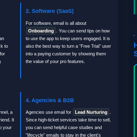
2. Software (SaaS)
For software, email is all about
Onboarding
. You can send tips on how
an
to use the app to keep users engaged. It is
k to
also the best way to turn a "Free Trial" user
for
into a paying customer by showing them
g
the value of your pro features.
4. Agencies & B2B
nnel, a
Agencies use email for
Lead Nurturing
.
iend. It
Since high-ticket services take time to sell,
o your
you can send helpful case studies and
"lifecycle" emails to stay in the client's