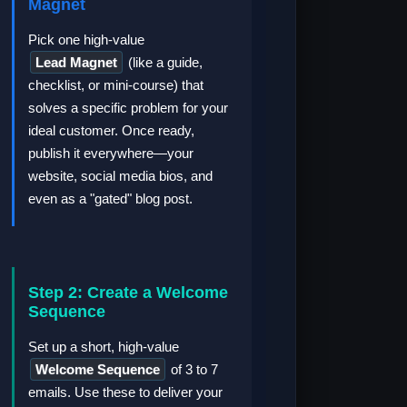
Magnet
Pick one high-value
Lead Magnet
(like a guide,
checklist, or mini-course) that
solves a specific problem for your
ideal customer. Once ready,
publish it everywhere—your
website, social media bios, and
even as a "gated" blog post.
Step 2: Create a Welcome
Sequence
Set up a short, high-value
Welcome Sequence
of 3 to 7
emails. Use these to deliver your