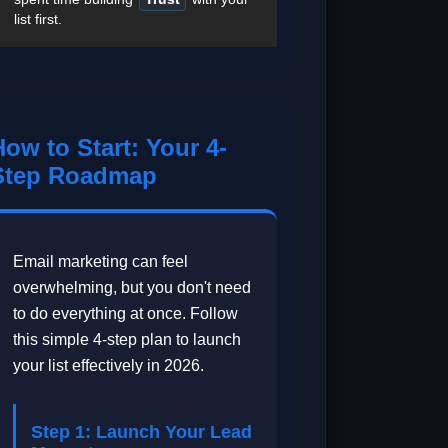
list first.
How to Start: Your 4-
Step Roadmap
Email marketing can feel
overwhelming, but you don't need
to do everything at once. Follow
this simple 4-step plan to launch
your list effectively in 2026.
Step 1: Launch Your Lead