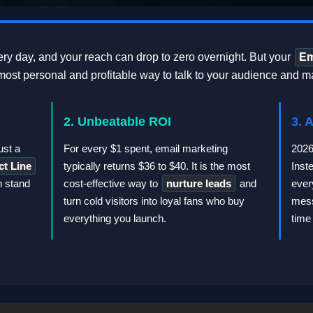
ry day, and your reach can drop to zero overnight. But your
Em
ost personal and profitable way to talk to your audience and m
2. Unbeatable ROI
3. 
ust a
For every $1 spent, email marketing
2026
ct Line
typically returns $36 to $40. It is the most
Inst
n stand
cost-effective way to
nurture leads
and
ever
turn cold visitors into loyal fans who buy
mess
everything you launch.
time 