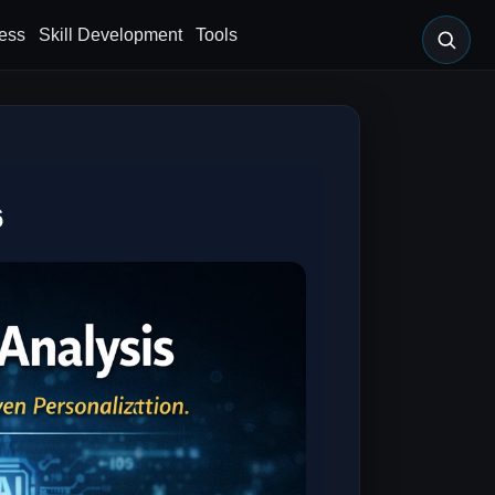
ess
Skill Development
Tools
6