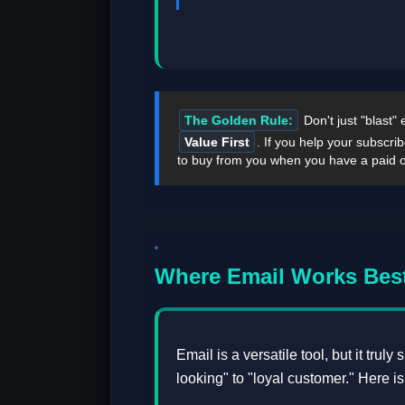
The Golden Rule:
Don't just "blast"
Value First
. If you help your subscri
to buy from you when you have a paid o
Where Email Works Best
Email is a versatile tool, but it trul
looking" to "loyal customer." Here i