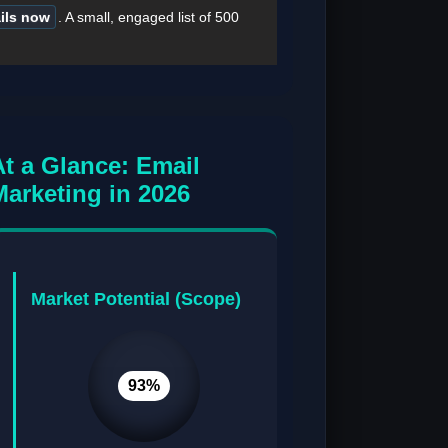
ails now
. A small, engaged list of 500
At a Glance: Email
Marketing in 2026
Market Potential (Scope)
93%