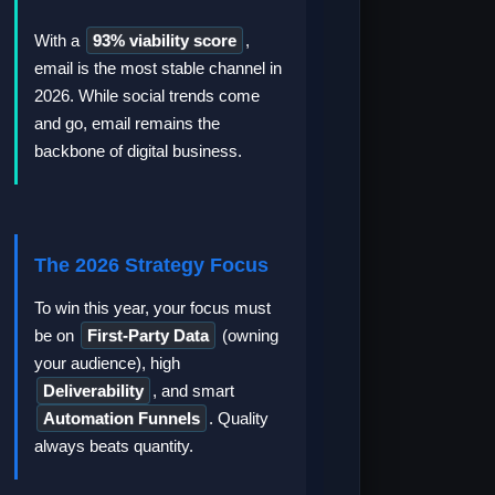
With a
93% viability score
,
email is the most stable channel in
2026. While social trends come
and go, email remains the
backbone of digital business.
The 2026 Strategy Focus
To win this year, your focus must
be on
First-Party Data
(owning
your audience), high
Deliverability
, and smart
Automation Funnels
. Quality
always beats quantity.