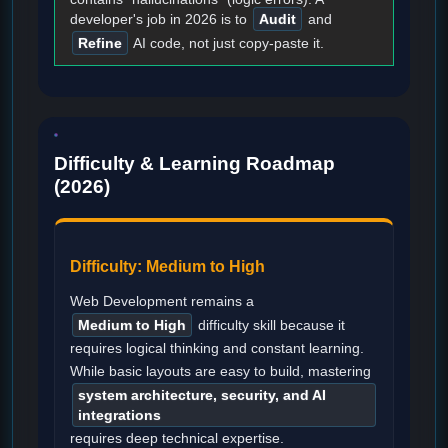
developer's job in 2026 is to
Audit
and
Refine
AI code, not just copy-paste it.
Difficulty & Learning Roadmap
(2026)
Difficulty: Medium to High
Web Development remains a
Medium to High
difficulty skill because it
requires logical thinking and constant learning.
While basic layouts are easy to build, mastering
system architecture, security, and AI
integrations
requires deep technical expertise.