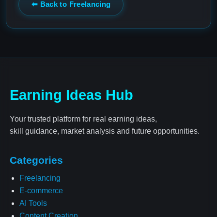
⬅ Back to Freelancing
Earning Ideas Hub
Your trusted platform for real earning ideas,
skill guidance, market analysis and future opportunities.
Categories
Freelancing
E-commerce
AI Tools
Content Creation