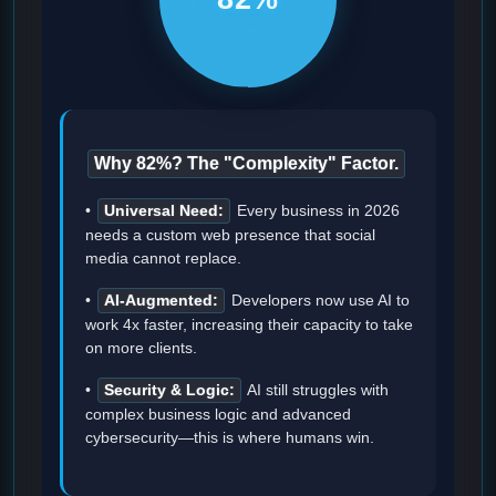
Why 82%? The "Complexity" Factor.
•
Universal Need:
Every business in 2026
needs a custom web presence that social
media cannot replace.
•
AI-Augmented:
Developers now use AI to
work 4x faster, increasing their capacity to take
on more clients.
•
Security & Logic:
AI still struggles with
complex business logic and advanced
cybersecurity—this is where humans win.