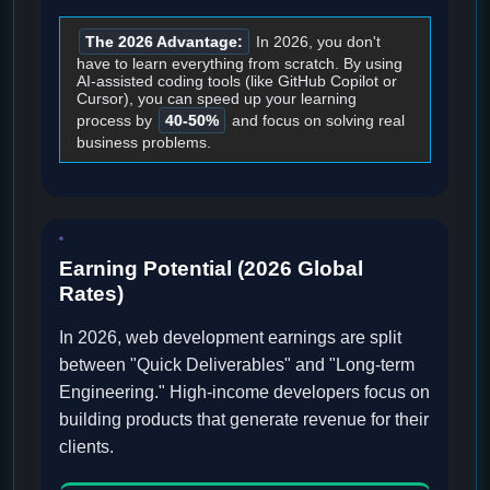
The 2026 Advantage:
In 2026, you don't
have to learn everything from scratch. By using
AI-assisted coding tools (like GitHub Copilot or
Cursor), you can speed up your learning
process by
40-50%
and focus on solving real
business problems.
Earning Potential (2026 Global
Rates)
In 2026, web development earnings are split
between "Quick Deliverables" and "Long-term
Engineering." High-income developers focus on
building products that generate revenue for their
clients.