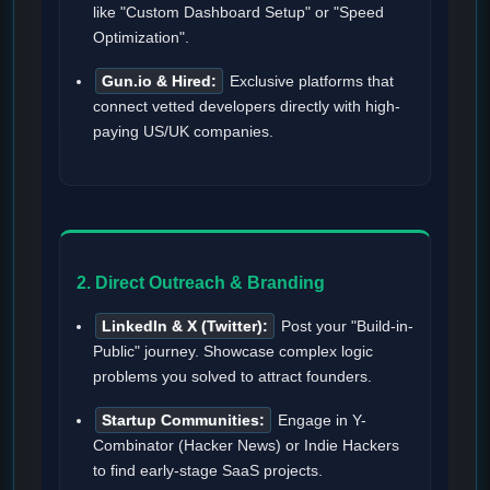
like "Custom Dashboard Setup" or "Speed
Optimization".
Gun.io & Hired:
Exclusive platforms that
connect vetted developers directly with high-
paying US/UK companies.
2. Direct Outreach & Branding
LinkedIn & X (Twitter):
Post your "Build-in-
Public" journey. Showcase complex logic
problems you solved to attract founders.
Startup Communities:
Engage in Y-
Combinator (Hacker News) or Indie Hackers
to find early-stage SaaS projects.