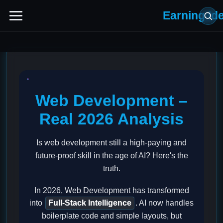
Earning Id
Web Development –
Real 2026 Analysis
Is web development still a high-paying and
future-proof skill in the age of AI? Here's the
truth.
In 2026, Web Development has transformed
into
Full-Stack Intelligence
. AI now handles
boilerplate code and simple layouts, but