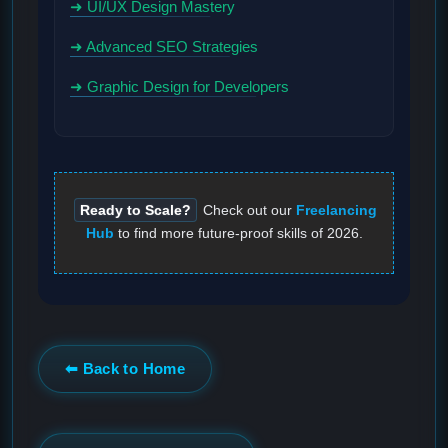
➜ UI/UX Design Mastery
➜ Advanced SEO Strategies
➜ Graphic Design for Developers
Ready to Scale?
Check out our
Freelancing
Hub
to find more future-proof skills of 2026.
⬅ Back to Home