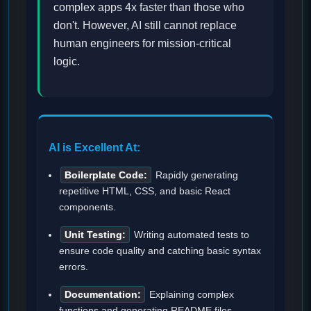
complex apps 4x faster than those who
don't. However, AI still cannot replace
human engineers for mission-critical
logic.
AI is Excellent At:
Boilerplate Code:
Rapidly generating
repetitive HTML, CSS, and basic React
components.
Unit Testing:
Writing automated tests to
ensure code quality and catching basic syntax
errors.
Documentation:
Explaining complex
functions and generating README files