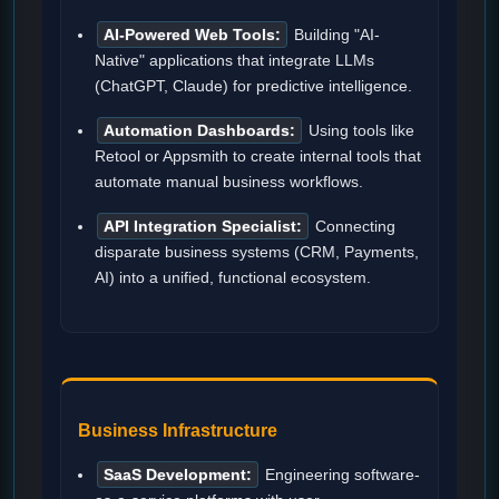
AI-Powered Web Tools:
Building "AI-
Native" applications that integrate LLMs
(ChatGPT, Claude) for predictive intelligence.
Automation Dashboards:
Using tools like
Retool or Appsmith to create internal tools that
automate manual business workflows.
API Integration Specialist:
Connecting
disparate business systems (CRM, Payments,
AI) into a unified, functional ecosystem.
Business Infrastructure
SaaS Development:
Engineering software-