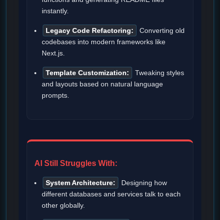
instantly.
Legacy Code Refactoring:
Converting old
codebases into modern frameworks like
Next.js.
Template Customization:
Tweaking styles
and layouts based on natural language
prompts.
AI Still Struggles With:
System Architecture:
Designing how
different databases and services talk to each
other globally.