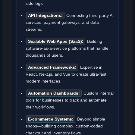
side logic.
API Integrations:
Connecting third-party AI
services, payment gateways, and data
streams.
Scalable Web Apps (SaaS):
Building
software-as-a-service platforms that handle
thousands of users.
Advanced Frameworks:
Expertise in
React, Next.js, and Vue to create ultra-fast,
modern interfaces.
Automation Dashboards:
Custom internal
tools for businesses to track and automate
their workflows.
E-commerce Systems:
Beyond simple
shops—building complex, custom-coded
checkout and inventory flows.