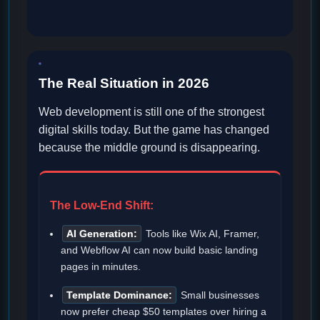
The Real Situation in 2026
Web development is still one of the strongest
digital skills today. But the game has changed
because the middle ground is disappearing.
The Low-End Shift:
AI Generation:
Tools like Wix AI, Framer,
and Webflow AI can now build basic landing
pages in minutes.
Template Dominance:
Small businesses
now prefer cheap $50 templates over hiring a