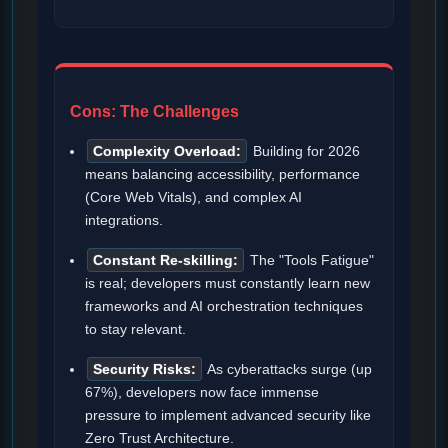
Cons: The Challenges
Complexity Overload:
Building for 2026
means balancing accessibility, performance
(Core Web Vitals), and complex AI
integrations.
Constant Re-skilling:
The "Tools Fatigue"
is real; developers must constantly learn new
frameworks and AI orchestration techniques
to stay relevant.
Security Risks:
As cyberattacks surge (up
67%), developers now face immense
pressure to implement advanced security like
Zero Trust Architecture.