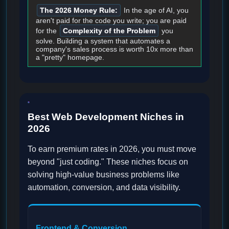
The 2026 Money Rule:
In the age of AI, you
aren't paid for the code you write; you are paid
for the
Complexity of the Problem
you
solve. Building a system that automates a
company's sales process is worth 10x more than
a "pretty" homepage.
Best Web Development Niches in
2026
To earn premium rates in 2026, you must move
beyond "just coding." These niches focus on
solving high-value business problems like
automation, conversion, and data visibility.
Frontend & Conversion