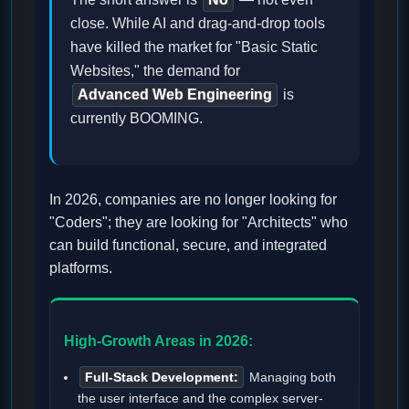
close. While AI and drag-and-drop tools
have killed the market for "Basic Static
Websites," the demand for
Advanced Web Engineering
is
currently BOOMING.
In 2026, companies are no longer looking for
"Coders"; they are looking for "Architects" who
can build functional, secure, and integrated
platforms.
High-Growth Areas in 2026:
Full-Stack Development:
Managing both
the user interface and the complex server-