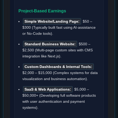
Project-Based Earnings
Simple Website/Landing Page:
$50 –
$300 (Typically built fast using AI-assistance
or No-Code tools).
Standard Business Website:
$500 –
$2,500 (Multi-page custom sites with CMS
integration like Next.js).
Custom Dashboards & Internal Tools:
$2,000 – $15,000 (Complex systems for data
visualization and business automation).
SaaS & Web Applications:
$5,000 –
$50,000+ (Developing full software products
with user authentication and payment
systems).