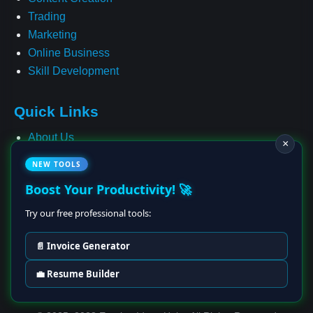
Trading
Marketing
Online Business
Skill Development
Quick Links
About Us
×
Contact
NEW TOOLS
Privacy Policy
Boost Your Productivity! 🚀
Terms & Conditions
Cookie Policy
Try our free professional tools:
Affiliate Disclosure
📄 Invoice Generator
Disclaimer
💼 Resume Builder