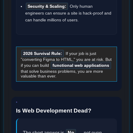
Security & Scaling:
Only human
engineers can ensure a site is hack-proof and
can handle millions of users.
2026 Survival Rule:
If your job is just
"converting Figma to HTML," you are at risk. But
if you can build
functional web applications
that solve business problems, you are more
valuable than ever.
Is Web Development Dead?
The short answer is
No
— not even