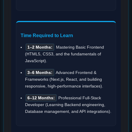
Time Required to Learn
1–2 Months:
Mastering Basic Frontend
(HTML5, CSS3, and the fundamentals of
JavaScript).
3–6 Months:
Advanced Frontend &
Frameworks (Next.js, React, and building
responsive, high-performance interfaces).
6–12 Months:
Professional Full-Stack
Developer (Learning Backend engineering,
Database management, and API integrations).