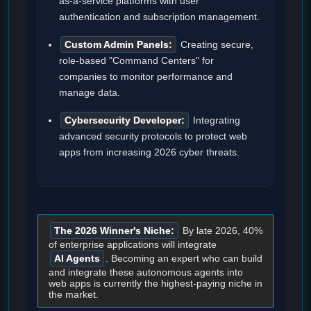
as-a-service platforms with user
authentication and subscription management.
Custom Admin Panels:
Creating secure,
role-based "Command Centers" for
companies to monitor performance and
manage data.
Cybersecurity Developer:
Integrating
advanced security protocols to protect web
apps from increasing 2026 cyber threats.
The 2026 Winner's Niche:
By late 2026, 40%
of enterprise applications will integrate
AI Agents
. Becoming an expert who can build
and integrate these autonomous agents into
web apps is currently the highest-paying niche in
the market.