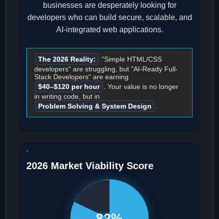
businesses are desperately looking for
developers who can build secure, scalable, and
AI-integrated web applications.
The 2026 Reality:
"Simple HTML/CSS
developers" are struggling, but "AI-Ready Full-
Stack Developers" are earning
$40–$120 per hour
. Your value is no longer
in writing code, but in
Problem Solving & System Design
.
2026 Market Viability Score
82%