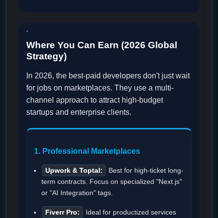
Where You Can Earn (2026 Global
Strategy)
In 2026, the best-paid developers don't just wait
for jobs on marketplaces. They use a multi-
channel approach to attract high-budget
startups and enterprise clients.
1. Professional Marketplaces
Upwork & Toptal:
Best for high-ticket long-
term contracts. Focus on specialized "Next.js"
or "AI Integration" tags.
Fiverr Pro:
Ideal for productized services