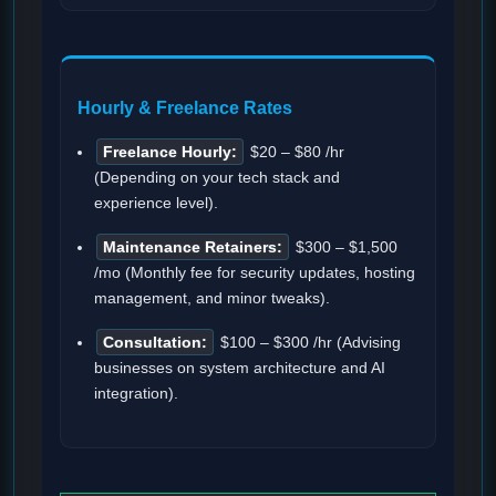
Hourly & Freelance Rates
Freelance Hourly:
$20 – $80 /hr
(Depending on your tech stack and
experience level).
Maintenance Retainers:
$300 – $1,500
/mo (Monthly fee for security updates, hosting
management, and minor tweaks).
Consultation:
$100 – $300 /hr (Advising
businesses on system architecture and AI
integration).