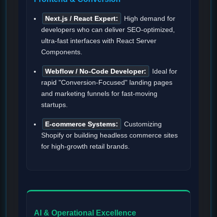
Next.js / React Expert:
High demand for
developers who can deliver SEO-optimized,
ultra-fast interfaces with React Server
Components.
Webflow / No-Code Developer:
Ideal for
rapid "Conversion-Focused" landing pages
and marketing funnels for fast-moving
startups.
E-commerce Systems:
Customizing
Shopify or building headless commerce sites
for high-growth retail brands.
AI & Operational Excellence