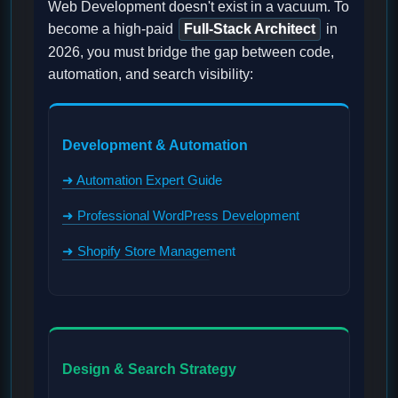
Web Development doesn't exist in a vacuum. To
become a high-paid
Full-Stack Architect
in
2026, you must bridge the gap between code,
automation, and search visibility:
Development & Automation
➜ Automation Expert Guide
➜ Professional WordPress Development
➜ Shopify Store Management
Design & Search Strategy