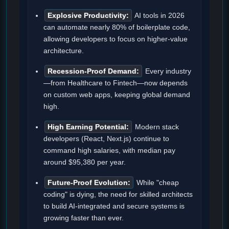
Explosive Productivity:
AI tools in 2026
can automate nearly 80% of boilerplate code,
allowing developers to focus on higher-value
architecture.
Recession-Proof Demand:
Every industry
—from Healthcare to Fintech—now depends
on custom web apps, keeping global demand
high.
High Earning Potential:
Modern stack
developers (React, Next.js) continue to
command high salaries, with median pay
around $95,380 per year.
Future-Proof Evolution:
While "cheap
coding" is dying, the need for skilled architects
to build AI-integrated and secure systems is
growing faster than ever.