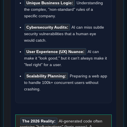
Unique Business Logic:
Understanding
the complex, "non-standard" rules of a
specific company.
Cybersecurity Audits:
AI can miss subtle
security vulnerabilities that a human eye
would catch.
User Experience (UX) Nuance:
AI can
make it "look good," but it can't always make it
"feel right" for a user.
Scalability Planning:
Preparing a web app
to handle 100k+ concurrent users without
crashing.
The 2026 Reality:
AI-generated code often
contains "hallucinations" (logic errors). A