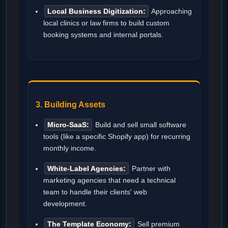
Local Business Digitization:
Approaching
local clinics or law firms to build custom
booking systems and internal portals.
3. Building Assets
Micro-SaaS:
Build and sell small software
tools (like a specific Shopify app) for recurring
monthly income.
White-Label Agencies:
Partner with
marketing agencies that need a technical
team to handle their clients' web
development.
The Template Economy:
Sell premium