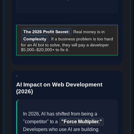
The 2026 Profit Secret:
Real money is in
Complexity
. If a business problem is too hard
for an AI bot to solve, they will pay a developer
$5,000–$20,000+ to fix it.
AI Impact on Web Development
(2026)
In 2026, AI has shifted from being a
"competitor" to a
"Force Multiplier."
Developers who use AI are building