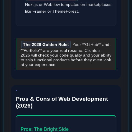
Next.js or Webflow templates on marketplaces
like Framer or ThemeForest.
The 2026 Golden Rule:
Your **GitHub** and
**Portfolio** are your real resume. Clients in
2026 will check your code quality and your ability
to ship functional products before they even look
at your experience.
Pros & Cons of Web Development
(2026)
Pros: The Bright Side