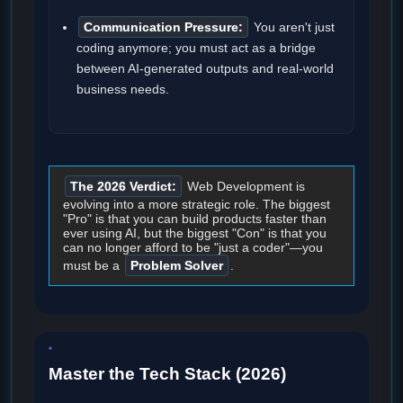
Communication Pressure:
You aren't just
coding anymore; you must act as a bridge
between AI-generated outputs and real-world
business needs.
The 2026 Verdict:
Web Development is
evolving into a more strategic role. The biggest
"Pro" is that you can build products faster than
ever using AI, but the biggest "Con" is that you
can no longer afford to be "just a coder"—you
must be a
Problem Solver
.
Master the Tech Stack (2026)