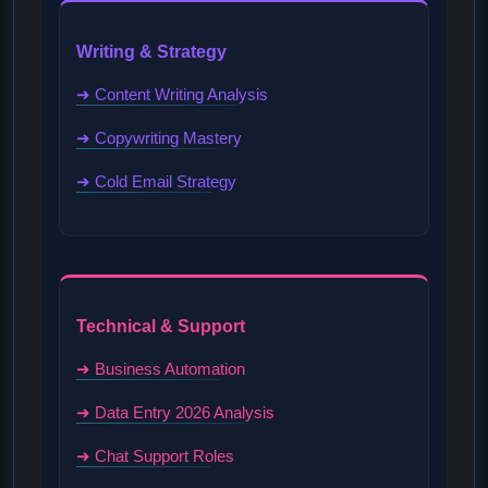
Writing & Strategy
➜ Content Writing Analysis
➜ Copywriting Mastery
➜ Cold Email Strategy
Technical & Support
➜ Business Automation
➜ Data Entry 2026 Analysis
➜ Chat Support Roles