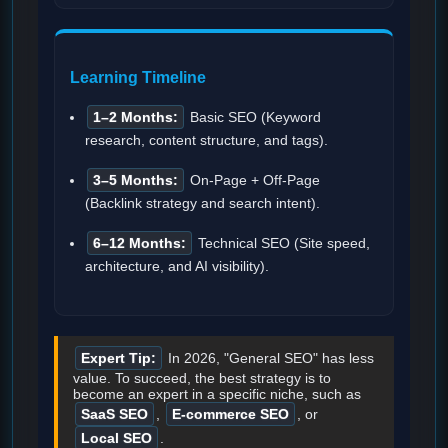
Learning Timeline
1–2 Months:
Basic SEO (Keyword
research, content structure, and tags).
3–5 Months:
On-Page + Off-Page
(Backlink strategy and search intent).
6–12 Months:
Technical SEO (Site speed,
architecture, and AI visibility).
Expert Tip:
In 2026, "General SEO" has less
value. To succeed, the best strategy is to
become an expert in a specific niche, such as
SaaS SEO
,
E-commerce SEO
, or
Local SEO
.