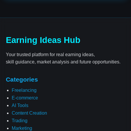
Earning Ideas Hub
Your trusted platform for real earning ideas,
skill guidance, market analysis and future opportunities.
Categories
Freelancing
E-commerce
AI Tools
Content Creation
Trading
Marketing