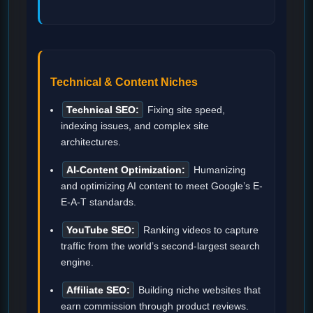
Technical & Content Niches
Technical SEO:
Fixing site speed,
indexing issues, and complex site
architectures.
AI-Content Optimization:
Humanizing
and optimizing AI content to meet Google’s E-
E-A-T standards.
YouTube SEO:
Ranking videos to capture
traffic from the world’s second-largest search
engine.
Affiliate SEO:
Building niche websites that
earn commission through product reviews.