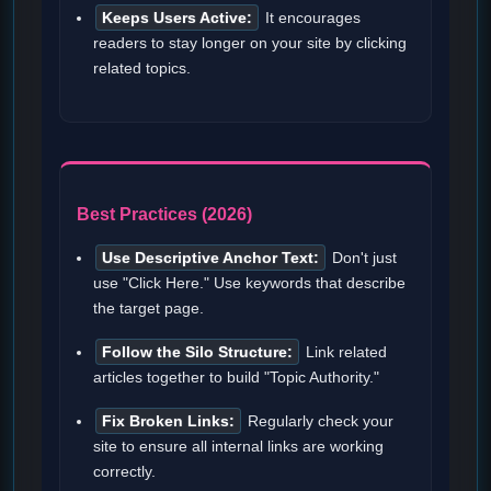
Keeps Users Active:
It encourages
readers to stay longer on your site by clicking
related topics.
Best Practices (2026)
Use Descriptive Anchor Text:
Don't just
use "Click Here." Use keywords that describe
the target page.
Follow the Silo Structure:
Link related
articles together to build "Topic Authority."
Fix Broken Links:
Regularly check your
site to ensure all internal links are working
correctly.