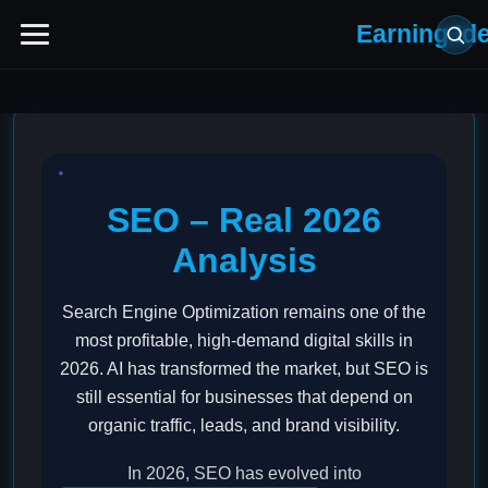
Earning Id
SEO – Real 2026
Analysis
Search Engine Optimization remains one of the
most profitable, high-demand digital skills in
2026. AI has transformed the market, but SEO is
still essential for businesses that depend on
organic traffic, leads, and brand visibility.
In 2026, SEO has evolved into