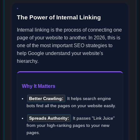
The Power of Internal Linking
Internal linking is the process of connecting one
page of your website to another. In 2026, this is
one of the most important SEO strategies to
help Google understand your website's
hierarchy.
Why It Matters
Better Crawling:
It helps search engine
bots find all the pages on your website easily.
Spreads Authority:
It passes "Link Juice"
from your high-ranking pages to your new
pages.