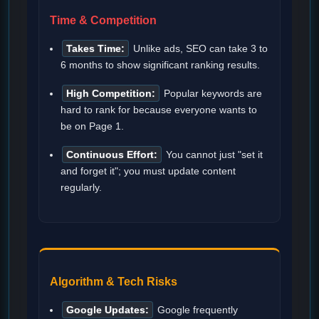
Time & Competition
Takes Time:
Unlike ads, SEO can take 3 to
6 months to show significant ranking results.
High Competition:
Popular keywords are
hard to rank for because everyone wants to
be on Page 1.
Continuous Effort:
You cannot just "set it
and forget it"; you must update content
regularly.
Algorithm & Tech Risks
Google Updates:
Google frequently