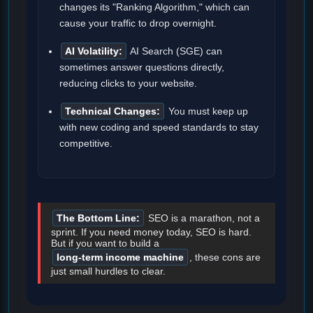
changes its "Ranking Algorithm," which can
cause your traffic to drop overnight.
AI Volatility:
AI Search (SGE) can
sometimes answer questions directly,
reducing clicks to your website.
Technical Changes:
You must keep up
with new coding and speed standards to stay
competitive.
The Bottom Line:
SEO is a marathon, not a
sprint. If you need money today, SEO is hard.
But if you want to build a
long-term income machine
, these cons are
just small hurdles to clear.