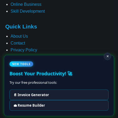
Online Business
Skill Development
Quick Links
About Us
Contact
Privacy Policy
×
Terms & Conditions
Cookie Policy
NEW TOOLS
Affiliate Disclosure
Boost Your Productivity! 🚀
Disclaimer
Try our free professional tools:
📄 Invoice Generator
© 2025–2028 Earning Ideas Hub • All Rights Reserved
💼 Resume Builder