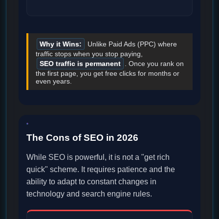
Why it Wins:
Unlike Paid Ads (PPC) where
traffic stops when you stop paying,
SEO traffic is permanent
. Once you rank on
the first page, you get free clicks for months or
even years.
The Cons of SEO in 2026
While SEO is powerful, it is not a "get rich
quick" scheme. It requires patience and the
ability to adapt to constant changes in
technology and search engine rules.