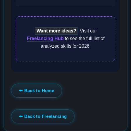
Want more ideas?
Visit our
Freelancing Hub
to see the full list of
analyzed skills for 2026.
⬅ Back to Home
⬅ Back to Freelancing