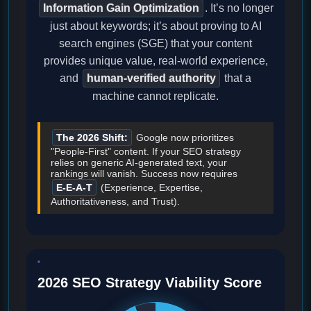
Information Gain Optimization
. It’s no longer
just about keywords; it’s about proving to AI
search engines (SGE) that your content
provides unique value, real-world experience,
and
human-verified authority
that a
machine cannot replicate.
The 2026 Shift:
Google now prioritizes
"People-First" content. If your SEO strategy
relies on generic AI-generated text, your
rankings will vanish. Success now requires
E-E-A-T
(Experience, Expertise,
Authoritativeness, and Trust).
2026 SEO Strategy Viability Score