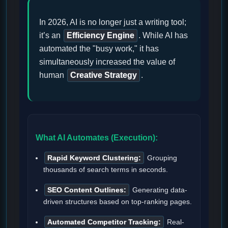
In 2026, AI is no longer just a writing tool;
it’s an
Efficiency Engine
. While AI has
automated the "busy work," it has
simultaneously increased the value of
human
Creative Strategy
.
What AI Automates (Execution):
Rapid Keyword Clustering:
Grouping
thousands of search terms in seconds.
SEO Content Outlines:
Generating data-
driven structures based on top-ranking pages.
Automated Competitor Tracking:
Real-