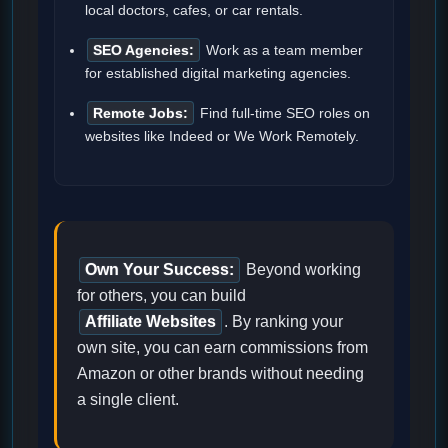
local doctors, cafes, or car rentals.
SEO Agencies:
Work as a team member
for established digital marketing agencies.
Remote Jobs:
Find full-time SEO roles on
websites like Indeed or We Work Remotely.
Own Your Success:
Beyond working
for others, you can build
Affiliate Websites
. By ranking your
own site, you can earn commissions from
Amazon or other brands without needing
a single client.