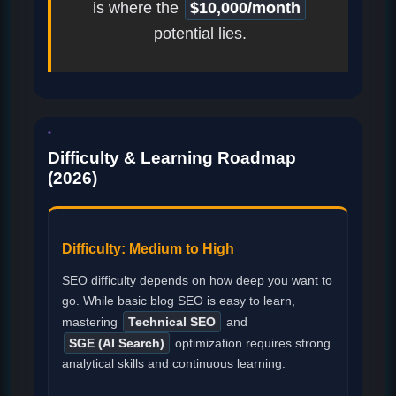
is where the
$10,000/month
potential lies.
Difficulty & Learning Roadmap
(2026)
Difficulty: Medium to High
SEO difficulty depends on how deep you want to
go. While basic blog SEO is easy to learn,
mastering
Technical SEO
and
SGE (AI Search)
optimization requires strong
analytical skills and continuous learning.