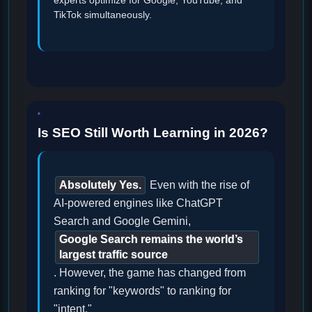
experts optimize for Google, YouTube, and
TikTok simultaneously.
Is SEO Still Worth Learning in 2026?
Absolutely Yes.
Even with the rise of
AI-powered engines like ChatGPT
Search and Google Gemini,
Google Search remains the world’s
largest traffic source
. However, the game has changed from
ranking for "keywords" to ranking for
"intent."