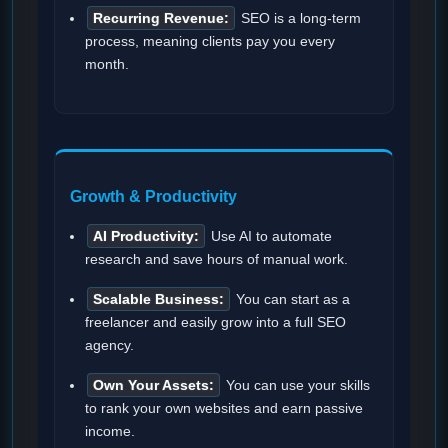
Recurring Revenue:
SEO is a long-term
process, meaning clients pay you every
month.
Growth & Productivity
AI Productivity:
Use AI to automate
research and save hours of manual work.
Scalable Business:
You can start as a
freelancer and easily grow into a full SEO
agency.
Own Your Assets:
You can use your skills
to rank your own websites and earn passive
income.