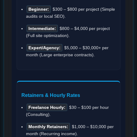
Beginner:
$300 – $800 per project (Simple
audits or local SEO).
Intermediate:
$800 – $4,000 per project
(Full site optimization).
Expert/Agency:
$5,000 – $30,000+ per
month (Large enterprise contracts).
Retainers & Hourly Rates
Freelance Hourly:
$30 – $100 per hour
(Consulting).
Monthly Retainers:
$1,000 – $10,000 per
month (Recurring income).