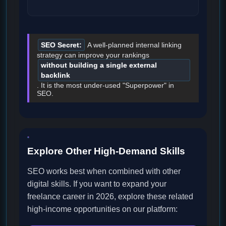
SEO Secret:
A well-planned internal linking
strategy can improve your rankings
without building a single external
backlink
. It is the most under-used "Superpower" in
SEO.
Explore Other High-Demand Skills
SEO works best when combined with other
digital skills. If you want to expand your
freelance career in 2026, explore these related
high-income opportunities on our platform: