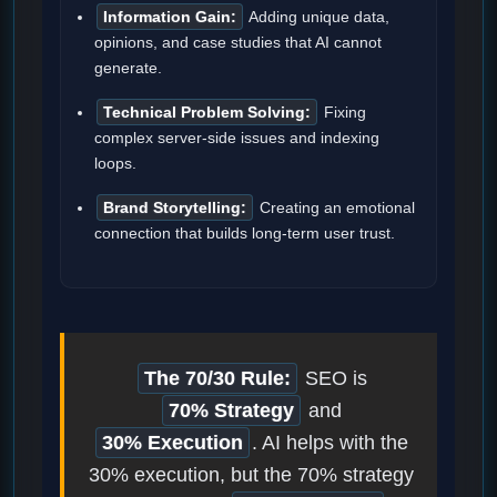
Information Gain:
Adding unique data,
opinions, and case studies that AI cannot
generate.
Technical Problem Solving:
Fixing
complex server-side issues and indexing
loops.
Brand Storytelling:
Creating an emotional
connection that builds long-term user trust.
The 70/30 Rule:
SEO is
70% Strategy
and
30% Execution
. AI helps with the
30% execution, but the 70% strategy