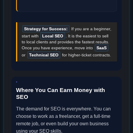
Strategy for Success:
If you are a beginner,
start with
Local SEO
. It is the easiest to sell
to local clients and provides the fastest results.
Once you have experience, move into
SaaS
or
Technical SEO
for higher-ticket contracts.
Where You Can Earn Money with
SEO
The demand for SEO is everywhere. You can
choose to work as a freelancer, get a full-time
remote job, or even build your own business
using your SEO skills.