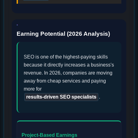
Earning Potential (2026 Analysis)
SEO is one of the highest-paying skills
because it directly increases a business's
revenue. In 2026, companies are moving
away from cheap services and paying
more for
results-driven SEO specialists
.
Project-Based Earnings