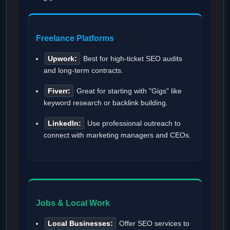
Freelance Platforms
Upwork:
Best for high-ticket SEO audits
and long-term contracts.
Fiverr:
Great for starting with "Gigs" like
keyword research or backlink building.
LinkedIn:
Use professional outreach to
connect with marketing managers and CEOs.
Jobs & Local Work
Local Businesses:
Offer SEO services to