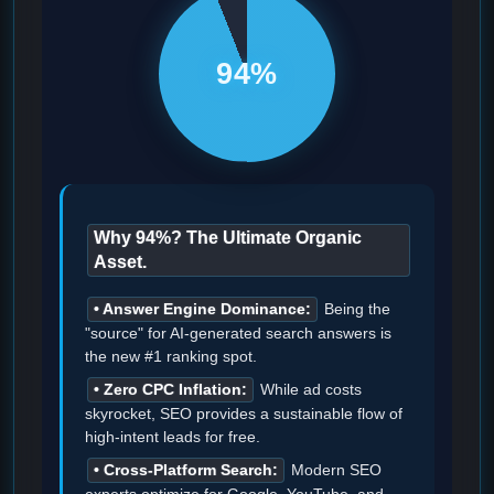
94%
Why 94%? The Ultimate Organic
Asset.
• Answer Engine Dominance:
Being the
"source" for AI-generated search answers is
the new #1 ranking spot.
• Zero CPC Inflation:
While ad costs
skyrocket, SEO provides a sustainable flow of
high-intent leads for free.
• Cross-Platform Search:
Modern SEO