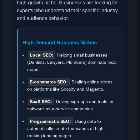
high-growth niche. Businesses are looking for
experts who understand their specific industry
and audience behavior.
High-Demand Business Niches
Local SEO:
Helping small businesses
(Dentists, Lawyers, Plumbers) dominate local
maps.
E-commerce SEO:
Scaling online stores
on platforms like Shopify and Magento.
SaaS SEO:
Driving sign-ups and trials for
software-as-a-service companies.
Programmatic SEO:
Using data to
automatically create thousands of high-
ranking landing pages.