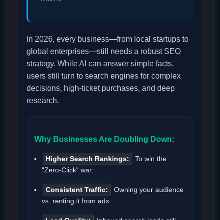
In 2026, every business—from local startups to
global enterprises—still needs a robust SEO
strategy. While AI can answer simple facts,
users still turn to search engines for complex
decisions, high-ticket purchases, and deep
research.
Why Businesses Are Doubling Down:
Higher Search Rankings:
To win the
"Zero-Click" war.
Consistent Traffic:
Owning your audience
vs. renting it from ads.