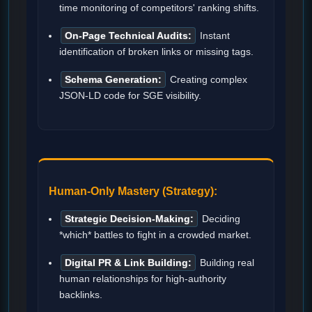
time monitoring of competitors' ranking shifts.
On-Page Technical Audits:
Instant
identification of broken links or missing tags.
Schema Generation:
Creating complex
JSON-LD code for SGE visibility.
Human-Only Mastery (Strategy):
Strategic Decision-Making:
Deciding
*which* battles to fight in a crowded market.
Digital PR & Link Building:
Building real
human relationships for high-authority
backlinks.