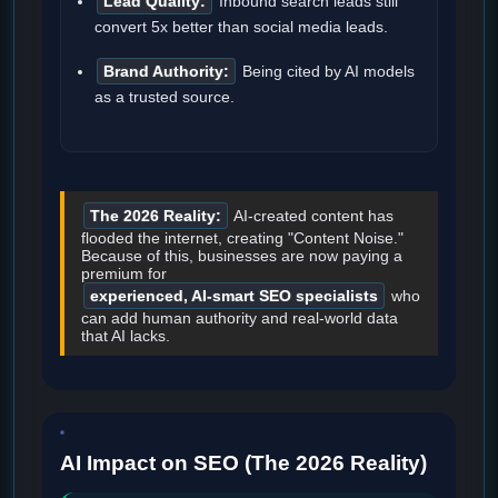
Lead Quality:
Inbound search leads still
convert 5x better than social media leads.
Brand Authority:
Being cited by AI models
as a trusted source.
The 2026 Reality:
AI-created content has
flooded the internet, creating "Content Noise."
Because of this, businesses are now paying a
premium for
experienced, AI-smart SEO specialists
who
can add human authority and real-world data
that AI lacks.
AI Impact on SEO (The 2026 Reality)