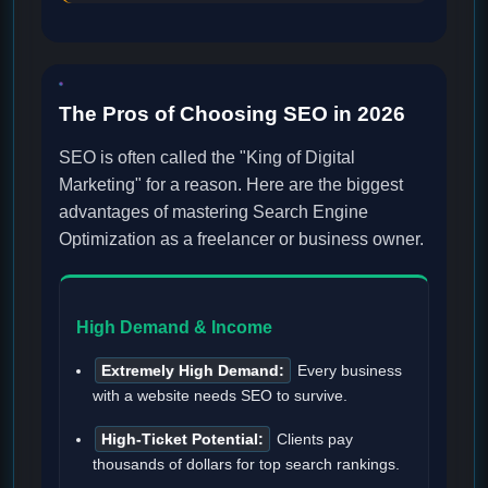
The Pros of Choosing SEO in 2026
SEO is often called the "King of Digital
Marketing" for a reason. Here are the biggest
advantages of mastering Search Engine
Optimization as a freelancer or business owner.
High Demand & Income
Extremely High Demand:
Every business
with a website needs SEO to survive.
High-Ticket Potential:
Clients pay
thousands of dollars for top search rankings.