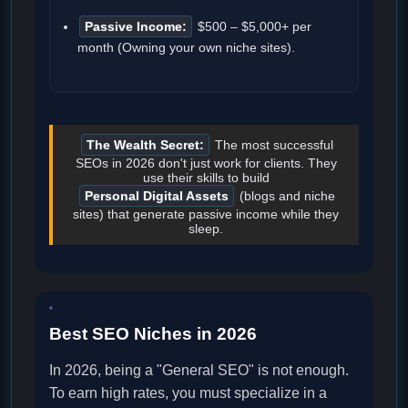
Passive Income:
$500 – $5,000+ per
month (Owning your own niche sites).
The Wealth Secret:
The most successful
SEOs in 2026 don't just work for clients. They
use their skills to build
Personal Digital Assets
(blogs and niche
sites) that generate passive income while they
sleep.
Best SEO Niches in 2026
In 2026, being a "General SEO" is not enough.
To earn high rates, you must specialize in a