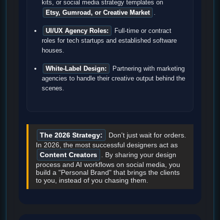
kits, or social media strategy templates on
Etsy, Gumroad, or Creative Market
.
UI/UX Agency Roles:
Full-time or contract
roles for tech startups and established software
houses.
White-Label Design:
Partnering with marketing
agencies to handle their creative output behind the
scenes.
The 2026 Strategy:
Don't just wait for orders.
In 2026, the most successful designers act as
Content Creators
. By sharing your design
process and AI workflows on social media, you
build a "Personal Brand" that brings the clients
to you, instead of you chasing them.