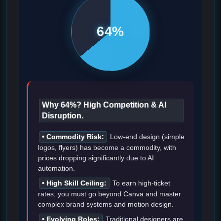
64%
Why 64%? High Competition & AI
Disruption.
• Commodity Risk:
Low-end design (simple
logos, flyers) has become a commodity, with
prices dropping significantly due to AI
automation.
• High Skill Ceiling:
To earn high-ticket
rates, you must go beyond Canva and master
complex brand systems and motion design.
• Evolving Roles:
Traditional designers are