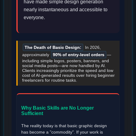
have made simple design generation
nearly instantaneous and accessible to
everyone.
The Death of Basic Design:
In 2026,
approximately
90% of entry-level orders
—
including simple logos, posters, banners, and
social media posts—are now handled by AI.
Clients increasingly prioritize the speed and low
cost of AI-generated results over hiring beginner
freelancers for routine tasks.
Why Basic Skills are No Longer
Sufficient
The reality today is that basic graphic design
has become a "commodity". If your work is