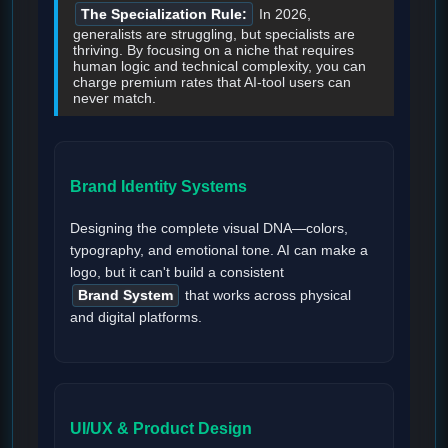
The Specialization Rule:
In 2026,
generalists are struggling, but specialists are
thriving. By focusing on a niche that requires
human logic and technical complexity, you can
charge premium rates that AI-tool users can
never match.
Brand Identity Systems
Designing the complete visual DNA—colors,
typography, and emotional tone. AI can make a
logo, but it can't build a consistent
Brand System
that works across physical
and digital platforms.
UI/UX & Product Design