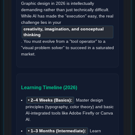
Graphic design in 2026 is intellectually
demanding rather than just technically difficult.
While AI has made the "execution" easy, the real
challenge lies in your
creativity, imagination, and conceptual
thinking
. You must evolve from a "tool operator" to a
"visual problem solver" to succeed in a saturated
market.
Learning Timeline (2026)
• 2–4 Weeks (Basics):
Master design
principles (typography, color theory) and basic
AI-integrated tools like Adobe Firefly or Canva
AI.
• 1–3 Months (Intermediate):
Learn