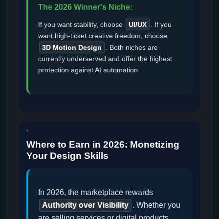
The 2026 Winner's Niche:
If you want stability, choose
UI/UX
. If you
want high-ticket creative freedom, choose
3D Motion Design
. Both niches are
currently underserved and offer the highest
protection against AI automation.
Where to Earn in 2026: Monetizing
Your Design Skills
In 2026, the marketplace rewards
Authority over Visibility
. Whether you
are selling services or digital products,