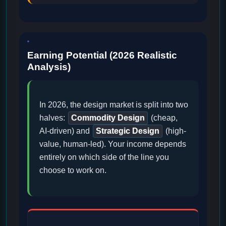
Earning Potential (2026 Realistic
Analysis)
In 2026, the design market is split into two
halves:
Commodity Design
(cheap,
AI-driven) and
Strategic Design
(high-
value, human-led). Your income depends
entirely on which side of the line you
choose to work on.