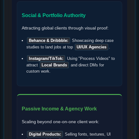
Social & Portfolio Authority
Attracting global clients through visual proof:
Behance & Dribbble:
Showcasing deep case
studies to land jobs at top
UI/UX Agencies
.
Instagram/TikTok:
Using "Process Videos" to
attract
Local Brands
and direct DMs for
custom work.
Passive Income & Agency Work
Scaling beyond one-on-one client work:
Digital Products:
Selling fonts, textures, UI