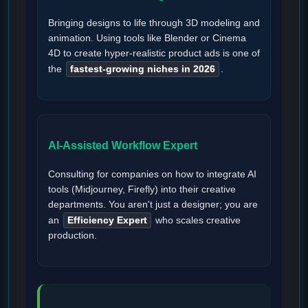
Bringing designs to life through 3D modeling and
animation. Using tools like Blender or Cinema
4D to create hyper-realistic product ads is one of
the
fastest-growing niches in 2026
.
AI-Assisted Workflow Expert
Consulting for companies on how to integrate AI
tools (Midjourney, Firefly) into their creative
departments. You aren't just a designer; you are
an
Efficiency Expert
who scales creative
production.