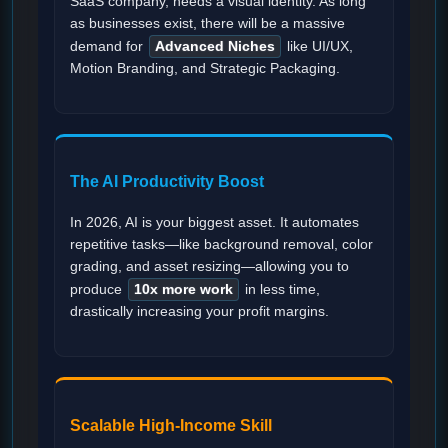
SaaS company, needs a visual identity. As long
as businesses exist, there will be a massive
demand for
Advanced Niches
like UI/UX,
Motion Branding, and Strategic Packaging.
The AI Productivity Boost
In 2026, AI is your biggest asset. It automates
repetitive tasks—like background removal, color
grading, and asset resizing—allowing you to
produce
10x more work
in less time,
drastically increasing your profit margins.
Scalable High-Income Skill