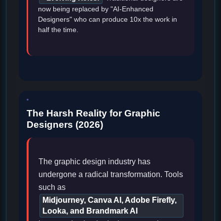
now being replaced by "AI-Enhanced
Designers" who can produce 10x the work in
half the time.
The Harsh Reality for Graphic
Designers (2026)
The graphic design industry has
undergone a radical transformation. Tools
such as
Midjourney, Canva AI, Adobe Firefly,
Looka, and Brandmark AI