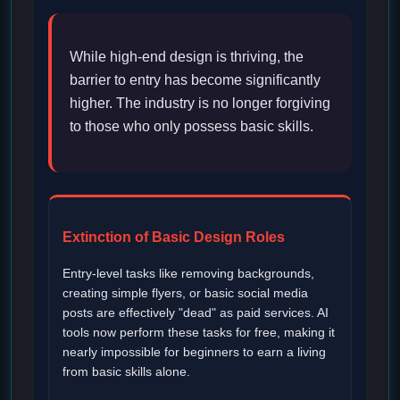
While high-end design is thriving, the
barrier to entry has become significantly
higher. The industry is no longer forgiving
to those who only possess basic skills.
Extinction of Basic Design Roles
Entry-level tasks like removing backgrounds,
creating simple flyers, or basic social media
posts are effectively "dead" as paid services. AI
tools now perform these tasks for free, making it
nearly impossible for beginners to earn a living
from basic skills alone.