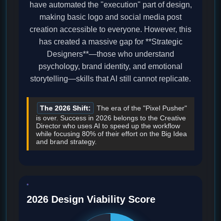
have automated the "execution" part of design,
making basic logo and social media post
creation accessible to everyone. However, this
has created a massive gap for **Strategic
Designers**—those who understand
psychology, brand identity, and emotional
storytelling—skills that AI still cannot replicate.
The 2026 Shift:
The era of the "Pixel Pusher"
is over. Success in 2026 belongs to the Creative
Director who uses AI to speed up the workflow
while focusing 80% of their effort on the Big Idea
and brand strategy.
2026 Design Viability Score