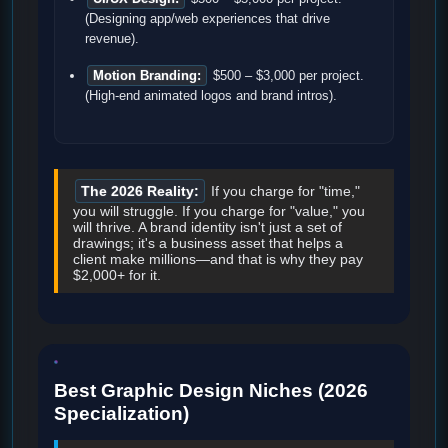
(Designing app/web experiences that drive
revenue).
Motion Branding:
$500 – $3,000 per project.
(High-end animated logos and brand intros).
The 2026 Reality:
If you charge for "time,"
you will struggle. If you charge for "value," you
will thrive. A brand identity isn't just a set of
drawings; it's a business asset that helps a
client make millions—and that is why they pay
$2,000+ for it.
Best Graphic Design Niches (2026
Specialization)