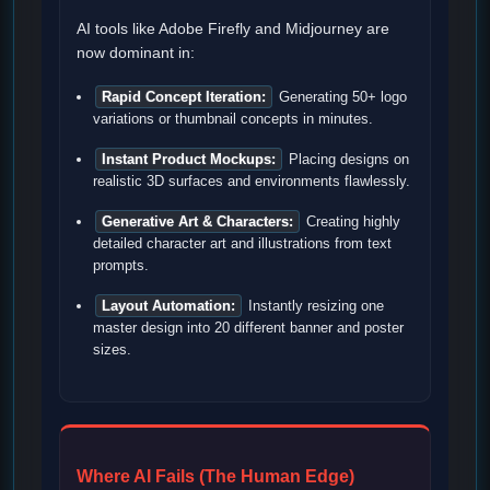
AI tools like Adobe Firefly and Midjourney are
now dominant in:
Rapid Concept Iteration:
Generating 50+ logo
variations or thumbnail concepts in minutes.
Instant Product Mockups:
Placing designs on
realistic 3D surfaces and environments flawlessly.
Generative Art & Characters:
Creating highly
detailed character art and illustrations from text
prompts.
Layout Automation:
Instantly resizing one
master design into 20 different banner and poster
sizes.
Where AI Fails (The Human Edge)