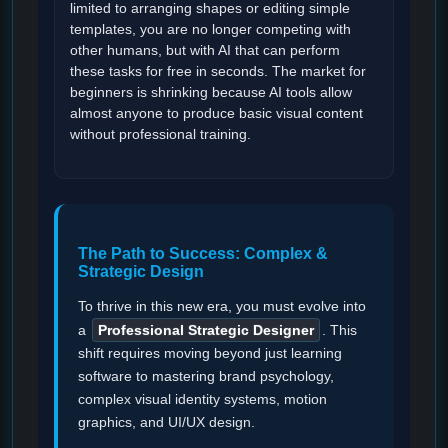
limited to arranging shapes or editing simple
templates, you are no longer competing with
other humans, but with AI that can perform
these tasks for free in seconds. The market for
beginners is shrinking because AI tools allow
almost anyone to produce basic visual content
without professional training.
The Path to Success: Complex &
Strategic Design
To thrive in this new era, you must evolve into
a
Professional Strategic Designer
. This
shift requires moving beyond just learning
software to mastering brand psychology,
complex visual identity systems, motion
graphics, and UI/UX design.