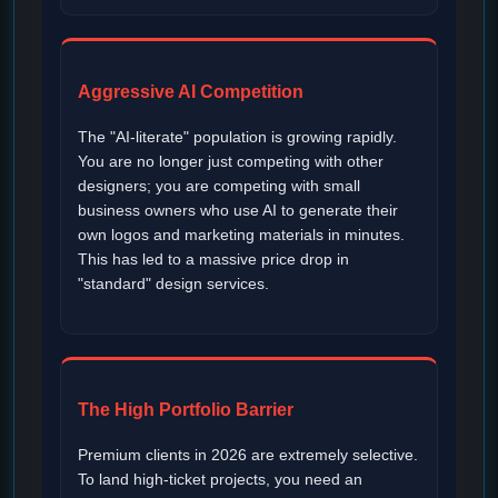
Aggressive AI Competition
The "AI-literate" population is growing rapidly.
You are no longer just competing with other
designers; you are competing with small
business owners who use AI to generate their
own logos and marketing materials in minutes.
This has led to a massive price drop in
"standard" design services.
The High Portfolio Barrier
Premium clients in 2026 are extremely selective.
To land high-ticket projects, you need an