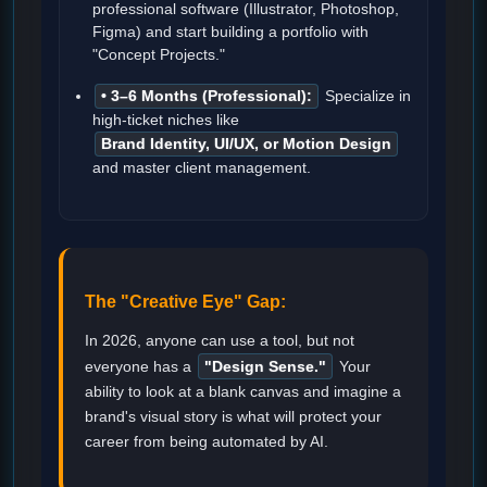
professional software (Illustrator, Photoshop,
Figma) and start building a portfolio with
"Concept Projects."
• 3–6 Months (Professional):
Specialize in
high-ticket niches like
Brand Identity, UI/UX, or Motion Design
and master client management.
The "Creative Eye" Gap:
In 2026, anyone can use a tool, but not
everyone has a
"Design Sense."
Your
ability to look at a blank canvas and imagine a
brand's visual story is what will protect your
career from being automated by AI.