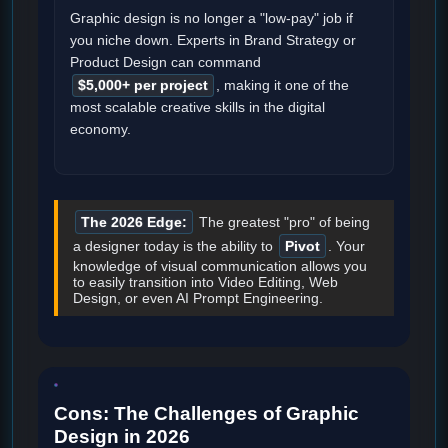
Graphic design is no longer a "low-pay" job if
you niche down. Experts in Brand Strategy or
Product Design can command
$5,000+ per project
, making it one of the
most scalable creative skills in the digital
economy.
The 2026 Edge:
The greatest "pro" of being
a designer today is the ability to
Pivot
. Your
knowledge of visual communication allows you
to easily transition into Video Editing, Web
Design, or even AI Prompt Engineering.
Cons: The Challenges of Graphic
Design in 2026