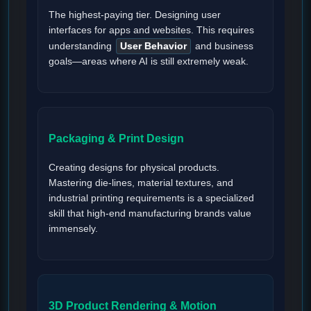
The highest-paying tier. Designing user
interfaces for apps and websites. This requires
understanding
User Behavior
and business
goals—areas where AI is still extremely weak.
Packaging & Print Design
Creating designs for physical products.
Mastering die-lines, material textures, and
industrial printing requirements is a specialized
skill that high-end manufacturing brands value
immensely.
3D Product Rendering & Motion