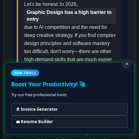
Let's be honest: In 2026,
Graphic Design has a high barrier to
entry
due to AI competition and the need for
deep creative strategy. If you find complex
design principles and software mastery
too difficult, don't worry—there are other
high-demand skills that are much easier
×
to learn and start earning from quickly.
NEW TOOLS
Boost Your Productivity! 🚀
Try our free professional tools:
Content Writing & SEO
📄 Invoice Generator
If you have a knack for words,
💼 Resume Builder
Content Writing
is one of the easiest skills to
start in 2026. With AI assistance, you can