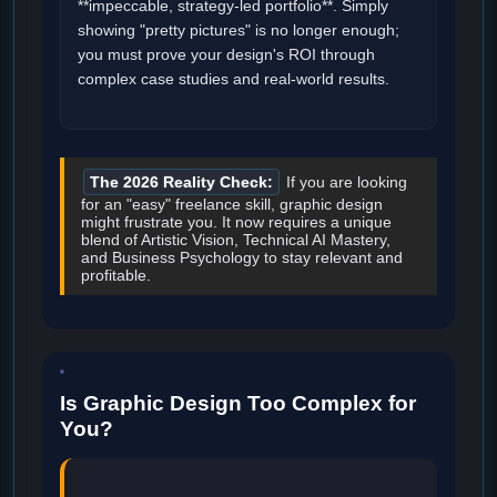
**impeccable, strategy-led portfolio**. Simply
showing "pretty pictures" is no longer enough;
you must prove your design's ROI through
complex case studies and real-world results.
The 2026 Reality Check:
If you are looking
for an "easy" freelance skill, graphic design
might frustrate you. It now requires a unique
blend of Artistic Vision, Technical AI Mastery,
and Business Psychology to stay relevant and
profitable.
Is Graphic Design Too Complex for
You?