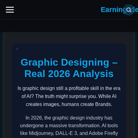
Earning Id
Graphic Designing –
Real 2026 Analysis
Is graphic design still a profitable skill in the era
of AI? The truth might surprise you. While AI
creates images, humans create Brands.
In 2026, the graphic design industry has
undergone a massive transformation. AI tools
like Midjourney, DALL-E 3, and Adobe Firefly