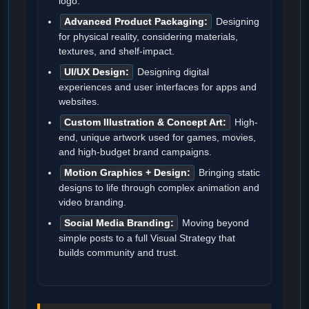
logo.
Advanced Product Packaging:
Designing
for physical reality, considering materials,
textures, and shelf-impact.
UI/UX Design:
Designing digital
experiences and user interfaces for apps and
websites.
Custom Illustration & Concept Art:
High-
end, unique artwork used for games, movies,
and high-budget brand campaigns.
Motion Graphics + Design:
Bringing static
designs to life through complex animation and
video branding.
Social Media Branding:
Moving beyond
simple posts to a full Visual Strategy that
builds community and trust.