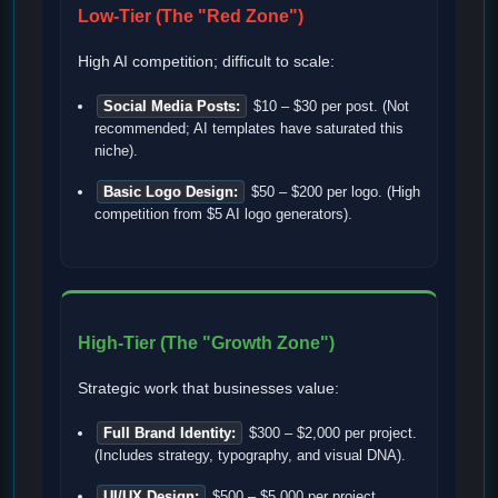
Low-Tier (The "Red Zone")
High AI competition; difficult to scale:
Social Media Posts:
$10 – $30 per post. (Not
recommended; AI templates have saturated this
niche).
Basic Logo Design:
$50 – $200 per logo. (High
competition from $5 AI logo generators).
High-Tier (The "Growth Zone")
Strategic work that businesses value:
Full Brand Identity:
$300 – $2,000 per project.
(Includes strategy, typography, and visual DNA).
UI/UX Design:
$500 – $5,000 per project.