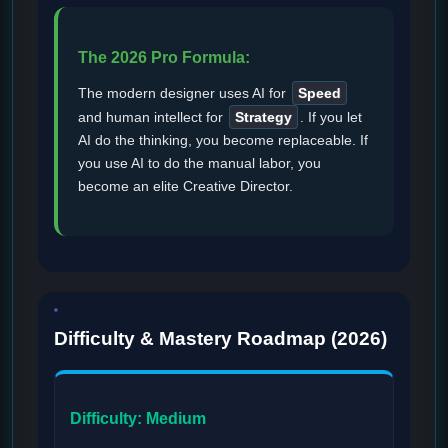
The 2026 Pro Formula:
The modern designer uses AI for
Speed
and human intellect for
Strategy
. If you let
AI do the thinking, you become replaceable. If
you use AI to do the manual labor, you
become an elite Creative Director.
Difficulty & Mastery Roadmap (2026)
Difficulty: Medium