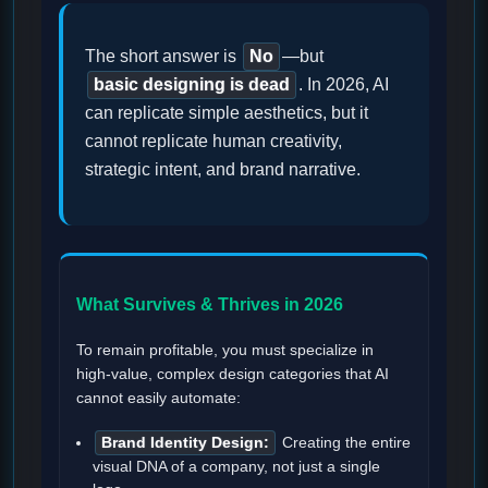
The short answer is
No
—but
basic designing is dead
. In 2026, AI
can replicate simple aesthetics, but it
cannot replicate human creativity,
strategic intent, and brand narrative.
What Survives & Thrives in 2026
To remain profitable, you must specialize in
high-value, complex design categories that AI
cannot easily automate:
Brand Identity Design:
Creating the entire
visual DNA of a company, not just a single