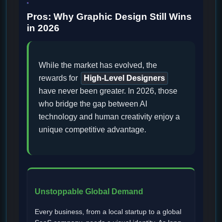
Pros: Why Graphic Design Still Wins
in 2026
While the market has evolved, the
rewards for
High-Level Designers
have never been greater. In 2026, those
who bridge the gap between AI
technology and human creativity enjoy a
unique competitive advantage.
Unstoppable Global Demand
Every business, from a local startup to a global