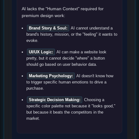
AI lacks the "Human Context" required for
premium design work:
Brand Story & Soul:
AI cannot understand a
brand's history, mission, or the "feeling" it wants to
evoke.
UI/UX Logic:
AI can make a website look
pretty, but it cannot decide "where" a button
should go based on user behavior data.
Marketing Psychology:
AI doesn't know how
to trigger specific human emotions to drive a
purchase.
Strategic Decision Making:
Choosing a
specific color palette not because it "looks good,"
but because it beats the competitors in the
market.