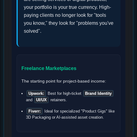
your portfolio is your true currency. High-
paying clients no longer look for "tools
you know," they look for "problems you've
solved".
Freelance Marketplaces
The starting point for project-based income:
Upwork:
Best for high-ticket
Brand Identity
and
UI/UX
retainers.
Fiverr:
Ideal for specialized "Product Gigs" like
3D Packaging or AI-assisted asset creation.