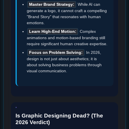
Master Brand Strategy:
While AI can
generate a logo, it cannot craft a compelling
"Brand Story" that resonates with human
emotions.
Learn High-End Motion:
Complex
animations and motion-based branding still
require significant human creative expertise.
Focus on Problem Solving:
In 2026,
design is not just about aesthetics; it is
about solving business problems through
visual communication.
Is Graphic Designing Dead? (The
2026 Verdict)