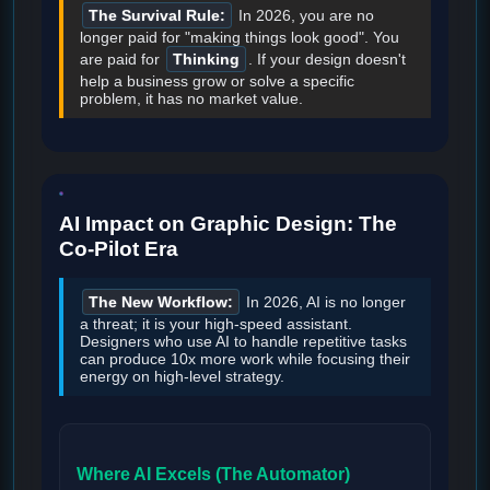
The Survival Rule:
In 2026, you are no
longer paid for "making things look good". You
are paid for
Thinking
. If your design doesn't
help a business grow or solve a specific
problem, it has no market value.
AI Impact on Graphic Design: The
Co-Pilot Era
The New Workflow:
In 2026, AI is no longer
a threat; it is your high-speed assistant.
Designers who use AI to handle repetitive tasks
can produce 10x more work while focusing their
energy on high-level strategy.
Where AI Excels (The Automator)