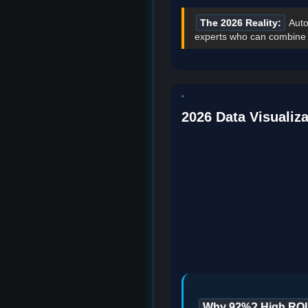
The 2026 Reality:
Auto
experts who can combine te
2026 Data Visualiza
Why 92%? High ROI