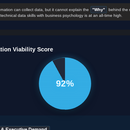
mation can collect data, but it cannot explain the
"Why"
behind the 
chnical data skills with business psychology is at an all-time high.
tion Viability Score
92%
 & Executive Demand.