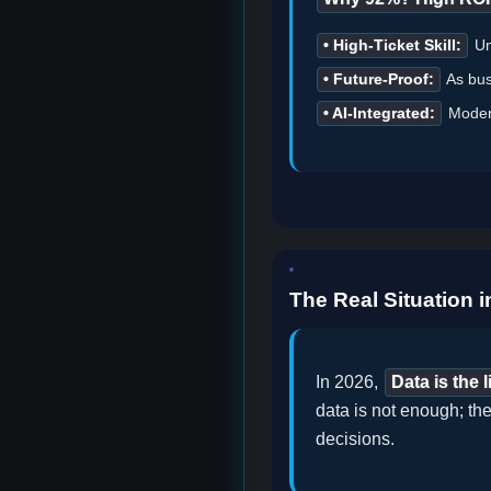
• High-Ticket Skill:
Unl
• Future-Proof:
As bus
• AI-Integrated:
Modern
The Real Situation i
In 2026,
Data is the 
data is not enough; the
decisions.