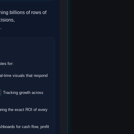
ng billions of rows of
isions,
.
tes for:
l-time visuals that respond
Tracking growth across
ing the exact ROI of every
hboards for cash flow, profit