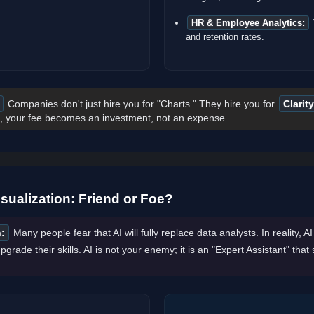
HR & Employee Analytics:
and retention rates.
Companies don't just hire you for "Charts." They hire you for
Clarity
 your fee becomes an investment, not an expense.
sualization: Friend or Foe?
:
Many people fear that AI will fully replace data analysts. In reality, A
pgrade their skills. AI is not your enemy; it is an "Expert Assistant" that