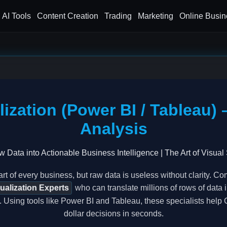
AI Tools
Content Creation
Trading
Marketing
Online Busin
lization (Power BI / Tableau) 
Analysis
 Data into Actionable Business Intelligence | The Art of Visual S
eart of every business, but raw data is useless without clarity. 
ualization Experts
who can translate millions of rows of data i
Using tools like Power BI and Tableau, these specialists help
dollar decisions in seconds.