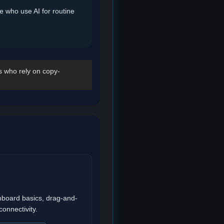
se who use AI for routine
s who rely on copy-
board basics, drag-and-
connectivity.