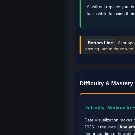
AI will not replace you, b
tasks while focusing thei
Bottom Line:
AI suppor
pasting, not to those who 
Difficulty & Master
Difficulty: Medium to 
Data Visualization moves 
2026. It requires
Analyti
understanding of how diffe