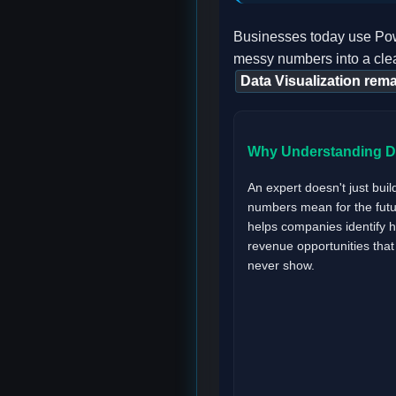
Businesses today use Powe
messy numbers into a clea
Data Visualization rema
Why Understanding Da
An expert doesn't just buil
numbers mean for the futur
helps companies identify 
revenue opportunities tha
never show.