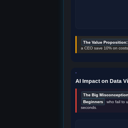
The Value Proposition:
a CEO save 10% on costs,
AI Impact on Data Vi
The Big Misconception
Beginners
who fail to u
seconds.