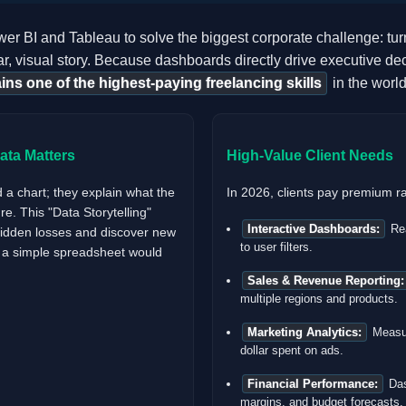
r BI and Tableau to solve the biggest corporate challenge: turni
r, visual story. Because dashboards directly drive executive dec
ins one of the highest-paying freelancing skills
in the world
ta Matters
High-Value Client Needs
d a chart; they explain what the
In 2026, clients pay premium ra
e. This "Data Storytelling"
Interactive Dashboards:
Rea
hidden losses and discover new
to user filters.
t a simple spreadsheet would
Sales & Revenue Reporting:
multiple regions and products.
Marketing Analytics:
Measur
dollar spent on ads.
Financial Performance:
Das
margins, and budget forecasts.