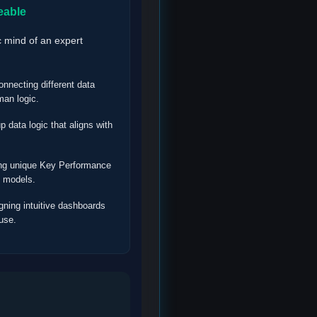
eable
c mind of an expert
nnecting different data
man logic.
p data logic that aligns with
ng unique Key Performance
s models.
ning intuitive dashboards
 use.