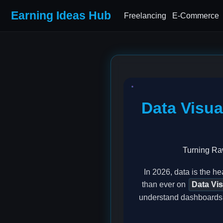
Earning Ideas Hub
Freelancing
E-Commerce
Data Visua
Turning Raw
In 2026, data is the h
than ever on
Data Vis
understand dashboards. 