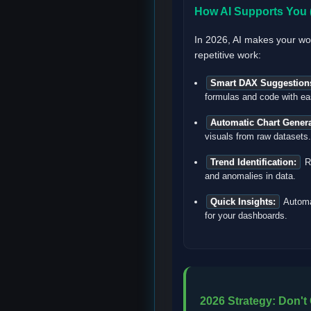
How AI Supports You (
In 2026, AI makes your wo
repetitive work:
Smart DAX Suggestion
formulas and code with ea
Automatic Chart Genera
visuals from raw datasets.
Trend Identification:
Ra
and anomalies in data.
Quick Insights:
Automa
for your dashboards.
2026 Strategy: Don't