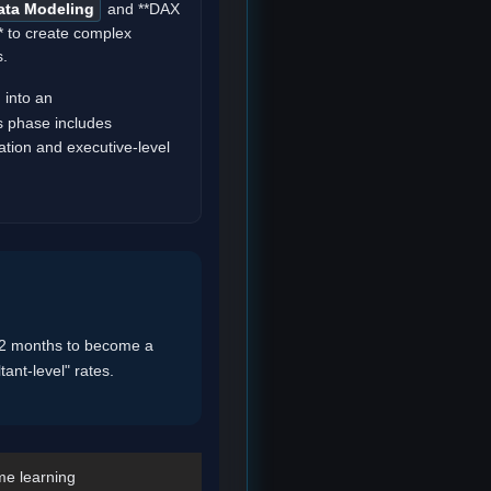
ata Modeling
and **DAX
* to create complex
s.
 into an
s phase includes
tion and executive-level
-12 months to become a
tant-level" rates.
me learning