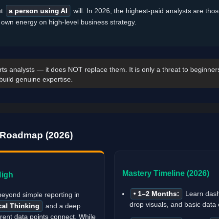
ut
a person using AI
will. In 2026, the highest-paid analysts are tho
r own energy on high-level business strategy.
ts analysts — it does NOT replace them. It is only a threat to beginner
build genuine expertise.
y Roadmap (2026)
Mastery Timeline (2026)
High
• 1–2 Months:
Learn dash
beyond simple reporting in
drop visuals, and basic data 
cal Thinking
and a deep
rent data points connect. While