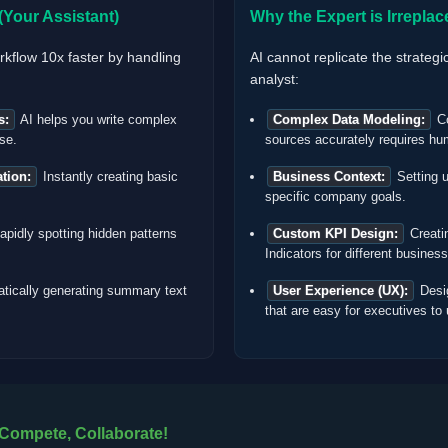
Your Assistant)
Why the Expert is Irreplac
rkflow 10x faster by handling
AI cannot replicate the strategi
analyst:
s:
AI helps you write complex
Complex Data Modeling:
Co
se.
sources accurately requires hu
tion:
Instantly creating basic
Business Context:
Setting u
specific company goals.
pidly spotting hidden patterns
Custom KPI Design:
Creati
Indicators for different busines
tically generating summary text
User Experience (UX):
Desig
that are easy for executives to
 Compete, Collaborate!