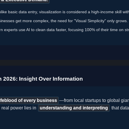
ike basic data entry, visualization is considered a high-income skill wi
inesses get more complex, the need for "Visual Simplicity" only grows.
 experts use AI to clean data faster, focusing 100% of their time on st
n 2026: Insight Over Information
lifeblood of every business
—from local startups to global gia
 real power lies in
understanding and interpreting
that dat