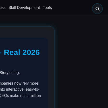
ess
Skill Development
Tools
– Real 2026
torytelling.
Companies now rely more
nto interactive, easy-to-
 CEOs make multi-million