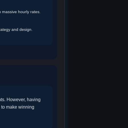
th massive hourly rates.
rategy and design.
nts. However, having
a to make winning