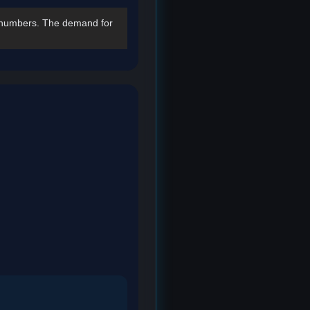
numbers. The demand for