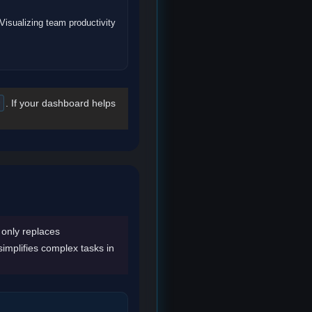
Visualizing team productivity
. If your dashboard helps
I only replaces
 simplifies complex tasks in