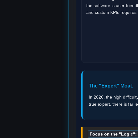
the software is user-friend
and custom KPIs requires a
The "Expert" Moat:
In 2026, the high difficult
true expert, there is far 
Focus on the "Logic":