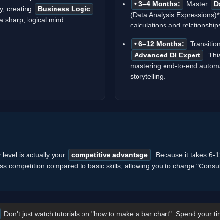
• 3–4 Months:
Master
D
ly, creating
Business Logic
(Data Analysis Expressions)*
 sharp, logical mind.
calculations and relationship
• 6–12 Months:
Transition
Advanced BI Expert
. Thi
mastering end-to-end automa
storytelling.
y level is actually your
competitive advantage
. Because it takes 6
less competition compared to basic skills, allowing you to charge "Consul
Don't just watch tutorials on "how to make a bar chart". Spend your ti