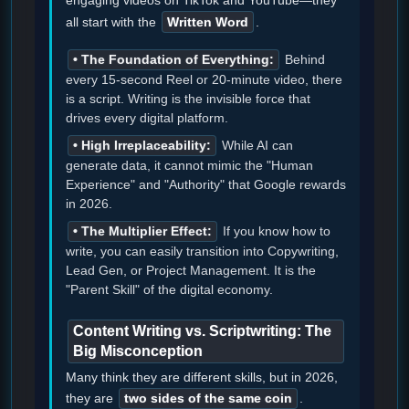
all start with the
Written Word
.
• The Foundation of Everything:
Behind
every 15-second Reel or 20-minute video, there
is a script. Writing is the invisible force that
drives every digital platform.
• High Irreplaceability:
While AI can
generate data, it cannot mimic the "Human
Experience" and "Authority" that Google rewards
in 2026.
• The Multiplier Effect:
If you know how to
write, you can easily transition into Copywriting,
Lead Gen, or Project Management. It is the
"Parent Skill" of the digital economy.
Content Writing vs. Scriptwriting: The
Big Misconception
Many think they are different skills, but in 2026,
they are
two sides of the same coin
.