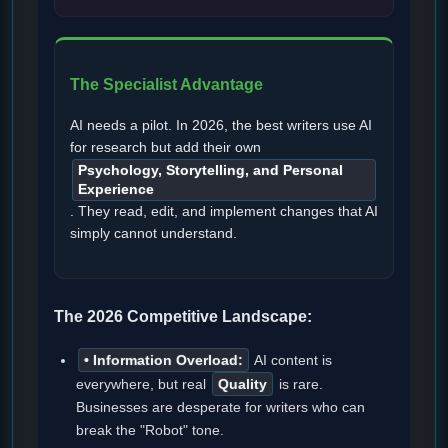
The Specialist Advantage
AI needs a pilot. In 2026, the best writers use AI
for research but add their own
Psychology, Storytelling, and Personal
Experience
. They read, edit, and implement changes that AI
simply cannot understand.
The 2026 Competitive Landscape:
• Information Overload:
AI content is
everywhere, but real
Quality
is rare.
Businesses are desperate for writers who can
break the "Robot" tone.