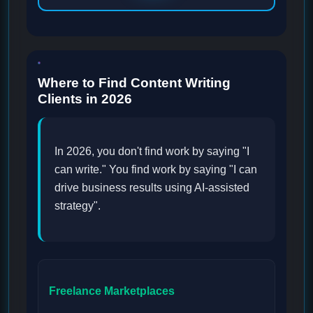
Where to Find Content Writing
Clients in 2026
In 2026, you don't find work by saying "I
can write." You find work by saying "I can
drive business results using AI-assisted
strategy".
Freelance Marketplaces