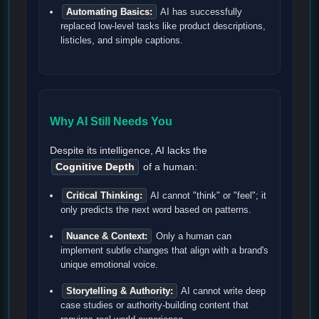
Automating Basics:
AI has successfully
replaced low-level tasks like product descriptions,
listicles, and simple captions.
Why AI Still Needs You
Despite its intelligence, AI lacks the
Cognitive Depth
of a human:
Critical Thinking:
AI cannot "think" or "feel"; it
only predicts the next word based on patterns.
Nuance & Context:
Only a human can
implement subtle changes that align with a brand's
unique emotional voice.
Storytelling & Authority:
AI cannot write deep
case studies or authority-building content that