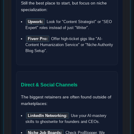
Still the best place to start, but focus on niche
specialization:
Upwork:
Look for "Content Strategist" or "SEO
Expert" roles instead of just "Writer".
Fiverr Pro:
Offer high-ticket gigs like "AI-
Content Humanization Service" or "Niche Authority
Blog Setup".
Direct & Social Channels
The biggest retainers are often found outside of
marketplaces:
LinkedIn Networking:
Use your AI-mastery
skills to ghostwrite for founders and CEOs.
Niche Job Boards:
Check ProBlogger, We