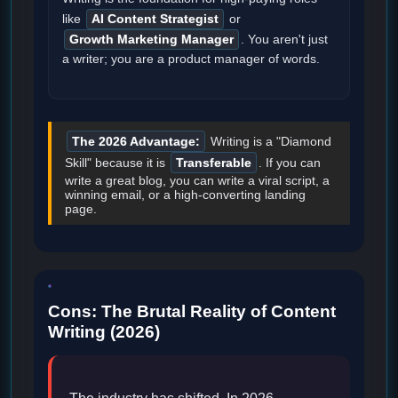
like
AI Content Strategist
or
Growth Marketing Manager
. You aren't just
a writer; you are a product manager of words.
The 2026 Advantage:
Writing is a "Diamond
Skill" because it is
Transferable
. If you can
write a great blog, you can write a viral script, a
winning email, or a high-converting landing
page.
Cons: The Brutal Reality of Content
Writing (2026)