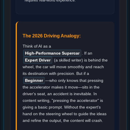
requires real-world experience.
The 2026 Driving Analogy:
Think of AI as a
High-Performance Supercar
. If an
Expert Driver
(a skilled writer) is behind the
wheel, the car will move smoothly and reach
its destination with precision. But if a
Beginner
—who only knows that pressing
the accelerator makes it move—sits in the
driver's seat, an accident is inevitable. In
content writing, "pressing the accelerator" is
giving a basic prompt. Without the expert's
hand on the steering wheel to guide the ideas
and refine the output, the content will crash.