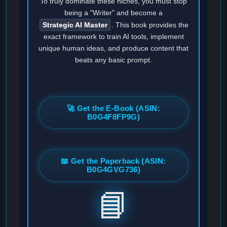
To truly dominate these niches, you must stop
being a "Writer" and become a
Strategic AI Master
. This book provides the
exact framework to train AI tools, implement
unique human ideas, and produce content that
beats any basic prompt.
🚀 Get the E-Book (ASIN:
B0G4F8FP9G)
📖 Get the Paperback (ASIN:
B0G4GVG736)
📘