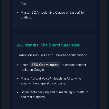
flow.
Master 1-2 AI tools (like Claude or Jasper) for
drafting.
2–3 Months: The Brand Specialist
Transition into SEO and Brand-specific writing:
Learn
SEO Optimization
to ensure content
ranks on Google.
Master "Brand Voice"—teaching AI to write
exactly like a specific company.
Begin fact-checking and humanizing AI drafts to
add real authority.