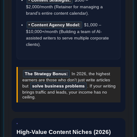
• Content Strategist:
$500 –
$2,000/month (Retainer for managing a
brand's entire content calendar).
• Content Agency Model:
$1,000 –
$10,000+/month (Building a team of AI-
assisted writers to serve multiple corporate
clients).
The Strategy Bonus:
In 2026, the highest
earners are those who don't just write articles
but
solve business problems
. If your writing
brings traffic and leads, your income has no
ceiling.
High-Value Content Niches (2026)