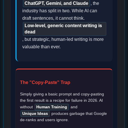
ChatGPT, Gemini, and Claude
, the
industry has split in two. While AI can
draft sentences, it cannot think.
Low-level, generic content writing is
dead
, but strategic, human-led writing is more
valuable than ever.
The "Copy-Paste" Trap
Simply giving a basic prompt and copy-pasting
the first result is a recipe for failure in 2026. AI
without
Human Training
and
Unique Ideas
produces garbage that Google
de-ranks and users ignore.