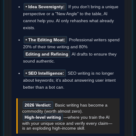
• Idea Sovereignty:
If you don't bring a unique
perspective or a "New Angle" to the table, AI
cannot help you. AI only rehashes what already
exists.
• The Editing Moat:
Professional writers spend
20% of their time writing and 80%
Editing and Refining
AI drafts to ensure they
sound authentic.
• SEO Intelligence:
SEO writing is no longer
about keywords; it’s about answering user intent
better than a bot can.
2026 Verdict:
Basic writing has become a
commodity (worth almost zero).
High-level writing
—where you train the AI
with your unique voice and verify every claim—
is an exploding high-income skill.