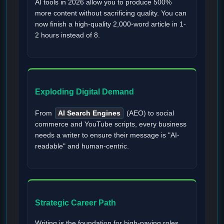
AI tools in 2026 allow you to produce 500%
more content without sacrificing quality. You can
now finish a high-quality 2,000-word article in 1-
2 hours instead of 8.
Exploding Digital Demand
From
AI Search Engines
(AEO) to social
commerce and YouTube scripts, every business
needs a writer to ensure their message is "AI-
readable" and human-centric.
Strategic Career Path
Writing is the foundation for high-paying roles