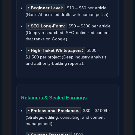
• Beginner Level:
$10 – $30 per article
(Basic AI-assisted drafts with human polish).
• SEO Long-Form:
$50 – $300 per article
(Deeply researched, SEO-optimized content
that ranks on Google).
• High-Ticket Whitepapers:
$500 –
$1,500 per project (Deep industry analysis
and authority-building reports).
Retainers & Scaled Earnings
• Professional Freelance:
$30 – $100/hr
(Strategic editing, consulting, and content
management).