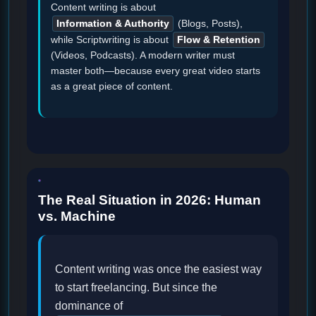
Content writing is about
Information & Authority
(Blogs, Posts),
while Scriptwriting is about
Flow & Retention
(Videos, Podcasts). A modern writer must
master both—because every great video starts
as a great piece of content.
The Real Situation in 2026: Human
vs. Machine
Content writing was once the easiest way
to start freelancing. But since the
dominance of