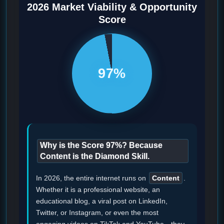
2026 Market Viability & Opportunity
Score
97%
Why is the Score 97%? Because
Content is the Diamond Skill.
In 2026, the entire internet runs on
Content
.
Whether it is a professional website, an
educational blog, a viral post on LinkedIn,
Twitter, or Instagram, or even the most
engaging videos on TikTok and YouTube—they