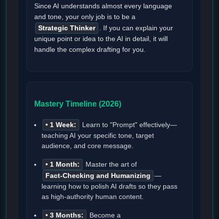
Since AI understands almost every language
and tone, your only job is to be a
Strategic Thinker
. If you can explain your
unique point or idea to the AI in detail, it will
handle the complex drafting for you.
Mastery Timeline (2026)
• 1 Week:
Learn to "Prompt" effectively—
teaching AI your specific tone, target
audience, and core message.
• 1 Month:
Master the art of
Fact-Checking and Humanizing
—
learning how to polish AI drafts so they pass
as high-authority human content.
• 3 Months:
Become a