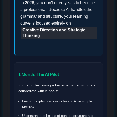
In 2026, you don't need years to become
a professional. Because AI handles the
grammar and structure, your learning
curve is focused entirely on
Creative Direction and Strategic
Thinking
.
1 Month: The AI Pilot
Focus on becoming a beginner writer who can
collaborate with AI tools:
Learn to explain complex ideas to AI in simple
prompts.
Understand the basics of content structure and