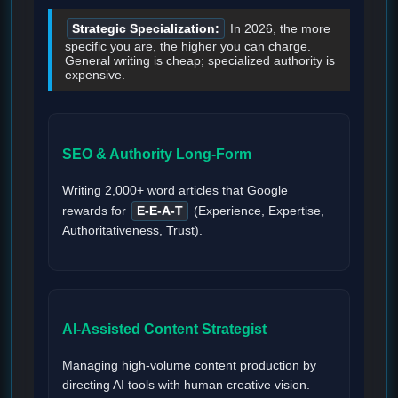
Strategic Specialization:
In 2026, the more
specific you are, the higher you can charge.
General writing is cheap; specialized authority is
expensive.
SEO & Authority Long-Form
Writing 2,000+ word articles that Google
rewards for
E-E-A-T
(Experience, Expertise,
Authoritativeness, Trust).
AI-Assisted Content Strategist
Managing high-volume content production by
directing AI tools with human creative vision.