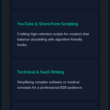
YouTube & Short-Form Scripting
Crafting high-retention scripts for creators that
balance storytelling with algorithm-friendly
hooks.
Technical & SaaS Writing
Simplifying complex software or medical
concepts for a professional B2B audience.