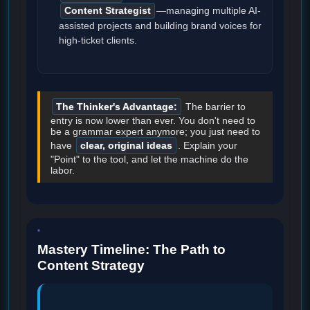
Content Strategist
—managing multiple AI-
assisted projects and building brand voices for
high-ticket clients.
The Thinker's Advantage:
The barrier to
entry is now lower than ever. You don't need to
be a grammar expert anymore; you just need to
have
clear, original ideas
. Explain your
"Point" to the tool, and let the machine do the
labor.
Mastery Timeline: The Path to
Content Strategy