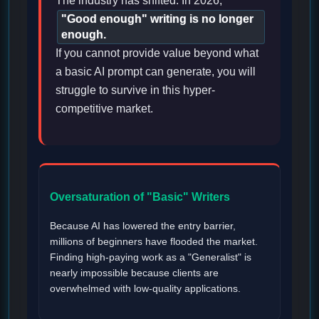
The industry has shifted. In 2026,
"Good enough" writing is no longer
enough.
If you cannot provide value beyond what
a basic AI prompt can generate, you will
struggle to survive in this hyper-
competitive market.
Oversaturation of "Basic" Writers
Because AI has lowered the entry barrier,
millions of beginners have flooded the market.
Finding high-paying work as a "Generalist" is
nearly impossible because clients are
overwhelmed with low-quality applications.