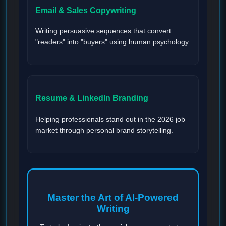
Email & Sales Copywriting
Writing persuasive sequences that convert
"readers" into "buyers" using human psychology.
Resume & LinkedIn Branding
Helping professionals stand out in the 2026 job
market through personal brand storytelling.
Master the Art of AI-Powered
Writing