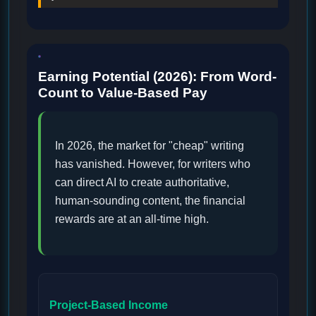
Earning Potential (2026): From Word-
Count to Value-Based Pay
In 2026, the market for "cheap" writing
has vanished. However, for writers who
can direct AI to create authoritative,
human-sounding content, the financial
rewards are at an all-time high.
Project-Based Income