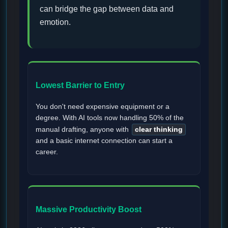
can bridge the gap between data and
emotion.
Lowest Barrier to Entry
You don't need expensive equipment or a
degree. With AI tools now handling 50% of the
manual drafting, anyone with
clear thinking
and a basic internet connection can start a
career.
Massive Productivity Boost