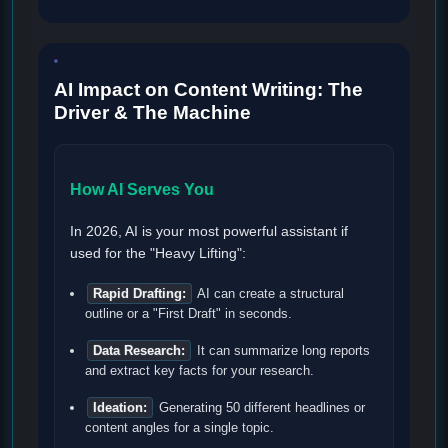
AI Impact on Content Writing: The
Driver & The Machine
How AI Serves You
In 2026, AI is your most powerful assistant if
used for the "Heavy Lifting":
Rapid Drafting:
AI can create a structural
outline or a "First Draft" in seconds.
Data Research:
It can summarize long reports
and extract key facts for your research.
Ideation:
Generating 50 different headlines or
content angles for a single topic.