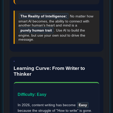
The Reality of Intelligence:
No matter how
smart AI becomes, the ability to connect with
another human's heart and mind is a
purely human trait
. Use AI to build the
engine, but use your own soul to drive the
message.
Learning Curve: From Writer to
Thinker
Difficulty: Easy
In 2026, content writing has become
Easy
because the struggle of "How to write" is gone.