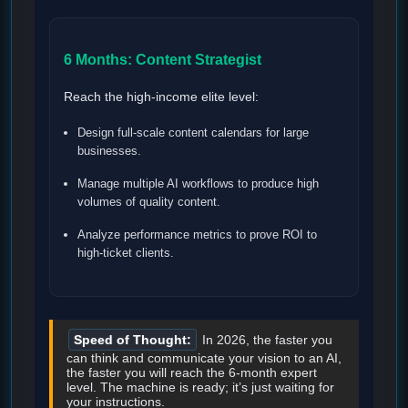
6 Months: Content Strategist
Reach the high-income elite level:
Design full-scale content calendars for large
businesses.
Manage multiple AI workflows to produce high
volumes of quality content.
Analyze performance metrics to prove ROI to
high-ticket clients.
Speed of Thought:
In 2026, the faster you
can think and communicate your vision to an AI,
the faster you will reach the 6-month expert
level. The machine is ready; it’s just waiting for
your instructions.