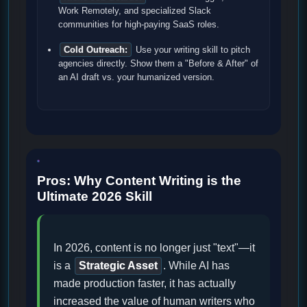
Work Remotely, and specialized Slack
communities for high-paying SaaS roles.
Cold Outreach:
Use your writing skill to pitch
agencies directly. Show them a "Before & After" of
an AI draft vs. your humanized version.
Pros: Why Content Writing is the
Ultimate 2026 Skill
In 2026, content is no longer just "text"—it
is a
Strategic Asset
. While AI has
made production faster, it has actually
increased the value of human writers who