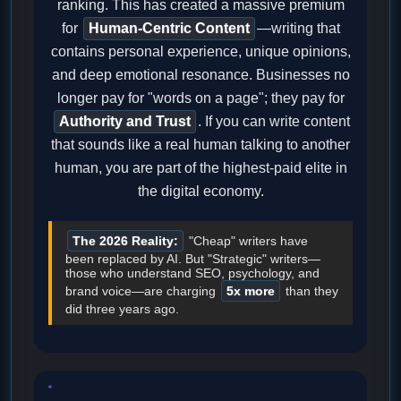
ranking. This has created a massive premium
for
Human-Centric Content
—writing that
contains personal experience, unique opinions,
and deep emotional resonance. Businesses no
longer pay for "words on a page"; they pay for
Authority and Trust
. If you can write content
that sounds like a real human talking to another
human, you are part of the highest-paid elite in
the digital economy.
The 2026 Reality:
"Cheap" writers have
been replaced by AI. But "Strategic" writers—
those who understand SEO, psychology, and
brand voice—are charging
5x more
than they
did three years ago.