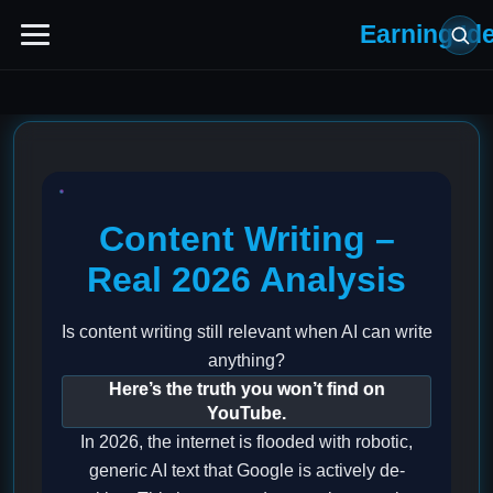
Earning Id
Content Writing –
Real 2026 Analysis
Is content writing still relevant when AI can write
anything?
Here’s the truth you won’t find on
YouTube.
In 2026, the internet is flooded with robotic,
generic AI text that Google is actively de-