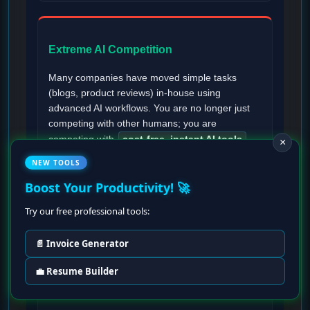
Extreme AI Competition
Many companies have moved simple tasks
(blogs, product reviews) in-house using
advanced AI workflows. You are no longer just
competing with other humans; you are
competing with
cost-free, instant AI tools
.
×
NEW TOOLS
Boost Your Productivity! 🚀
Try our free professional tools:
Burnout from Speed Expectations
📄 Invoice Generator
Since clients know you are using AI, they now
expect
ultra-fast turnaround times
. The
💼 Resume Builder
pressure to deliver high volumes in hours rather
than days can lead to severe creative fatigue.