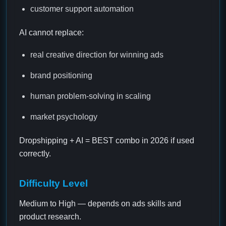
customer support automation
AI cannot replace:
real creative direction for winning ads
brand positioning
human problem-solving in scaling
market psychology
Dropshipping + AI = BEST combo in 2026 if used
correctly.
Difficulty Level
Medium to High — depends on ads skills and
product research.