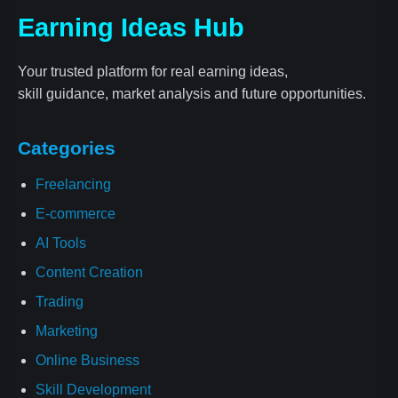
Earning Ideas Hub
Your trusted platform for real earning ideas,
skill guidance, market analysis and future opportunities.
Categories
Freelancing
E-commerce
AI Tools
Content Creation
Trading
Marketing
Online Business
Skill Development