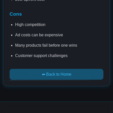
Cons
High competition
Ad costs can be expensive
Many products fail before one wins
Customer support challenges
⬅ Back to Home