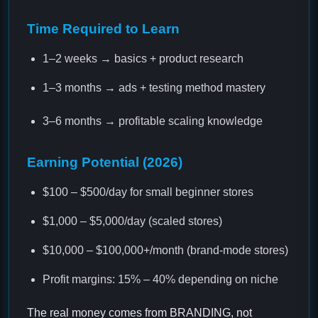
Time Required to Learn
1–2 weeks → basics + product research
1–3 months → ads + testing method mastery
3–6 months → profitable scaling knowledge
Earning Potential (2026)
$100 – $500/day for small beginner stores
$1,000 – $5,000/day (scaled stores)
$10,000 – $100,000+/month (brand-mode stores)
Profit margins: 15% – 40% depending on niche
The real money comes from BRANDING, not