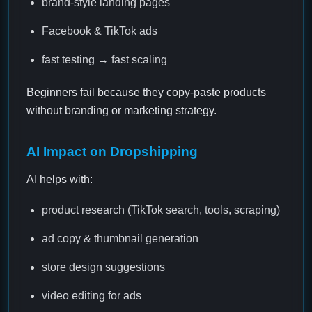
brand-style landing pages
Facebook & TikTok ads
fast testing → fast scaling
Beginners fail because they copy-paste products
without branding or marketing strategy.
AI Impact on Dropshipping
AI helps with:
product research (TikTok search, tools, scraping)
ad copy & thumbnail generation
store design suggestions
video editing for ads