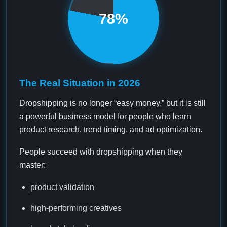
78%
The Real Situation in 2026
Dropshipping is no longer “easy money,” but it is still
a powerful business model for people who learn
product research, trend timing, and ad optimization.
People succeed with dropshipping when they
master:
product validation
high-performing creatives