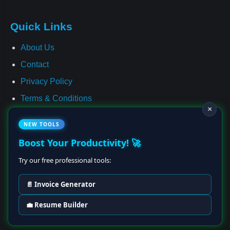
Quick Links
About Us
Contact
Privacy Policy
Terms & Conditions
×
Cookie Policy
NEW TOOLS
Affiliate Disclosure
Boost Your Productivity! 🚀
Disclaimer
Try our free professional tools:
📄 Invoice Generator
© 2025–2028 Earning Ideas Hub • All Rights Reserved
💼 Resume Builder