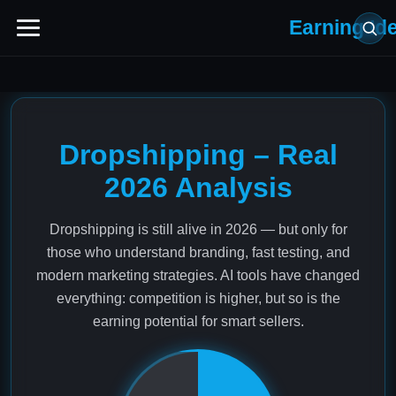
Earning Id
Dropshipping – Real
2026 Analysis
Dropshipping is still alive in 2026 — but only for
those who understand branding, fast testing, and
modern marketing strategies. AI tools have changed
everything: competition is higher, but so is the
earning potential for smart sellers.