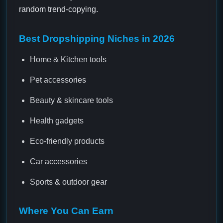
random trend-copying.
Best Dropshipping Niches in 2026
Home & Kitchen tools
Pet accessories
Beauty & skincare tools
Health gadgets
Eco-friendly products
Car accessories
Sports & outdoor gear
Where You Can Earn