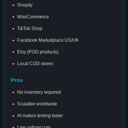
Shopify
WooCommerce
TikTok Shop
Facebook Marketplace US/UK
Etsy (POD products)
Local COD stores
Pros
No inventory required
Scalable worldwide
AI makes testing faster
Low upfront cost