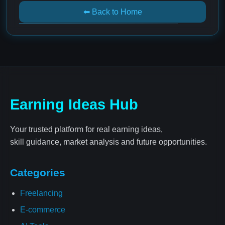
⬅ Back to Home
Earning Ideas Hub
Your trusted platform for real earning ideas,
skill guidance, market analysis and future opportunities.
Categories
Freelancing
E-commerce