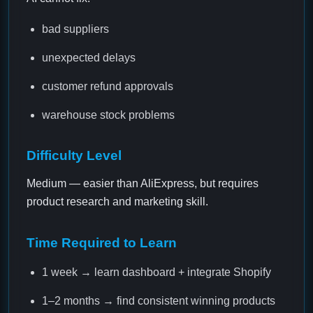
bad suppliers
unexpected delays
customer refund approvals
warehouse stock problems
Difficulty Level
Medium — easier than AliExpress, but requires
product research and marketing skill.
Time Required to Learn
1 week → learn dashboard + integrate Shopify
1–2 months → find consistent winning products