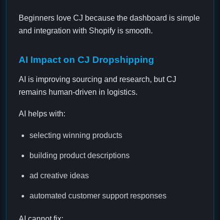
Beginners love CJ because the dashboard is simple
and integration with Shopify is smooth.
AI Impact on CJ Dropshipping
AI is improving sourcing and research, but CJ
remains human-driven in logistics.
AI helps with:
selecting winning products
building product descriptions
ad creative ideas
automated customer support responses
AI cannot fix: