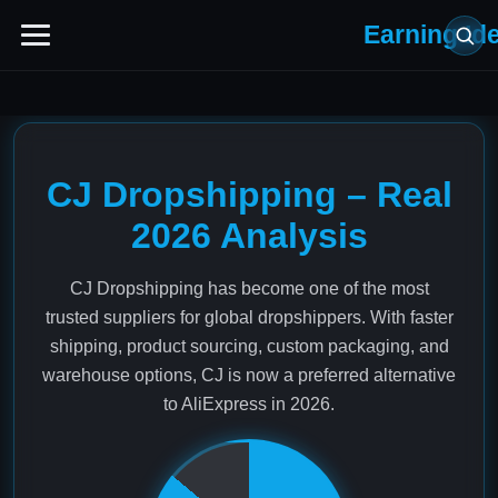
Earning Id
CJ Dropshipping – Real
2026 Analysis
CJ Dropshipping has become one of the most
trusted suppliers for global dropshippers. With faster
shipping, product sourcing, custom packaging, and
warehouse options, CJ is now a preferred alternative
to AliExpress in 2026.