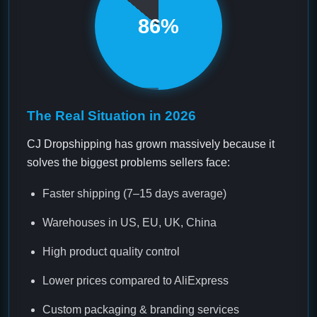
86%
The Real Situation in 2026
CJ Dropshipping has grown massively because it
solves the biggest problems sellers face:
Faster shipping (7–15 days average)
Warehouses in US, EU, UK, China
High product quality control
Lower prices compared to AliExpress
Custom packaging & branding services