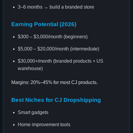
3–6 months → build a branded store
Earning Potential (2026)
$300 – $3,000/month (beginners)
$5,000 – $20,000/month (intermediate)
$30,000+/month (branded products + US
warehouse)
Margins: 20%–45% for most CJ products.
Best Niches for CJ Dropshipping
Smart gadgets
Home improvement tools