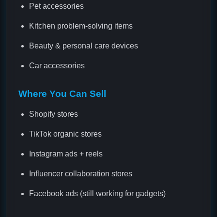
Pet accessories
Kitchen problem-solving items
Beauty & personal care devices
Car accessories
Where You Can Sell
Shopify stores
TikTok organic stores
Instagram ads + reels
Influencer collaboration stores
Facebook ads (still working for gadgets)