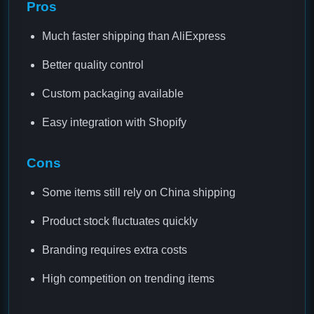
Pros
Much faster shipping than AliExpress
Better quality control
Custom packaging available
Easy integration with Shopify
Cons
Some items still rely on China shipping
Product stock fluctuates quickly
Branding requires extra costs
High competition on trending items