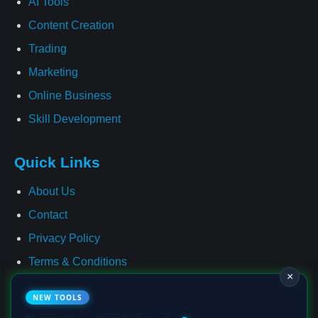
AI Tools
Content Creation
Trading
Marketing
Online Business
Skill Development
Quick Links
About Us
Contact
Privacy Policy
Terms & Conditions
×
Cookie Policy
NEW TOOLS
Affiliate Disclosure