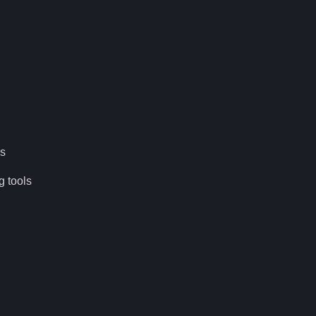
es
g tools