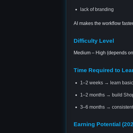
lack of branding
AI makes the workflow faster
Difficulty Level
Medium – High (depends on m
Time Required to Lea
1–2 weeks → learn basi
1–2 months → build Shopi
3–6 months → consistent
Earning Potential (20