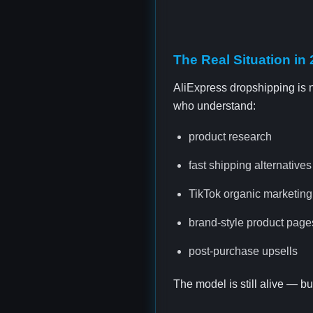
The Real Situation in
AliExpress dropshipping is no
who understand:
product research
fast shipping alternative
TikTok organic marketing
brand-style product page
post-purchase upsells
The model is still alive — b