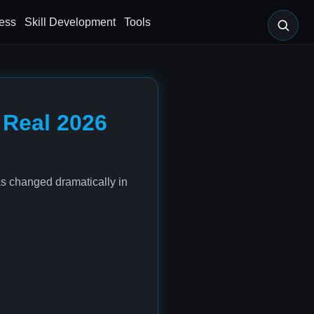
ess
Skill Development
Tools
 Real 2026
as changed dramatically in