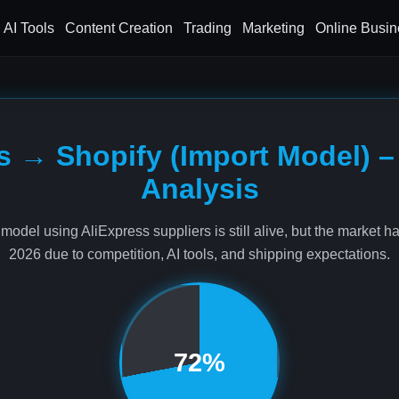
AI Tools
Content Creation
Trading
Marketing
Online Busin
s → Shopify (Import Model) –
Analysis
model using AliExpress suppliers is still alive, but the market h
2026 due to competition, AI tools, and shipping expectations.
72%