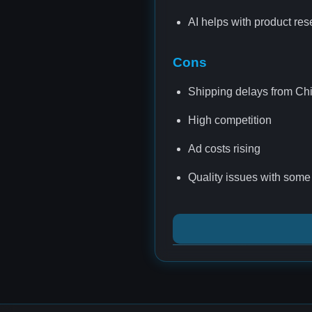
AI helps with product re
Cons
Shipping delays from Ch
High competition
Ad costs rising
Quality issues with some