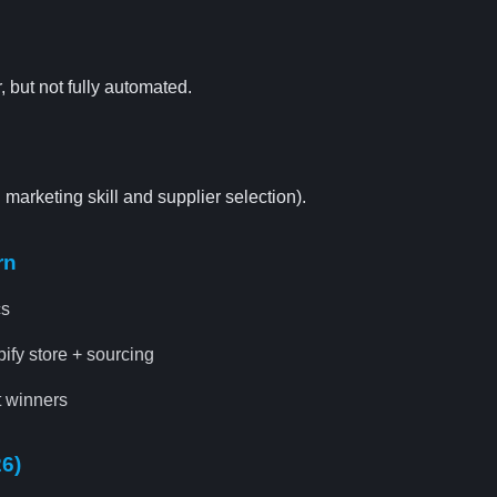
, but not fully automated.
arketing skill and supplier selection).
rn
cs
fy store + sourcing
 winners
26)