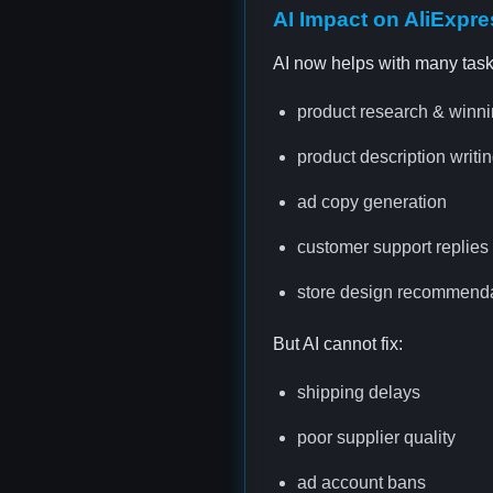
AI Impact on AliExpr
AI now helps with many task
product research & winni
product description writi
ad copy generation
customer support replies
store design recommend
But AI cannot fix:
shipping delays
poor supplier quality
ad account bans