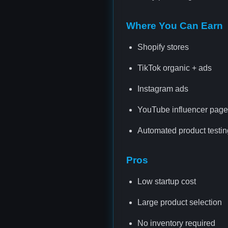
Where You Can Earn
Shopify stores
TikTok organic + ads
Instagram ads
YouTube influencer pag
Automated product testin
Pros
Low startup cost
Large product selection
No inventory required