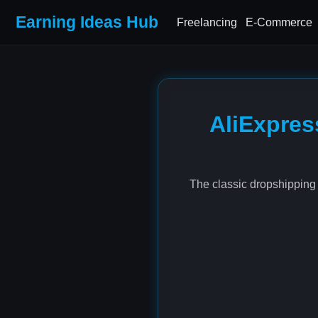
Earning Ideas Hub
Freelancing
E-Commerce
AliExpres
The classic dropshipping 