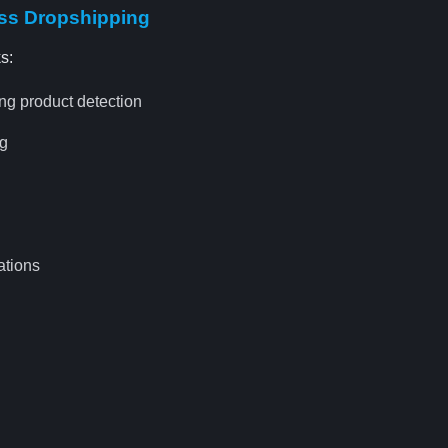
ess Dropshipping
s:
ng product detection
ng
ations