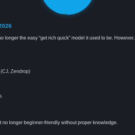
 2026
 longer the easy “get rich quick” model it used to be. However, it’s
s (CJ, Zendrop)
s
ut no longer beginner-friendly without proper knowledge.