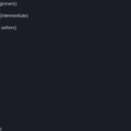
ginners)
intermediate)
sellers)
s