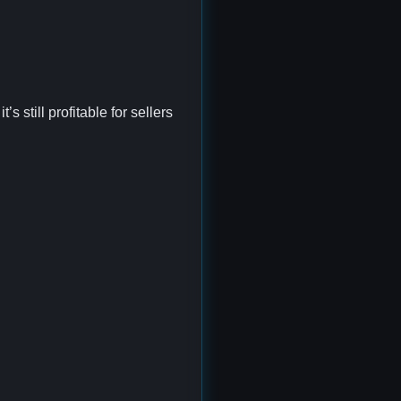
 still profitable for sellers