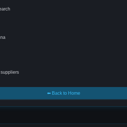
search
ina
 suppliers
⬅ Back to Home