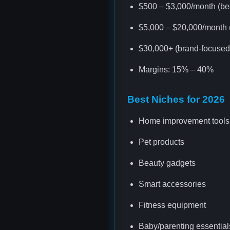
$500 – $3,000/month (be
$5,000 – $20,000/month (
$30,000+ (brand-focused 
Margins: 15% – 40%
Best Niches for 2026
Home improvement tools
Pet products
Beauty gadgets
Smart accessories
Fitness equipment
Baby/parenting essential