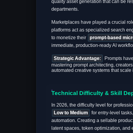
quality asset generation that can be re
departments.
Marketplaces have played a crucial role
platforms act as specialized search en
to monetize their
prompt-based micr
immediate, production-ready AI workflows
Strategic Advantage:
Prompts have 
mastering prompt architecting, creators 
automated creative systems that scale in
Technical Difficulty & Skill De
In 2026, the difficulty level for profes
Low to Medium
for entry-level task
automation. Creating a sellable produc
latent spaces, token optimization, and