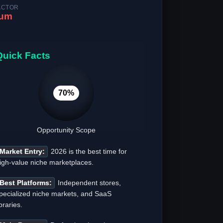
ACTOR
ium
Quick Facts
70%
Opportunity Scope
Market Entry:
2026 is the best time for
igh-value niche marketplaces.
Best Platforms:
Independent stores,
pecialized niche markets, and SaaS
ibraries.