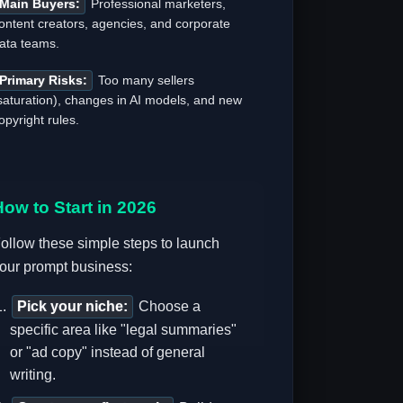
Main Buyers:
Professional marketers,
ontent creators, agencies, and corporate
ata teams.
Primary Risks:
Too many sellers
saturation), changes in AI models, and new
opyright rules.
How to Start in 2026
ollow these simple steps to launch
our prompt business:
Pick your niche:
Choose a
specific area like "legal summaries"
or "ad copy" instead of general
writing.