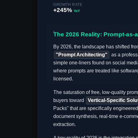
GROWTH RATE
+245%
YoY
The 2026 Reality: Prompt-as-
By 2026, the landscape has shifted from
"Prompt Architecting"
as a profess
simple one-liners found on social media
where prompts are treated like softw
licensed.
The saturation of free, low-quality pr
buyers toward
Vertical-Specific Solu
Packs" that are specifically engineered
document synthesis, real-time e-comme
extraction.
A key reality of 2026 is the integration 