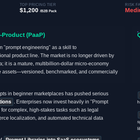
TOP PRICING TIER
RISK F
$1,200
Med
/B2B Pack
a-Product (PaaP)
 "prompt engineering" as a skill to
ional product line. The market is no longer driven by
; it is a mature, multibillion-dollar micro-economy
are assets—versioned, benchmarked, and commercially
ompts in beginner marketplaces has pushed serious
tions
. Enterprises now invest heavily in "Prompt
h
 for complex, high-stakes tasks such as legal
rce localization, and automated technical data
s
l
of
Prompt Libraries into SaaS ecosystems
.