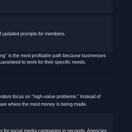
of updated prompts for members.
g" is the most profitable path because businesses
guaranteed to work for their specific needs.
6
eators focus on "high-value problems." Instead of
s are where the most money is being made.
ns for social media campaigns in seconds. Agencies