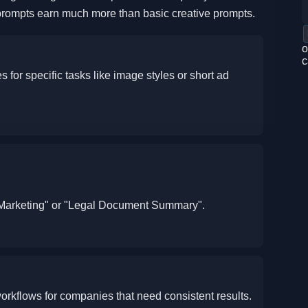
prompts earn much more than basic creative prompts.
o
c
 for specific tasks like image styles or short ad
e Marketing" or "Legal Document Summary".
orkflows for companies that need consistent results.