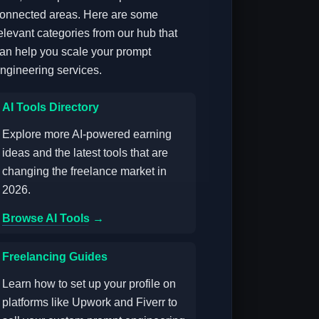
onnected areas. Here are some
elevant categories from our hub that
an help you scale your prompt
ngineering services.
AI Tools Directory
Explore more AI-powered earning
ideas and the latest tools that are
changing the freelance market in
2026.
Browse AI Tools →
Freelancing Guides
Learn how to set up your profile on
platforms like Upwork and Fiverr to