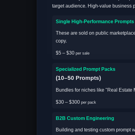
target audience. High-value business 
Single High-Performance Prompts
These are sold on public marketplaces
copy.
$5 – $30
per sale
Specialized Prompt Packs
(10–50 Prompts)
Bundles for niches like "Real Estat
$30 – $300
per pack
B2B Custom Engineering
Building and testing custom prompt w