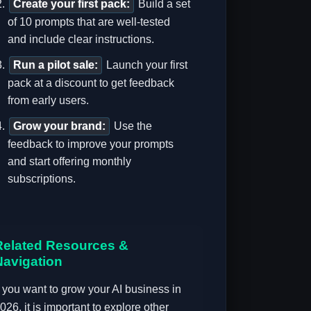
Create your first pack:
Build a set
of 10 prompts that are well-tested
and include clear instructions.
Run a pilot sale:
Launch your first
pack at a discount to get feedback
from early users.
Grow your brand:
Use the
feedback to improve your prompts
and start offering monthly
subscriptions.
Related Resources &
Navigation
f you want to grow your AI business in
026, it is important to explore other