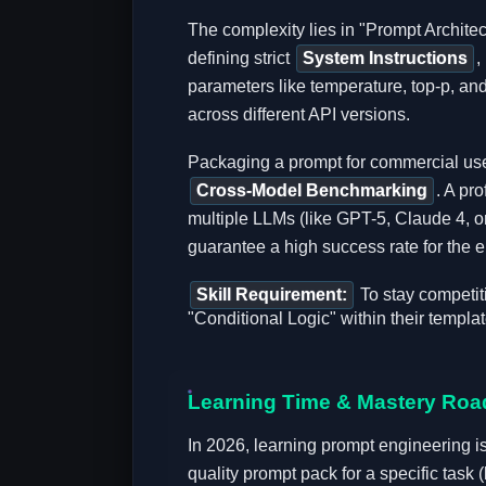
The complexity lies in "Prompt Archite
defining strict
System Instructions
,
parameters like temperature, top-p, and
across different API versions.
Packaging a prompt for commercial use
Cross-Model Benchmarking
. A pr
multiple LLMs (like GPT-5, Claude 4, or 
guarantee a high success rate for the e
Skill Requirement:
To stay competit
"Conditional Logic" within their templat
Learning Time & Mastery Ro
In 2026, learning prompt engineering is 
quality prompt pack for a specific task 