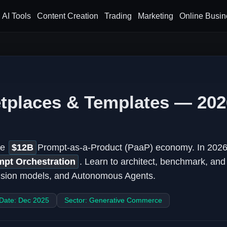
AI Tools
Content Creation
Trading
Marketing
Online Busin
tplaces & Templates — 202
he
$12B
Prompt-as-a-Product (PaaP) economy. In 2026,
mpt Orchestration
. Learn to architect, benchmark, an
fusion models, and Autonomous Agents.
 Date: Dec 2025
Sector: Generative Commerce