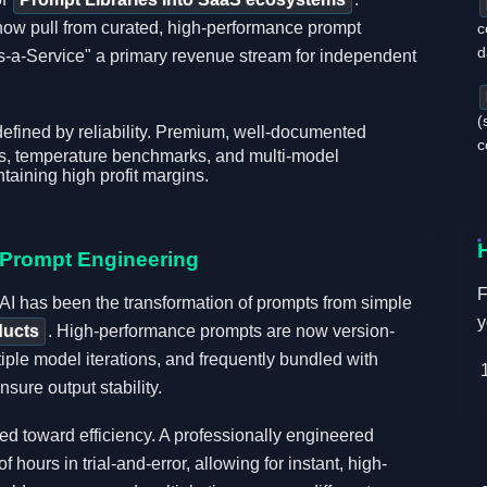
now pull from curated, high-performance prompt
c
d
s-a-Service" a primary revenue stream for independent
(
defined by reliability. Premium, well-documented
c
ts, temperature benchmarks, and multi-model
taining high profit margins.
n Prompt Engineering
F
 AI has been the transformation of prompts from simple
y
ducts
. High-performance prompts are now version-
tiple model iterations, and frequently bundled with
sure output stability.
ed toward efficiency. A professionally engineered
ours in trial-and-error, allowing for instant, high-