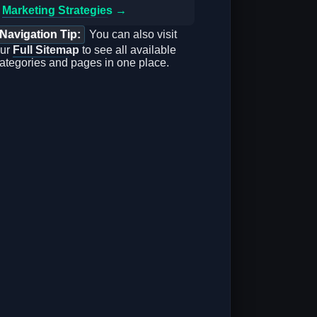
Marketing Strategies →
Navigation Tip:
You can also visit
ur
Full Sitemap
to see all available
ategories and pages in one place.