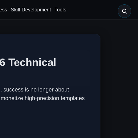
ess
Skill Development
Tools
6 Technical
 success is no longer about
d monetize high-precision templates