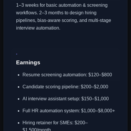
1–3 weeks for basic automation & screening
workflows. 2–3 months to design hiring
pipelines, bias-aware scoring, and multi-stage
interview automation.
Earnings
Resume screening automation: $120–$800
Candidate scoring pipeline: $200–$2,000
AI interview assistant setup: $150–$1,000
Full HR automation system: $1,000–$8,000+
Hiring retainer for SMEs: $200–
$1,500/month