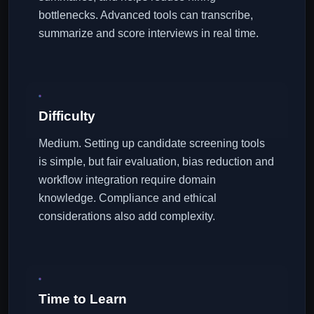
bottlenecks. Advanced tools can transcribe,
summarize and score interviews in real time.
Difficulty
Medium. Setting up candidate screening tools
is simple, but fair evaluation, bias reduction and
workflow integration require domain
knowledge. Compliance and ethical
considerations also add complexity.
Time to Learn