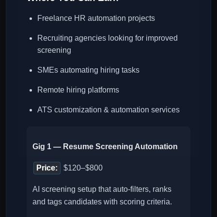
Freelance HR automation projects
Recruiting agencies looking for improved
screening
SMEs automating hiring tasks
Remote hiring platforms
ATS customization & automation services
Gig 1 — Resume Screening Automation
Price:
$120–$800
AI screening setup that auto-filters, ranks
and tags candidates with scoring criteria.