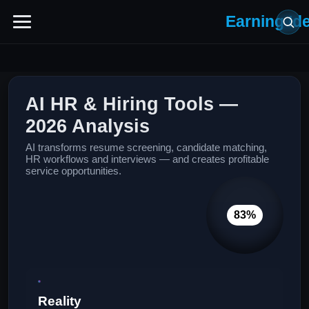
Earning Id
AI HR & Hiring Tools —
2026 Analysis
AI transforms resume screening, candidate matching,
HR workflows and interviews — and creates profitable
service opportunities.
83%
Reality