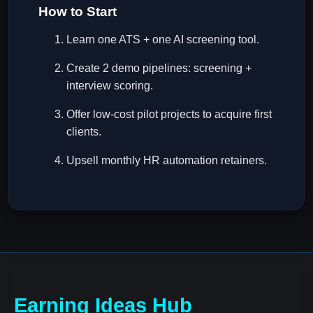
How to Start
Learn one ATS + one AI screening tool.
Create 2 demo pipelines: screening +
interview scoring.
Offer low-cost pilot projects to acquire first
clients.
Upsell monthly HR automation retainers.
Earning Ideas Hub