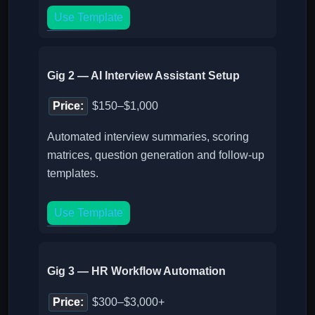
Use Template
Gig 2 — AI Interview Assistant Setup
Price:
$150–$1,000
Automated interview summaries, scoring
matrices, question generation and follow-up
templates.
Use Template
Gig 3 — HR Workflow Automation
Price:
$300–$3,000+