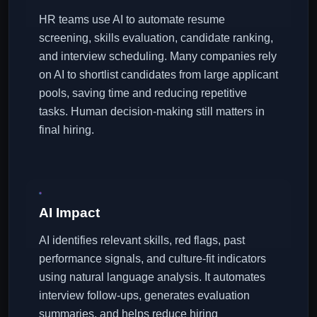
HR teams use AI to automate resume
screening, skills evaluation, candidate ranking,
and interview scheduling. Many companies rely
on AI to shortlist candidates from large applicant
pools, saving time and reducing repetitive
tasks. Human decision-making still matters in
final hiring.
AI Impact
AI identifies relevant skills, red flags, past
performance signals, and culture-fit indicators
using natural language analysis. It automates
interview follow-ups, generates evaluation
summaries, and helps reduce hiring