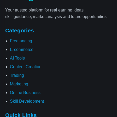
Your trusted platform for real earning ideas,
skill guidance, market analysis and future opportunities.
Categories
Freelancing
E-commerce
AI Tools
Content Creation
Trading
Marketing
Online Business
Skill Development
Quick Links