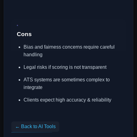
Cons
Bias and fairness concerns require careful
handling
Legal risks if scoring is not transparent
ATS systems are sometimes complex to
integrate
Clients expect high accuracy & reliability
← Back to AI Tools