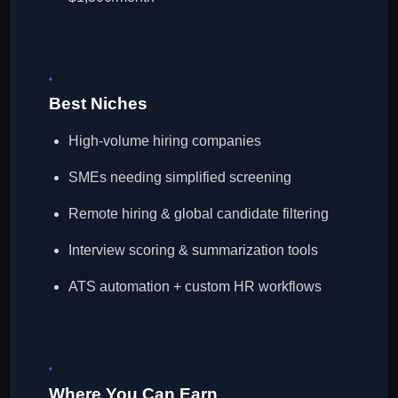
Best Niches
High-volume hiring companies
SMEs needing simplified screening
Remote hiring & global candidate filtering
Interview scoring & summarization tools
ATS automation + custom HR workflows
Where You Can Earn