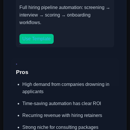
Full hiring pipeline automation: screening →
interview → scoring → onboarding
workflows.
Use Template
Pros
High demand from companies drowning in
applicants
Time-saving automation has clear ROI
Recurring revenue with hiring retainers
Strong niche for consulting packages