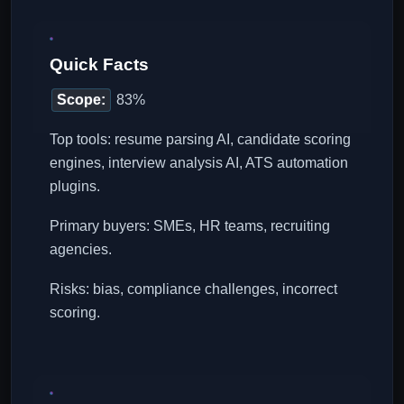
Quick Facts
Scope:
83%
Top tools: resume parsing AI, candidate scoring
engines, interview analysis AI, ATS automation
plugins.
Primary buyers: SMEs, HR teams, recruiting
agencies.
Risks: bias, compliance challenges, incorrect
scoring.