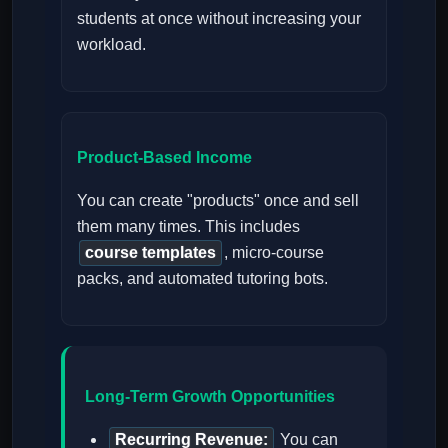
students at once without increasing your
workload.
Product-Based Income
You can create "products" once and sell
them many times. This includes
course templates
, micro-course
packs, and automated tutoring bots.
Long-Term Growth Opportunities
Recurring Revenue:
You can