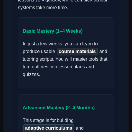
systems take more time.
Basic Mastery (1–4 Weeks)
In just a few weeks, you can learn to
produce usable
course materials
and
tutoring scripts. You will master tools that
turn outlines into lesson plans and
quizzes.
Advanced Mastery (2–4 Months)
This stage is for building
adaptive curriculums
and