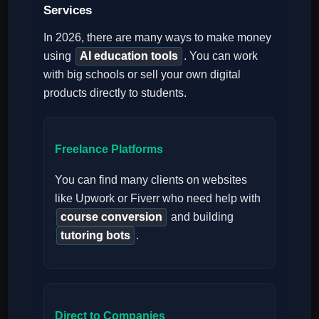
Services
In 2026, there are many ways to make money
using
AI education tools
. You can work
with big schools or sell your own digital
products directly to students.
Freelance Platforms
You can find many clients on websites
like Upwork or Fiverr who need help with
course conversion
and building
tutoring bots
.
Direct to Companies