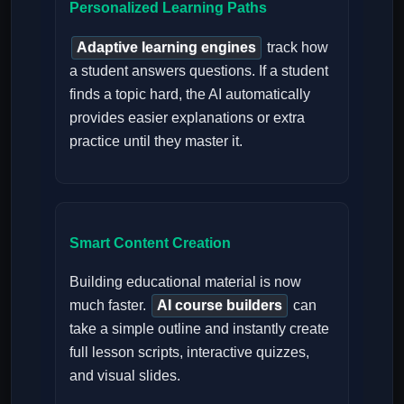
Personalized Learning Paths
Adaptive learning engines
track how
a student answers questions. If a student
finds a topic hard, the AI automatically
provides easier explanations or extra
practice until they master it.
Smart Content Creation
Building educational material is now
much faster.
AI course builders
can
take a simple outline and instantly create
full lesson scripts, interactive quizzes,
and visual slides.