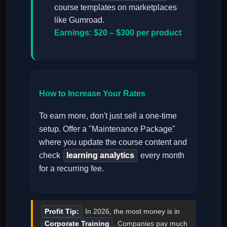
course templates on marketplaces
like Gumroad.
Earnings: $20 – $300 per product
How to Increase Your Rates
To earn more, don't just sell a one-time
setup. Offer a "Maintenance Package"
where you update the course content and
check
learning analytics
every month
for a recurring fee.
Profit Tip:
In 2026, the most money is in
Corporate Training
. Companies pay much