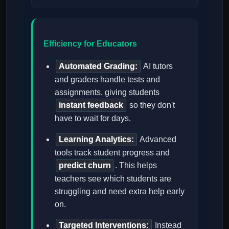
Efficiency for Educators
Automated Grading:
AI tutors
and graders handle tests and
assignments, giving students
instant feedback
so they don't
have to wait for days.
Learning Analytics:
Advanced
tools track student progress and
predict churn
. This helps
teachers see which students are
struggling and need extra help early
on.
Targeted Interventions:
Instead