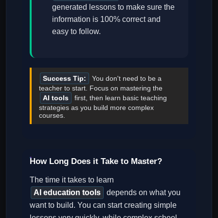
generated lessons to make sure the
information is 100% correct and
easy to follow.
Success Tip:
You don't need to be a
teacher to start. Focus on mastering the
AI tools
first, then learn basic teaching
strategies as you build more complex
courses.
How Long Does it Take to Master?
The time it takes to learn
AI education tools
depends on what you
want to build. You can start creating simple
lessons very quickly, while complex school