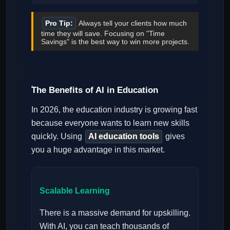
Pro Tip:
Always tell your clients how much
time they will save. Focusing on "Time
Savings" is the best way to win more projects.
The Benefits of AI in Education
In 2026, the education industry is growing fast
because everyone wants to learn new skills
quickly. Using
AI education tools
gives
you a huge advantage in this market.
Scalable Learning
There is a massive demand for upskilling.
With AI, you can teach thousands of