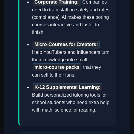
Corporate Training:
Companies
need to train staff on safety and rules
(compliance). AI makes these boring
courses interactive and faster to
finish.
Micro-Courses for Creators:
Help YouTubers and influencers turn
their knowledge into small
micro-course packs
that they
can sell to their fans.
K-12 Supplemental Learning:
Build personalized tutoring tools for
school students who need extra help
with math, science, or reading.