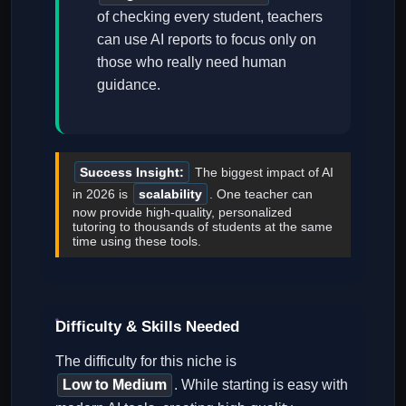
of checking every student, teachers
can use AI reports to focus only on
those who really need human
guidance.
Success Insight:
The biggest impact of AI
in 2026 is
scalability
. One teacher can
now provide high-quality, personalized
tutoring to thousands of students at the same
time using these tools.
Difficulty & Skills Needed
The difficulty for this niche is
Low to Medium
. While starting is easy with