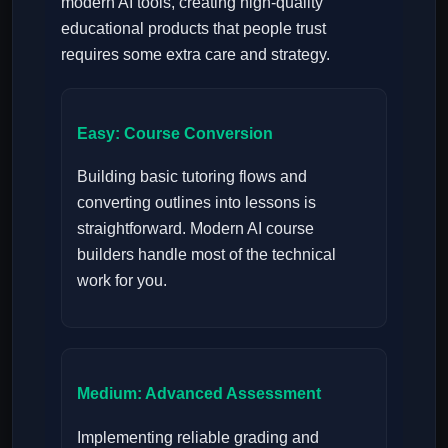
modern AI tools, creating high-quality
educational products that people trust
requires some extra care and strategy.
Easy: Course Conversion
Building basic tutoring flows and
converting outlines into lessons is
straightforward. Modern AI course
builders handle most of the technical
work for you.
Medium: Advanced Assessment
Implementing reliable grading and