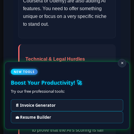
Coursera or Udemy) are also adding AI
features. You need to offer something
unique or focus on a very specific niche
to stand out.
Technical & Legal Hurdles
×
Certification Demands:
Some
NEW TOOLS
professional clients will expect your
Boost Your Productivity! 🚀
courses to have official
Try our free professional tools:
accreditation
or certificates,
which can be hard to get.
📄 Invoice Generator
Defensible Scoring:
If you
💼 Resume Builder
automate grading, you must be able
to prove that the AI's scoring is fair