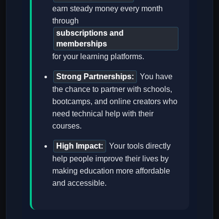
earn steady money every month
through
subscriptions and
memberships
for your learning platforms.
Strong Partnerships:
You have
the chance to partner with schools,
bootcamps, and online creators who
need technical help with their
courses.
High Impact:
Your tools directly
help people improve their lives by
making education more affordable
and accessible.