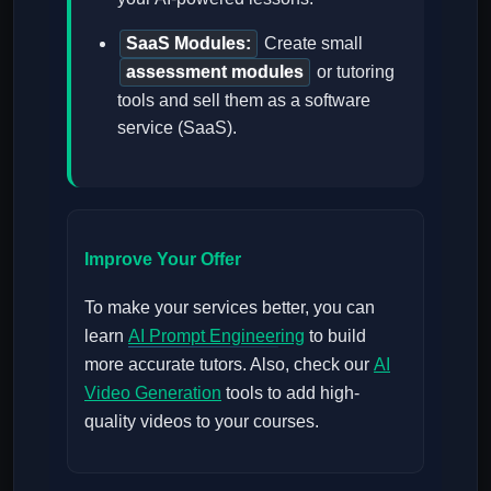
SaaS Modules:
Create small
assessment modules
or tutoring
tools and sell them as a software
service (SaaS).
Improve Your Offer
To make your services better, you can
learn
AI Prompt Engineering
to build
more accurate tutors. Also, check our
AI
Video Generation
tools to add high-
quality videos to your courses.