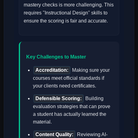
mastery checks is more challenging. This
requires "Instructional Design" skills to
ensure the scoring is fair and accurate.
Key Challenges to Master
Accreditation:
Making sure your
courses meet official standards if
your clients need certificates.
Defensible Scoring:
Building
evaluation strategies that can prove
a student has actually learned the
material.
Content Quality:
Reviewing AI-