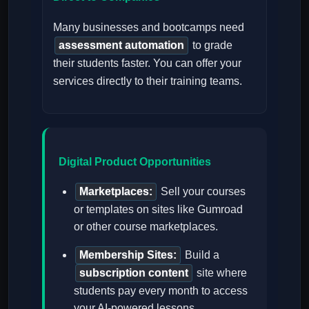
Many businesses and bootcamps need
assessment automation
to grade
their students faster. You can offer your
services directly to their training teams.
Digital Product Opportunities
Marketplaces:
Sell your courses
or templates on sites like Gumroad
or other course marketplaces.
Membership Sites:
Build a
subscription content
site where
students pay every month to access
your AI-powered lessons.