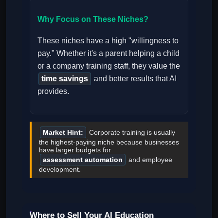
Why Focus on These Niches?
These niches have a high "willingness to
pay." Whether it's a parent helping a child
or a company training staff, they value the
time savings
and better results that AI
provides.
Market Hint:
Corporate training is usually
the highest-paying niche because businesses
have larger budgets for
assessment automation
and employee
development.
Where to Sell Your AI Education