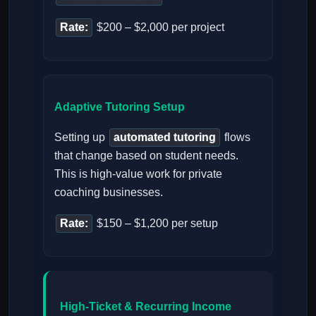
Rate:
$200 – $2,000 per project
Adaptive Tutoring Setup
Setting up
automated tutoring
flows
that change based on student needs.
This is high-value work for private
coaching businesses.
Rate:
$150 – $1,200 per setup
High-Ticket & Recurring Income