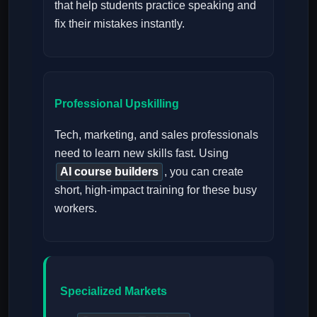
that help students practice speaking and
fix their mistakes instantly.
Professional Upskilling
Tech, marketing, and sales professionals
need to learn new skills fast. Using
AI course builders
, you can create
short, high-impact training for these busy
workers.
Specialized Markets