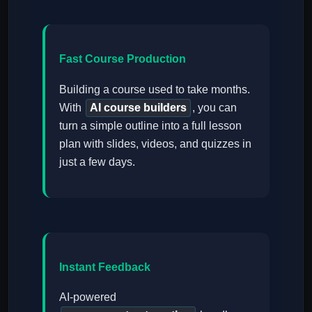
Fast Course Production
Building a course used to take months.
With
AI course builders
, you can
turn a simple outline into a full lesson
plan with slides, videos, and quizzes in
just a few days.
Instant Feedback
AI-powered