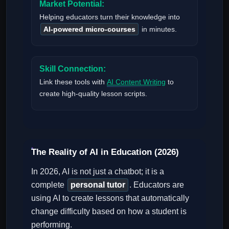
Market Potential:
Helping educators turn their knowledge into
AI-powered micro-courses
in minutes.
Skill Connection:
Link these tools with
AI Content Writing
to
create high-quality lesson scripts.
The Reality of AI in Education (2026)
In 2026, AI is not just a chatbot; it is a
complete
personal tutor
. Educators are
using AI to create lessons that automatically
change difficulty based on how a student is
performing.