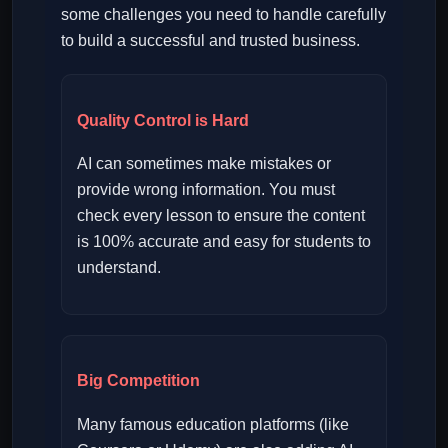
some challenges you need to handle carefully
to build a successful and trusted business.
Quality Control is Hard
AI can sometimes make mistakes or
provide wrong information. You must
check every lesson to ensure the content
is 100% accurate and easy for students to
understand.
Big Competition
Many famous education platforms (like