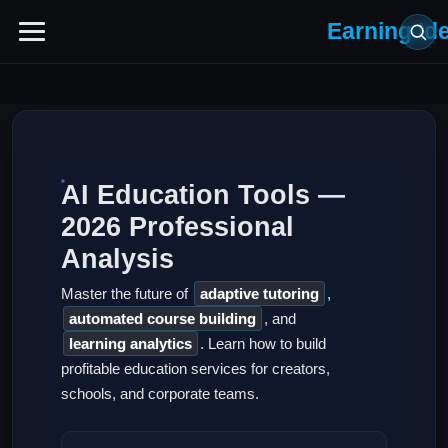
Earning Id
AI Education Tools —
2026 Professional
Analysis
Master the future of
adaptive tutoring
,
automated course building
, and
learning analytics
. Learn how to build
profitable education services for creators,
schools, and corporate teams.