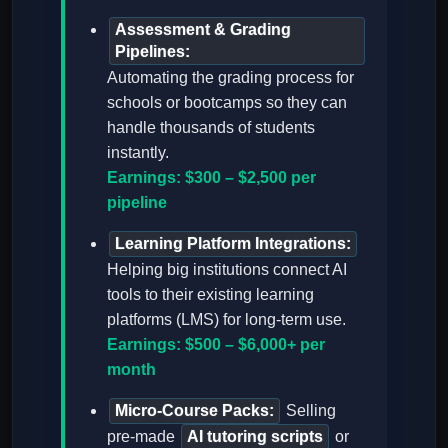
Assessment & Grading
Pipelines:
Automating the grading process for
schools or bootcamps so they can
handle thousands of students
instantly.
Earnings: $300 – $2,500 per
pipeline
Learning Platform Integrations:
Helping big institutions connect AI
tools to their existing learning
platforms (LMS) for long-term use.
Earnings: $500 – $6,000+ per
month
Micro-Course Packs:
Selling
pre-made
AI tutoring scripts
or