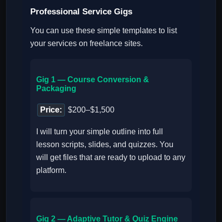
Professional Service Gigs
You can use these simple templates to list
your services on freelance sites.
Gig 1 — Course Conversion &
Packaging
Price:
$200–$1,500
I will turn your simple outline into full
lesson scripts, slides, and quizzes. You
will get files that are ready to upload to any
platform.
Gig 2 — Adaptive Tutor & Quiz Engine