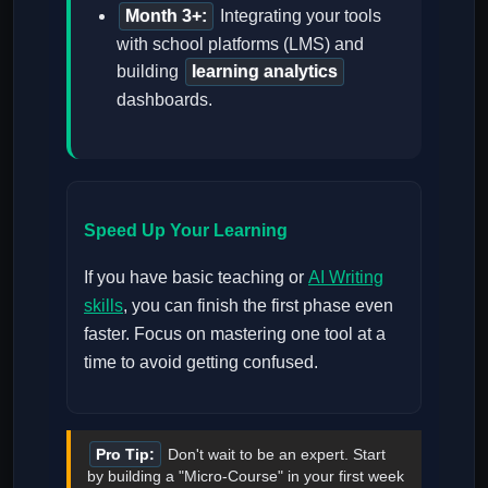
Month 3+:
Integrating your tools
with school platforms (LMS) and
building
learning analytics
dashboards.
Speed Up Your Learning
If you have basic teaching or
AI Writing
skills
, you can finish the first phase even
faster. Focus on mastering one tool at a
time to avoid getting confused.
Pro Tip:
Don't wait to be an expert. Start
by building a "Micro-Course" in your first week