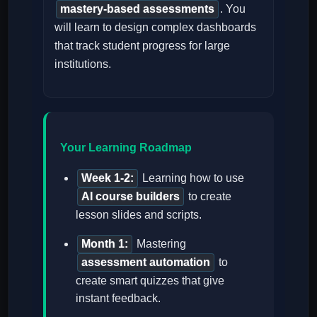
mastery-based assessments
. You
will learn to design complex dashboards
that track student progress for large
institutions.
Your Learning Roadmap
Week 1-2:
Learning how to use
AI course builders
to create
lesson slides and scripts.
Month 1:
Mastering
assessment automation
to
create smart quizzes that give
instant feedback.