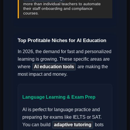
more than individual teachers to automate
their staff onboarding and compliance
courses.
Top Profitable Niches for AI Education
In 2026, the demand for fast and personalized
learning is growing. These specific areas are
where
AI education tools
are making the
most impact and money.
Language Learning & Exam Prep
AI is perfect for language practice and
preparing for exams like IELTS or SAT.
You can build
adaptive tutoring
bots