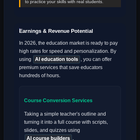
to practice your skills with real students.
Earnings & Revenue Potential
In 2026, the education market is ready to pay
high rates for speed and personalization. By
using
AI education tools
, you can offer
premium services that save educators
hundreds of hours.
Course Conversion Services
Taking a simple teacher's outline and
turning it into a full course with scripts,
slides, and quizzes using
AI course builders
.