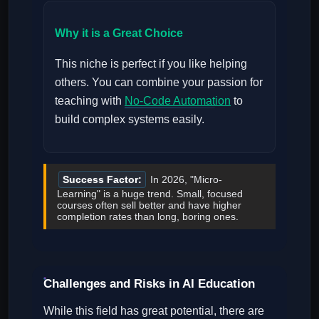
Why it is a Great Choice
This niche is perfect if you like helping
others. You can combine your passion for
teaching with
No-Code Automation
to
build complex systems easily.
Success Factor:
In 2026, "Micro-
Learning" is a huge trend. Small, focused
courses often sell better and have higher
completion rates than long, boring ones.
Challenges and Risks in AI Education
While this field has great potential, there are