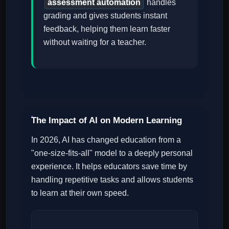
assessment automation
handles
grading and gives students instant
feedback, helping them learn faster
without waiting for a teacher.
The Impact of AI on Modern Learning
In 2026, AI has changed education from a
"one-size-fits-all" model to a deeply personal
experience. It helps educators save time by
handling repetitive tasks and allows students
to learn at their own speed.