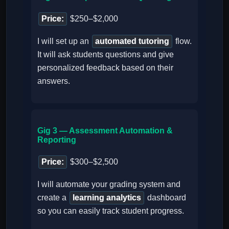
Price:
$250–$2,000
I will set up an
automated tutoring
flow.
It will ask students questions and give
personalized feedback based on their
answers.
Gig 3 — Assessment Automation &
Reporting
Price:
$300–$2,500
I will automate your grading system and
create a
learning analytics
dashboard
so you can easily track student progress.