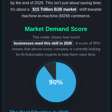
by the end of 2026. This isn't just about saving time;
it's about a
$15 Trillion B2B market
shift towards
machine-to-machine (M2M) commerce.
Market Demand Score
This meter shows how much
businesses need this skill in 2026
. A score of 90%
means that almost every company is currently looking
for AI Automation experts to help them save time.
90%