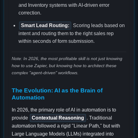
and Inventory systems with AI-driven error
correction.
Smart Lead Routing:
Scoring leads based on
intent and routing them to the right sales rep
within seconds of form submission.
Note: In 2026, the most profitable skill is not just knowing
how to use Zapier, but knowing how to architect these
complex "agent-driven" workflows.
The Evolution: AI as the Brain of
Automation
In 2026, the primary role of AI in automation is to
provide
Contextual Reasoning
. Traditional
automation followed a rigid "Linear Path," but with
Large Language Models (LLMs) integrated into