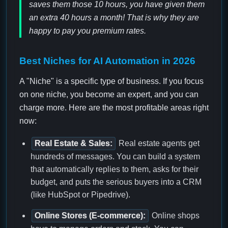
saves them those 10 hours, you have given them
an extra 40 hours a month! That is why they are
happy to pay you premium rates.
Best Niches for AI Automation in 2026
A "Niche" is a specific type of business. If you focus
on one niche, you become an expert, and you can
charge more. Here are the most profitable areas right
now:
Real Estate & Sales:
Real estate agents get
hundreds of messages. You can build a system
that automatically replies to them, asks for their
budget, and puts the serious buyers into a CRM
(like HubSpot or Pipedrive).
Online Stores (E-commerce):
Online shops