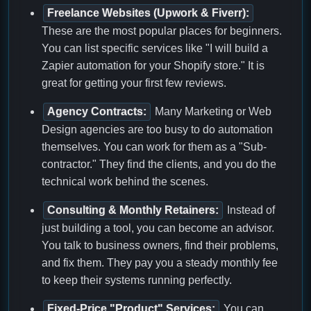
Freelance Websites (Upwork & Fiverr):
These are the most popular places for beginners.
You can list specific services like "I will build a
Zapier automation for your Shopify store." It is
great for getting your first few reviews.
Agency Contracts:
Many Marketing or Web
Design agencies are too busy to do automation
themselves. You can work for them as a "Sub-
contractor." They find the clients, and you do the
technical work behind the scenes.
Consulting & Monthly Retainers:
Instead of
just building a tool, you can become an advisor.
You talk to business owners, find their problems,
and fix them. They pay you a steady monthly fee
to keep their systems running perfectly.
Fixed-Price "Product" Services:
You can