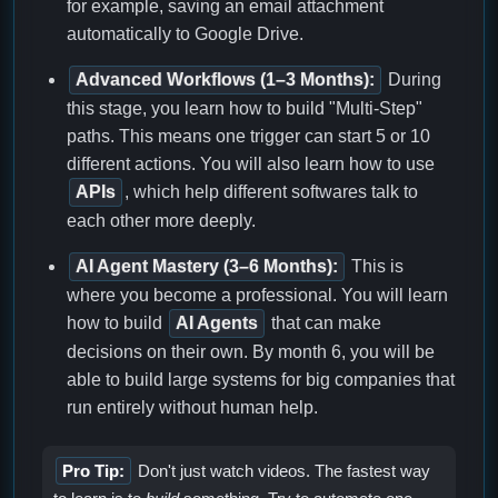
for example, saving an email attachment
automatically to Google Drive.
Advanced Workflows (1–3 Months):
During
this stage, you learn how to build "Multi-Step"
paths. This means one trigger can start 5 or 10
different actions. You will also learn how to use
APIs
, which help different softwares talk to
each other more deeply.
AI Agent Mastery (3–6 Months):
This is
where you become a professional. You will learn
how to build
AI Agents
that can make
decisions on their own. By month 6, you will be
able to build large systems for big companies that
run entirely without human help.
Pro Tip:
Don't just watch videos. The fastest way