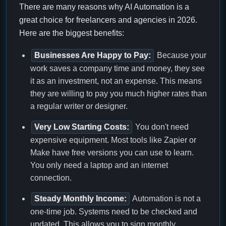
There are many reasons why AI Automation is a
great choice for freelancers and agencies in 2026.
Here are the biggest benefits:
Businesses Are Happy to Pay:
Because your
work saves a company time and money, they see
it as an investment, not an expense. This means
they are willing to pay you much higher rates than
a regular writer or designer.
Very Low Starting Costs:
You don't need
expensive equipment. Most tools like Zapier or
Make have free versions you can use to learn.
You only need a laptop and an internet
connection.
Steady Monthly Income:
Automation is not a
one-time job. Systems need to be checked and
updated. This allows you to sign monthly