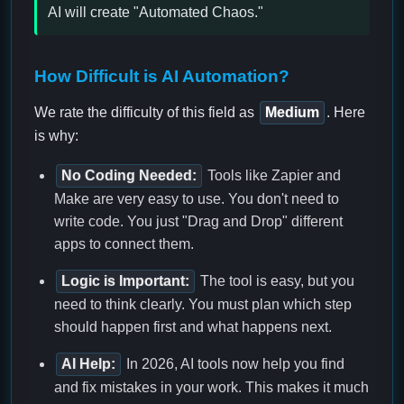
AI will create "Automated Chaos."
How Difficult is AI Automation?
We rate the difficulty of this field as
Medium
. Here
is why:
No Coding Needed:
Tools like Zapier and
Make are very easy to use. You don't need to
write code. You just "Drag and Drop" different
apps to connect them.
Logic is Important:
The tool is easy, but you
need to think clearly. You must plan which step
should happen first and what happens next.
AI Help:
In 2026, AI tools now help you find
and fix mistakes in your work. This makes it much