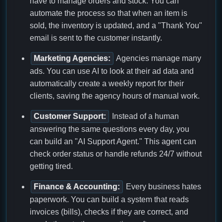
have to manage orders and stock. You can
automate the process so that when an item is
sold, the inventory is updated, and a "Thank You"
email is sent to the customer instantly.
Marketing Agencies:
Agencies manage many
ads. You can use AI to look at their ad data and
automatically create a weekly report for their
clients, saving the agency hours of manual work.
Customer Support:
Instead of a human
answering the same questions every day, you
can build an "AI Support Agent." This agent can
check order status or handle refunds 24/7 without
getting tired.
Finance & Accounting:
Every business hates
paperwork. You can build a system that reads
invoices (bills), checks if they are correct, and