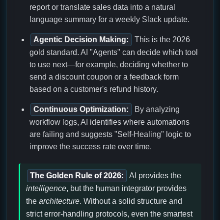
report or translate sales data into a natural
language summary for a weekly Slack update.
Agentic Decision Making:
This is the 2026
gold standard. AI "Agents" can decide which tool
to use next—for example, deciding whether to
send a discount coupon or a feedback form
based on a customer's refund history.
Continuous Optimization:
By analyzing
workflow logs, AI identifies where automations
are failing and suggests "Self-Healing" logic to
improve the success rate over time.
The Golden Rule of 2026:
AI provides the
intelligence
, but the human integrator provides
the
architecture
. Without a solid structure and
strict error-handling protocols, even the smartest