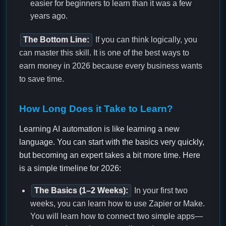
easier for beginners to learn than it was a few
years ago.
The Bottom Line:
If you can think logically, you
can master this skill. It is one of the best ways to
earn money in 2026 because every business wants
to save time.
How Long Does it Take to Learn?
Learning AI automation is like learning a new
language. You can start with the basics very quickly,
but becoming an expert takes a bit more time. Here
is a simple timeline for 2026:
The Basics (1–2 Weeks):
In your first two
weeks, you can learn how to use Zapier or Make.
You will learn how to connect two simple apps—