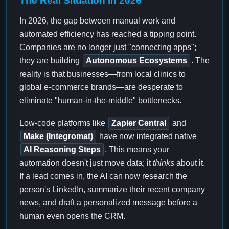
The Real Situation in 2026
In 2026, the gap between manual work and
automated efficiency has reached a tipping point.
Companies are no longer just "connecting apps";
they are building
Autonomous Ecosystems
. The
reality is that businesses—from local clinics to
global e-commerce brands—are desperate to
eliminate "human-in-the-middle" bottlenecks.
Low-code platforms like
Zapier Central
and
Make (Integromat)
have now integrated native
AI Reasoning Steps
. This means your
automation doesn't just move data; it
thinks
about it.
If a lead comes in, the AI can now research the
person's LinkedIn, summarize their recent company
news, and draft a personalized message before a
human even opens the CRM.