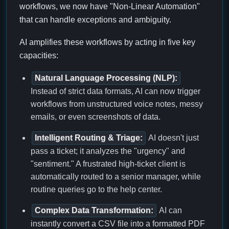
workflows, we now have "Non-Linear Automation"
that can handle exceptions and ambiguity.
AI amplifies these workflows by acting in five key
capacities:
Natural Language Processing (NLP):
Instead of strict data formats, AI can now trigger
workflows from unstructured voice notes, messy
emails, or even screenshots of data.
Intelligent Routing & Triage:
AI doesn't just
pass a ticket; it analyzes the "urgency" and
"sentiment." A frustrated high-ticket client is
automatically routed to a senior manager, while
routine queries go to the help center.
Complex Data Transformation:
AI can
instantly convert a CSV file into a formatted PDF