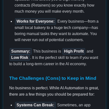
contracts (Retainers) so you know exactly how
much money you will make every month.
Works for Everyone:
Every business—from a
small local bakery to a huge tech company—has
boring manual tasks they want to automate. You
will never run out of potential customers.
Summary:
This business is
High Profit
and
Low Risk
. It is the perfect skill to learn if you want
to build a long-term career in the AI economy.
The Challenges (Cons) to Keep in Mind
No business is perfect. While AI Automation is great,
there are a few things you should be prepared for:
Systems Can Break:
Sometimes, an app