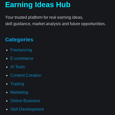
Earning Ideas Hub
Your trusted platform for real earning ideas,
skill guidance, market analysis and future opportunities.
Categories
Freelancing
E-commerce
AI Tools
Content Creation
Trading
Marketing
Online Business
Skill Development