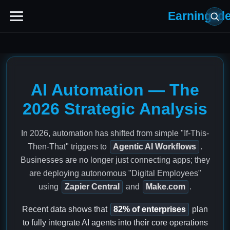
Earning Id
AI Automation — The
2026 Strategic Analysis
In 2026, automation has shifted from simple "If-This-
Then-That" triggers to
Agentic AI Workflows
.
Businesses are no longer just connecting apps; they
are deploying autonomous "Digital Employees"
using
Zapier Central
and
Make.com
.
Recent data shows that
82% of enterprises
plan
to fully integrate AI agents into their core operations