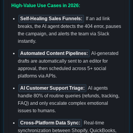
High-Value Use Cases in 2026:
Self-Healing Sales Funnels:
If an ad link
breaks, the AI agent detects the 404 error, pauses
the campaign, and alerts the team via Slack
instantly.
Automated Content Pipelines:
AI-generated
drafts are automatically sent to an editor for
approval, then scheduled across 5+ social
platforms via APIs.
AI Customer Support Triage:
AI agents
handle 80% of routine queries (refunds, tracking,
FAQ) and only escalate complex emotional
issues to humans.
Cross-Platform Data Sync:
Real-time
synchronization between Shopify, QuickBooks,