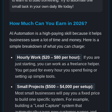
to learn is to
build
something. Try to automate one
small task in your own daily life today!
How Much Can You Earn in 2026?
AI Automation is a high-paying skill because it helps
businesses save a lot of time and money. Here is a
simple breakdown of what you can charge:
Hourly Work ($20 – $80 per hour):
If you are
just starting, you can work as a freelance helper.
You get paid for every hour you spend fixing or
setting up simple tools.
Small Projects ($500 – $4,000 per setup):
Most small businesses will pay you a fixed price
to build one specific system. For example,
building a "Lead Capture" system that
automatically saves new customer names and