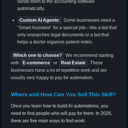
sends them to the accounting software
automatically.
Custom AI Agents:
Some businesses need a
"Smart Assistant" for a special job—like a bot that
only researches legal documents or a bot that
helps a doctor organize patient notes.
Which one to choose?
We recommend starting
with
E-commerce
or
Real Estate
. These
businesses have a lot of repetitive work and are
usually very happy to pay for automation.
Where and How Can You Sell This Skill?
Once you learn how to build AI automations, you
need to find people who will pay for them. In 2026,
there are five main ways to find work: