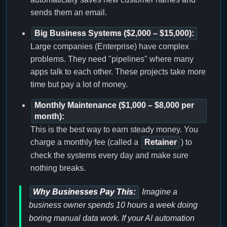
sends them an email.
Big Business Systems ($2,000 – $15,000):
Large companies (Enterprise) have complex
problems. They need "pipelines" where many
apps talk to each other. These projects take more
time but pay a lot of money.
Monthly Maintenance ($1,000 – $8,000 per
month):
This is the best way to earn steady money. You
charge a monthly fee (called a
Retainer
) to
check the systems every day and make sure
nothing breaks.
Why Businesses Pay This:
Imagine a
business owner spends 10 hours a week doing
boring manual data work. If your AI automation