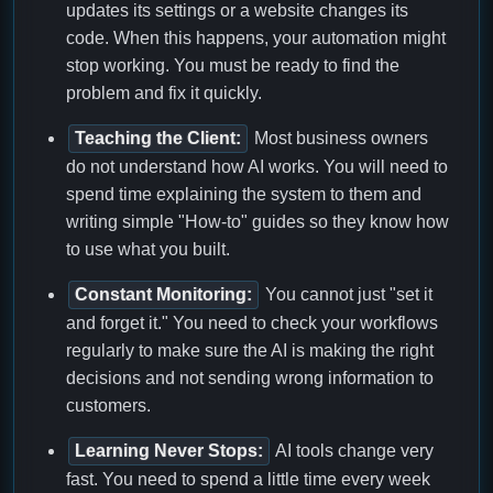
updates its settings or a website changes its
code. When this happens, your automation might
stop working. You must be ready to find the
problem and fix it quickly.
Teaching the Client:
Most business owners
do not understand how AI works. You will need to
spend time explaining the system to them and
writing simple "How-to" guides so they know how
to use what you built.
Constant Monitoring:
You cannot just "set it
and forget it." You need to check your workflows
regularly to make sure the AI is making the right
decisions and not sending wrong information to
customers.
Learning Never Stops:
AI tools change very
fast. You need to spend a little time every week