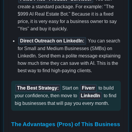
create a standard package. For example: "The
$999 AI Real Estate Bot." Because it is a fixed
price, it is very easy for a business owner to say
"Yes" and buy it quickly.
Direct Outreach on LinkedIn:
You can search
for Small and Medium Businesses (SMBs) on
LinkedIn. Send them a polite message explaining
how much time they can save with AI. This is the
best way to find high-paying clients.
The Best Strategy:
Start on
Fiverr
to build
your confidence, then move to
LinkedIn
to find
big businesses that will pay you every month.
The Advantages (Pros) of This Business