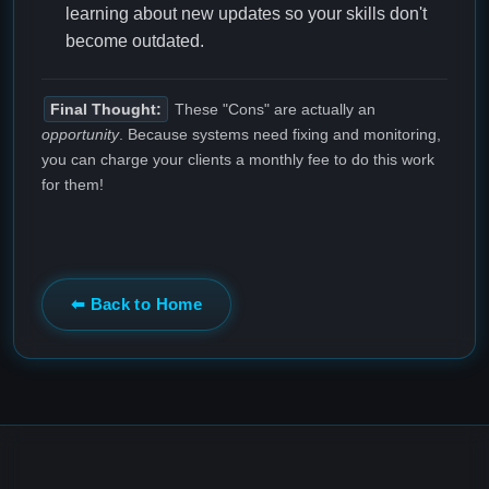
learning about new updates so your skills don't
become outdated.
Final Thought:
These "Cons" are actually an
opportunity
. Because systems need fixing and monitoring,
you can charge your clients a monthly fee to do this work
for them!
⬅ Back to Home