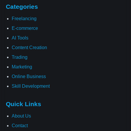
Categories
Freelancing
E-commerce
AI Tools
Content Creation
Trading
Marketing
Online Business
Skill Development
Quick Links
About Us
Contact