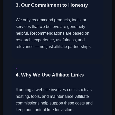
3. Our Commitment to Honesty
We only recommend products, tools, or
services that we believe are genuinely
helpful. Recommendations are based on
research, experience, usefulness, and
relevance — not just affiliate partnerships.
4. Why We Use Affiliate Links
Running a website involves costs such as
hosting, tools, and maintenance. Affiliate
commissions help support these costs and
keep our content free for visitors.