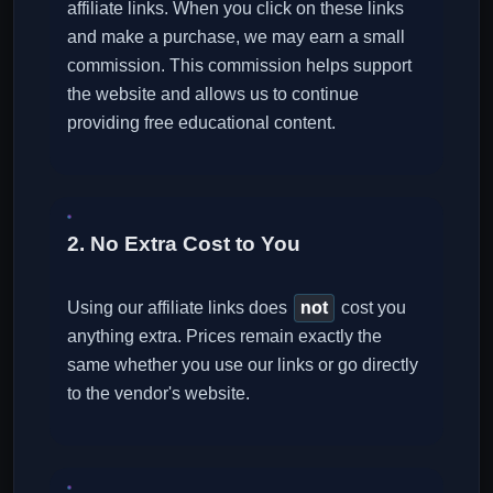
affiliate links. When you click on these links
and make a purchase, we may earn a small
commission. This commission helps support
the website and allows us to continue
providing free educational content.
2. No Extra Cost to You
Using our affiliate links does
not
cost you
anything extra. Prices remain exactly the
same whether you use our links or go directly
to the vendor's website.