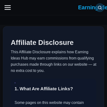
Earning Id
Affiliate Disclosure
This Affiliate Disclosure explains how Earning
Ideas Hub may earn commissions from qualifying
purchases made through links on our website — at
no extra cost to you.
1. What Are Affiliate Links?
Some pages on this website may contain