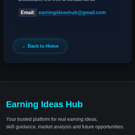
Email:
earningideashub@gmail.com
← Back to Home
Earning Ideas Hub
Your trusted platform for real earning ideas,
skill guidance, market analysis and future opportunities.