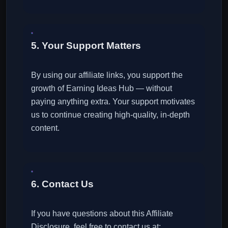
5. Your Support Matters
By using our affiliate links, you support the
growth of Earning Ideas Hub — without
paying anything extra. Your support motivates
us to continue creating high-quality, in-depth
content.
6. Contact Us
If you have questions about this Affiliate
Disclosure, feel free to contact us at: